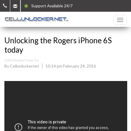
Support Available 24/7
Unlocking the Rogers iPhone 6S
today
CellUnlocker How Tos
By Cellunlockernet
10:14 pm February 24, 2016