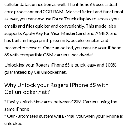
cellular data connection as well. The iPhone 6S uses a dual-
core processor and 2GB RAM. More efficient and functional
as ever, you can now use Force Touch display to access you
emails and files quicker and conveniently. This model also
supports Apple Pay for Visa, MasterCard, and AMEX, and
has built-in fingerprint, proximity. accelerometer, and
barometer sensors. Once unlocked, you can use your iPhone
6S with compatible GSM carriers worldwide!
Unlocking your Rogers iPhone 6S is quick, easy and 100%
guaranteed by Cellunlocker.net.
Why Unlock your Rogers iPhone 6S with
Cellunlocker.net?
* Easily switch Sim cards between GSM Carriers using the
same iPhone
* Our Automated system will E-Mail you when your iPhone is
unlocked