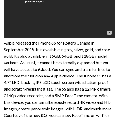
Apple released the iPhone 6S for Rogers Canada in
September 2015. It is available in grey, silver, gold, and rose
gold. It’s also available in 16GB, 64GB, and 128GB model
variants. As usual, it cannot be externally expanded but you
will have access to iCloud. You can sync and transfer files to
and from the cloud on any Apple device. The iPhone 6S has a
4.7″ LED-backlit, IPS LCD touch screen with shatter-proof
and scratch-resistant glass. The 6S also has a 12MP camera,
2160p video recorder, and a 5MP FaceTime camera. With
this device, you can simultaneously record 4K video and HD
images, create panoramic images with HDR, and much more!
Courtesy of the new iOS, you can now FaceTime on wi-fi or