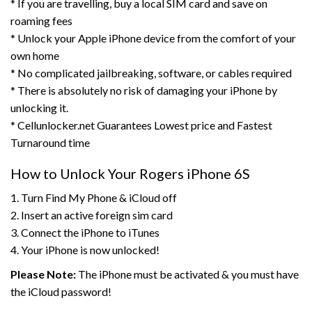
* If you are travelling, buy a local SIM card and save on
roaming fees
* Unlock your Apple iPhone device from the comfort of your
own home
* No complicated jailbreaking, software, or cables required
* There is absolutely no risk of damaging your iPhone by
unlocking it.
* Cellunlocker.net Guarantees Lowest price and Fastest
Turnaround time
How to Unlock Your Rogers iPhone 6S
1. Turn Find My Phone & iCloud off
2. Insert an active foreign sim card
3. Connect the iPhone to iTunes
4. Your iPhone is now unlocked!
Please Note:
The iPhone must be activated & you must have
the iCloud password!