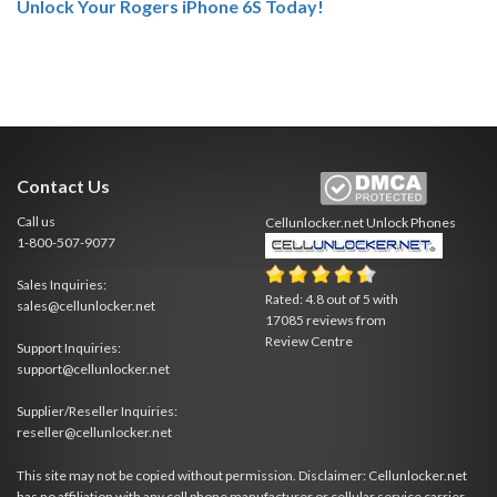
Unlock Your Rogers iPhone 6S Today!
Contact Us
Call us
Cellunlocker.net
Unlock Phones
1-800-507-9077
Sales Inquiries:
Rated:
4.8
out of
5
with
sales@cellunlocker.net
17085
reviews from
Review Centre
Support Inquiries:
support@cellunlocker.net
Supplier/Reseller Inquiries:
reseller@cellunlocker.net
This site may not be copied without permission. Disclaimer: Cellunlocker.net
has no affiliation with any cell phone manufacturer or cellular service carrier