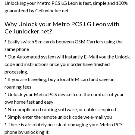
Unlocking your Metro PCS LG Leon is fast, simple and 100%
guaranteed by Cellunlocker.net.
Why Unlock your Metro PCS LG Leon with
Cellunlocker.net?
* Easily switch Sim cards between GSM Carriers using the
same phone
* Our Automated system will Instantly E-Mail you the Unlock
code and instructions once your order have finished
processing.
* If you are traveling, buy a local SIM card and save on
roaming fees
* Unlock your Metro PCS device from the comfort of your
own home fast and easy
* No complicated rooting,software, or cables required
* Simply enter the remote unlock code we e-mail you
* There is absolutely no risk of damaging your Metro PCS
phone by unlocking it.