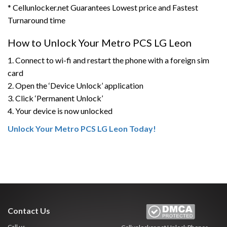
* Cellunlocker.net Guarantees Lowest price and Fastest
Turnaround time
How to Unlock Your Metro PCS LG Leon
1. Connect to wi-fi and restart the phone with a foreign sim
card
2. Open the ‘Device Unlock’ application
3. Click ‘Permanent Unlock’
4. Your device is now unlocked
Unlock Your Metro PCS LG Leon Today!
Contact Us
Call us