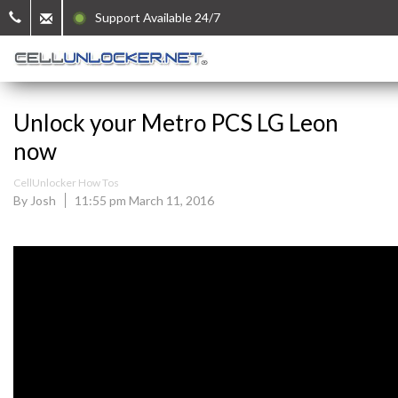
Support Available 24/7
Unlock your Metro PCS LG Leon
now
CellUnlocker How Tos
By Josh
11:55 pm March 11, 2016