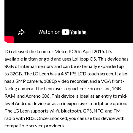
LG released the Leon for Metro PCS in April 2015. It’s
available in titan or gold and uses Lollipop OS. This device has
8GB of internal memory and can be externally expanded up
to 32GB. The LG Leon has a 4.5″ IPS LCD touch screen. It also
has a 5MP camera, 1080p video recorder, and a VGA front-
facing camera. The Leon uses a quad-core processor, 1GB
RAM, and Adreno 306. This device is ideal as an entry to mid-
level Android device or as an inexpensive smartphone option.
The LG Leon supports wi-fi, bluetooth, GPS, NFC, and FM
radio with RDS. Once unlocked, you can use this device with
compatible service providers.