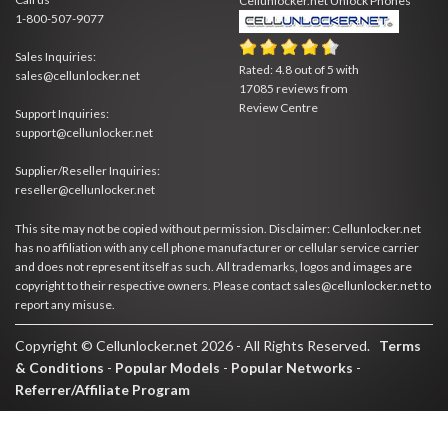
Cellunlocker.net
Unlock Phones
1-800-507-9077
Sales Inquiries:
Rated:
4.8
out of
5
with
sales@cellunlocker.net
17085
reviews from
Review Centre
Support Inquiries:
support@cellunlocker.net
Supplier/Reseller Inquiries:
reseller@cellunlocker.net
This site may not be copied without permission. Disclaimer: Cellunlocker.net
has no affiliation with any cell phone manufacturer or cellular service carrier
and does not represent itself as such. All trademarks, logos and images are
copyright to their respective owners. Please contact sales@cellunlocker.net to
report any misuse.
Copyright © Cellunlocker.net 2026 - All Rights Reserved.
Terms
& Conditions
-
Popular Models
-
Popular Networks
-
Referrer/Affiliate Program