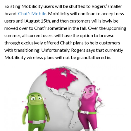
Existing Mobilicity users will be shuffled to Rogers’ smaller
brand,
Chat’r Mobile
. Mobilicity will continue to accept new
users until August 15th, and then customers will slowly be
moved over to Chat’r sometime in the fall. Over the upcoming
summer, all current users will have the option to browse
through exclusively offered Chat’r plans to help customers
with transitioning. Unfortunately, Rogers says that currently
Mobilicity wireless plans will not be grandfathered in.