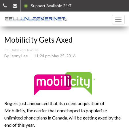
Support Available 24/7
Mobilicity Gets Axed
CellUnlocker How Tos
By Jenny Lee
11:24 pm May 25, 2016
Rogers just announced that its recent acquisition of
Mobilicity, the carrier that once hoped to popularize
unlimited phone plans in Canada, will be getting axed by the
end of this year.