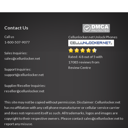
Contact Us
Call us
Cellunlocker.net
Unlock Phones
1-800-507-9077
Sales Inquiries:
Rated:
4.8
out of
5
with
sales@cellunlocker.net
17085
reviews from
Review Centre
Support Inquiries:
support@cellunlocker.net
Supplier/Reseller Inquiries:
reseller@cellunlocker.net
This site may not be copied without permission. Disclaimer: Cellunlocker.net
has no affiliation with any cell phone manufacturer or cellular service carrier
and does not represent itself as such. All trademarks, logos and images are
copyright to their respective owners. Please contact sales@cellunlocker.net to
report any misuse.