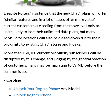
Despite Rogers’ insistence that the new Chat’r plans will offer
“similar features and in a lot of cases offer more value,”
current customers are reeling from the move. Not only are
users likely to lose their unlimited data plans, but many
Mobilicity locations will also be closed down due to their
proximity to existing Chat’r stores and kiosks.
More than 150,000 current Mobilicity subscribers will be
disrupted by this change, and judging by the general reaction
of customers, many may be migrating to WIND before the
summer is up.
– Caroline
Unlock Your Rogers Phone
: Any Model
Unlock Rogers iPhone