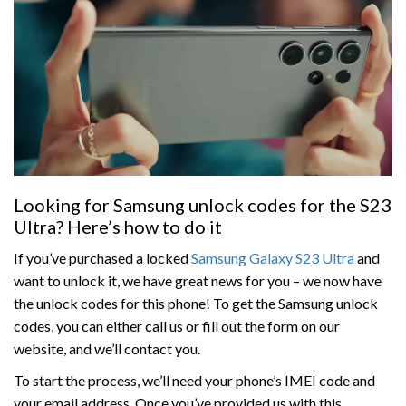
Looking for Samsung unlock codes for the S23
Ultra? Here’s how to do it
If you’ve purchased a locked
Samsung Galaxy S23 Ultra
and
want to unlock it, we have great news for you – we now have
the unlock codes for this phone! To get the Samsung unlock
codes, you can either call us or fill out the form on our
website, and we’ll contact you.
To start the process, we’ll need your phone’s IMEI code and
your email address. Once you’ve provided us with this