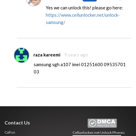
Yes we can unlock this! please go here:
https://www.cellunlocker.net/unlock-
samsung/
raza kareemi
9 years ago
samsung sgh a107 imei 01251600 09535701
03
Contact Us
Call us
Cellunlocker.net
Unlock Phones