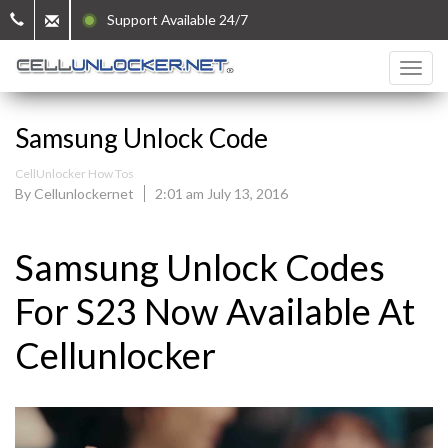
Support Available 24/7
Samsung Unlock Code
CellUnlocker How Tos
By Cellunlockernet
2:01 am July 13, 2016
Samsung Unlock Codes
For S23 Now Available At
Cellunlocker