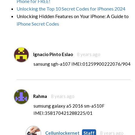
Phone for FREE!
Unlocking the Top 10 Secret Codes for iPhones 2024
Unlocking Hidden Features on Your iPhone: A Guide to
iPhone Secret Codes
Ignacio Pinto Eslao
8 years ago
sansung sgh-a107 IMEI:01259900222076/904
Rahma
8 years ago
sumsung galaxy a5 2016 sm-a510F
IMEI:358170421288225/01
Cellunlockernet
Staff
8 years ago