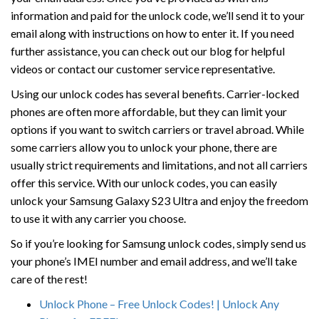
information and paid for the unlock code, we’ll send it to your
email along with instructions on how to enter it. If you need
further assistance, you can check out our blog for helpful
videos or contact our customer service representative.
Using our unlock codes has several benefits. Carrier-locked
phones are often more affordable, but they can limit your
options if you want to switch carriers or travel abroad. While
some carriers allow you to unlock your phone, there are
usually strict requirements and limitations, and not all carriers
offer this service. With our unlock codes, you can easily
unlock your Samsung Galaxy S23 Ultra and enjoy the freedom
to use it with any carrier you choose.
So if you’re looking for Samsung unlock codes, simply send us
your phone’s IMEI number and email address, and we’ll take
care of the rest!
Unlock Phone – Free Unlock Codes! | Unlock Any