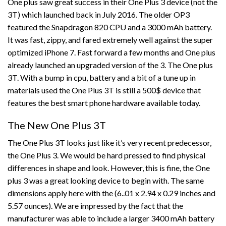
One plus saw great success in their One Plus 3 device (not the
3T) which launched back in July 2016. The older OP3
featured the Snapdragon 820 CPU and a 3000 mAh battery.
It was fast, zippy, and fared extremely well against the super
optimized iPhone 7. Fast forward a few months and One plus
already launched an upgraded version of the 3. The One plus
3T. With a bump in cpu, battery and a bit of a tune up in
materials used the One Plus 3T is still a 500$ device that
features the best smart phone hardware available today.
The New One Plus 3T
The One Plus 3T looks just like it’s very recent predecessor,
the One Plus 3. We would be hard pressed to find physical
differences in shape and look. However, this is fine, the One
plus 3 was a great looking device to begin with. The same
dimensions apply here with the (6..01 x 2.94 x 0.29 inches and
5.57 ounces). We are impressed by the fact that the
manufacturer was able to include a larger 3400 mAh battery