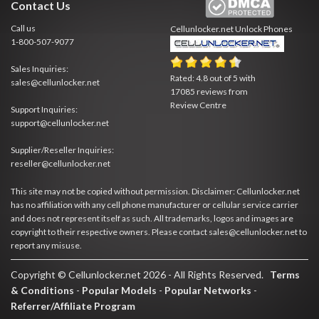
Contact Us
Call us
Cellunlocker.net
Unlock Phones
1-800-507-9077
Sales Inquiries:
Rated:
4.8
out of
5
with
sales@cellunlocker.net
17085
reviews from
Review Centre
Support Inquiries:
support@cellunlocker.net
Supplier/Reseller Inquiries:
reseller@cellunlocker.net
This site may not be copied without permission. Disclaimer: Cellunlocker.net
has no affiliation with any cell phone manufacturer or cellular service carrier
and does not represent itself as such. All trademarks, logos and images are
copyright to their respective owners. Please contact sales@cellunlocker.net to
report any misuse.
Copyright © Cellunlocker.net 2026 - All Rights Reserved.
Terms
& Conditions
-
Popular Models
-
Popular Networks
-
Referrer/Affiliate Program