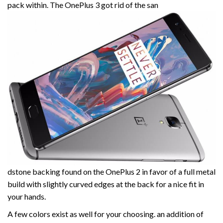
pack within. The OnePlus 3 got rid of the san
dstone backing found on the OnePlus 2 in favor of a full metal
build with slightly curved edges at the back for a nice fit in
your hands.
A few colors exist as well for your choosing. an addition of