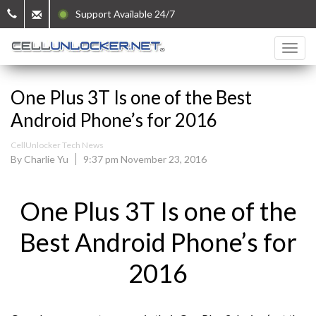
Support Available 24/7
One Plus 3T Is one of the Best
Android Phone’s for 2016
CellUnlocker Tech News
By Charlie Yu
9:37 pm November 23, 2016
One Plus 3T Is one of the
Best Android Phone’s for
2016