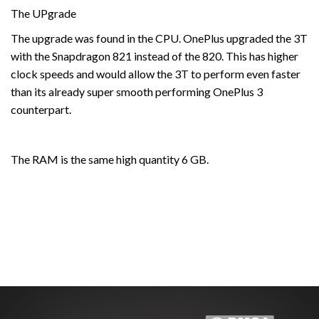
The UPgrade
The upgrade was found in the CPU. OnePlus upgraded the 3T
with the Snapdragon 821 instead of the 820. This has higher
clock speeds and would allow the 3T to perform even faster
than its already super smooth performing OnePlus 3
counterpart.
The RAM is the same high quantity 6 GB.