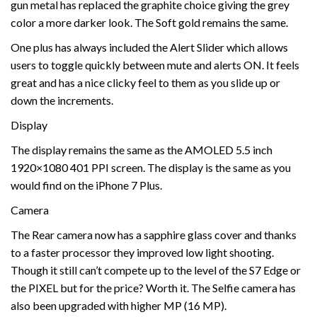
gun metal has replaced the graphite choice giving the grey
color a more darker look. The Soft gold remains the same.
One plus has always included the Alert Slider which allows
users to toggle quickly between mute and alerts ON. It feels
great and has a nice clicky feel to them as you slide up or
down the increments.
Display
The display remains the same as the AMOLED 5.5 inch
1920×1080 401 PPI screen. The display is the same as you
would find on the iPhone 7 Plus.
Camera
The Rear camera now has a sapphire glass cover and thanks
to a faster processor they improved low light shooting.
Though it still can’t compete up to the level of the S7 Edge or
the PIXEL but for the price? Worth it. The Selfie camera has
also been upgraded with higher MP (16 MP).