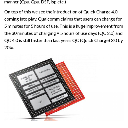
manner (Cpu, Gpu, DSP, Isp etc.)
On top of this we see the introduction of Quick Charge 4.0
coming into play. Qualcomm claims that users can charge for
5 minutes for 5 hours of use. This is a huge improvement from
the 30 minutes of charging = 5 hours of use days (QC 2.0) and
QC 4.0 is still faster than last years QC (Quick Charge) 3.0 by
20%.