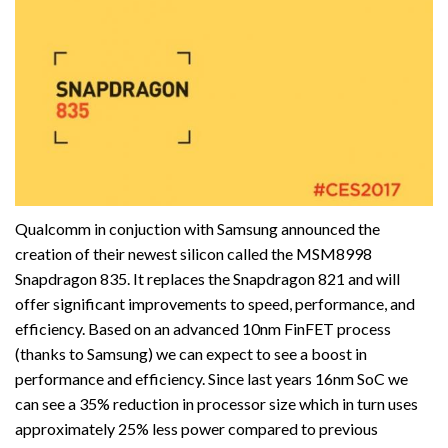
Qualcomm in conjuction with Samsung announced the
creation of their newest silicon called the MSM8998
Snapdragon 835. It replaces the Snapdragon 821 and will
offer significant improvements to speed, performance, and
efficiency. Based on an advanced 10nm FinFET process
(thanks to Samsung) we can expect to see a boost in
performance and efficiency. Since last years 16nm SoC we
can see a 35% reduction in processor size which in turn uses
approximately 25% less power compared to previous