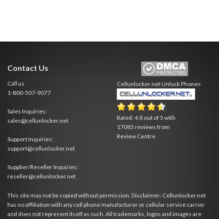
Contact Us
Call us
Cellunlocker.net
Unlock Phones
1-800-507-9077
Sales Inquiries:
Rated:
4.8
out of
5
with
sales@cellunlocker.net
17085
reviews from
Review Centre
Support Inquiries:
support@cellunlocker.net
Supplier/Reseller Inquiries:
reseller@cellunlocker.net
This site may not be copied without permission. Disclaimer: Cellunlocker.net
has no affiliation with any cell phone manufacturer or cellular service carrier
and does not represent itself as such. All trademarks, logos and images are