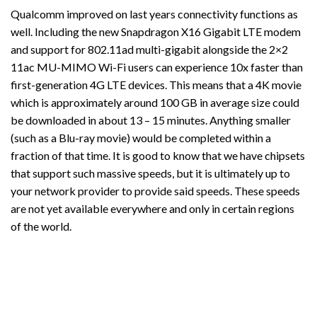
Qualcomm improved on last years connectivity functions as
well. Including the new Snapdragon X16 Gigabit LTE modem
and support for 802.11ad multi-gigabit alongside the 2×2
11ac MU-MIMO Wi-Fi users can experience 10x faster than
first-generation 4G LTE devices. This means that a 4K movie
which is approximately around 100 GB in average size could
be downloaded in about 13 – 15 minutes. Anything smaller
(such as a Blu-ray movie) would be completed within a
fraction of that time. It is good to know that we have chipsets
that support such massive speeds, but it is ultimately up to
your network provider to provide said speeds. These speeds
are not yet available everywhere and only in certain regions
of the world.