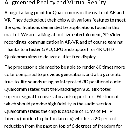
Augmented Reality and Virtual Reality
A huge talking point for Qualcomm is in the realm of AR and
VR. They decked out their chip with various features to meet
the specifications demanded by applications found in this
market. We are talking about live entertainment, 3D Video
recordings, communication in AR/VR and of course gaming.
Thanks to a faster GPU, CPU and support for 4K UHD
Qualcomm aims to deliver a jitter free display.
The processor is claimed to be able to render 60 times more
color compared to previous generations and also generate
true-to-life sounds using an integrated 3D positional audio.
Qualcomm states that the Snapdragon 835 also totes
superior signal to noise ratio and support for DSD format
which should provide high fidelity in the audio section.
Qualcomm states the chip is capable of 15ms of MTP
latency (motion to photon latency) which is a 20 percent
reduction from the past on top of 6 degrees of freedom for