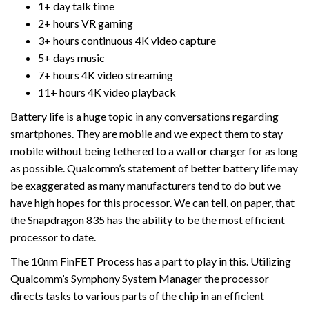
1+ day talk time
2+ hours VR gaming
3+ hours continuous 4K video capture
5+ days music
7+ hours 4K video streaming
11+ hours 4K video playback
Battery life is a huge topic in any conversations regarding
smartphones. They are mobile and we expect them to stay
mobile without being tethered to a wall or charger for as long
as possible. Qualcomm’s statement of better battery life may
be exaggerated as many manufacturers tend to do but we
have high hopes for this processor. We can tell, on paper, that
the Snapdragon 835 has the ability to be the most efficient
processor to date.
The 10nm FinFET Process has a part to play in this. Utilizing
Qualcomm’s Symphony System Manager the processor
directs tasks to various parts of the chip in an efficient