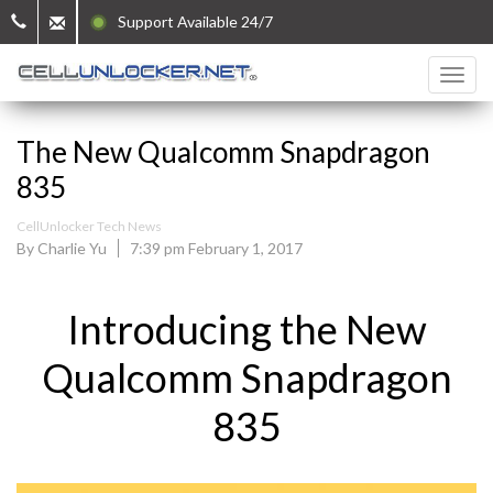
Support Available 24/7
The New Qualcomm Snapdragon
835
CellUnlocker Tech News
By Charlie Yu
7:39 pm February 1, 2017
Introducing the New
Qualcomm Snapdragon
835