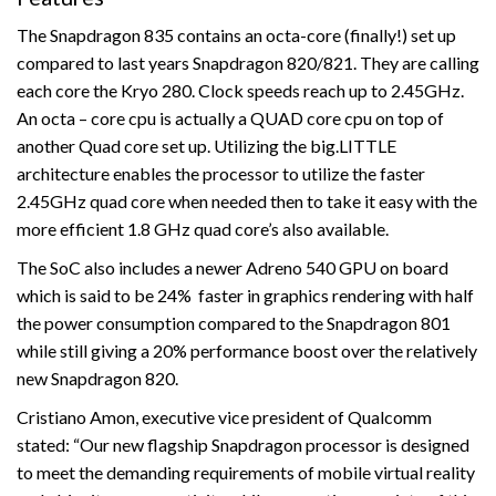
The Snapdragon 835 contains an octa-core (finally!) set up
compared to last years Snapdragon 820/821. They are calling
each core the Kryo 280. Clock speeds reach up to 2.45GHz.
An octa – core cpu is actually a QUAD core cpu on top of
another Quad core set up. Utilizing the big.LITTLE
architecture enables the processor to utilize the faster
2.45GHz quad core when needed then to take it easy with the
more efficient 1.8 GHz quad core’s also available.
The SoC also includes a newer Adreno 540 GPU on board
which is said to be 24% faster in graphics rendering with half
the power consumption compared to the Snapdragon 801
while still giving a 20% performance boost over the relatively
new Snapdragon 820.
Cristiano Amon, executive vice president of Qualcomm
stated: “Our new flagship Snapdragon processor is designed
to meet the demanding requirements of mobile virtual reality