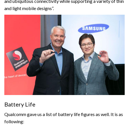
and ubiquitous connectivity while supporting a variety of thin
and light mobile designs”.
Battery Life
Qualcomm gave us a list of battery life figures as well. It is as
following: