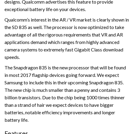
designs. Qualcomm advertises this feature to provide
exceptional battery life on your devices.
Qualcomm’s interest in the AR / VR market is clearly shown in
the SD 835 as well. The processor is now optimized to take
advantage of all the rigorous requirements that VR and AR
applications demand which ranges from highly advanced
camera systems to extremely fast Gigabit Class download
speeds.
The Snapdragon 835 is the new processor that will be found
in most 2017 flagship devices going forward. We expect
Samsung to include this in their upcoming Snapdragon 835.
The new chip is much smaller than a penny and contains 3
billion transistors. Due to the chip being 1000 times thinner
than a strand of hair we expect devices to have bigger
batteries, notable efficiency improvements and longer
battery life.
Features