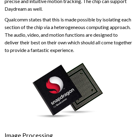
precise and intuitive motion tracking. The chip can support
Daydream as well.
Qualcomm states that this is made possible by isolating each
section of the chip via a heterogeneous computing approach.
The audio, video, and motion functions are designed to
deliver their best on their own which should all come together
to provide a fantastic experience.
Image Processing