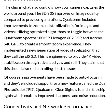
The chip is what also controls how your camera captures the
world around you. The SD 835 improves on image quality
compared to previous generations. Qualcomm included
improvements to zoom and stabilization’s for images and
videos utilizing optimized algorithms to toggle between the
Qualcomm Spectra 180 ISP, Hexagon 682 DSP, and Adreno
540 GPU to create a smooth zoom experience. They
implemented a new generation of video stabilization that
they call the EIS 3.0. This is engineered to provide 4K video
stabilization through advanced yaw and roll. They claim that
this should also reduce rolling shutter issues.
Of course, improvements have been made to auto-focusing,
and they’ve included support for a new feature called the Dual
Photodiode (2PD). Qualcomm Clear Sight is found in the chip
again which enables improved sharpness and noise reduction.
Connectivity and Network Performance