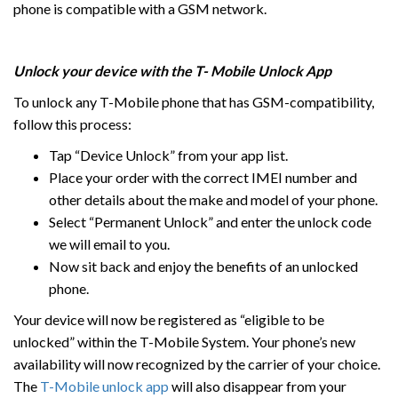
phone is compatible with a GSM network.
Unlock your device with the T- Mobile Unlock App
To unlock any T-Mobile phone that has GSM-compatibility,
follow this process:
Tap “Device Unlock” from your app list.
Place your order with the correct IMEI number and
other details about the make and model of your phone.
Select “Permanent Unlock” and enter the unlock code
we will email to you.
Now sit back and enjoy the benefits of an unlocked
phone.
Your device will now be registered as “eligible to be
unlocked” within the T-Mobile System. Your phone’s new
availability will now recognized by the carrier of your choice.
The
T-Mobile unlock app
will also disappear from your