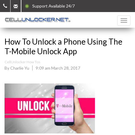
Support Available 24/7
How To Unlock a Phone Using The
T-Mobile Unlock App
CellUnlocker How Tos
By Charlie Yu
9:09 am March 28, 2017