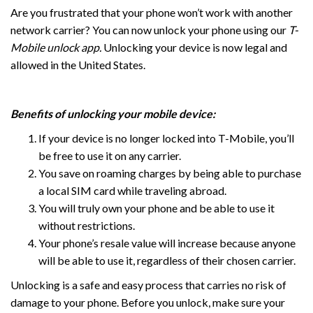
Are you frustrated that your phone won’t work with another
network carrier? You can now unlock your phone using our
T-
Mobile unlock app.
Unlocking your device is now legal and
allowed in the United States.
Benefits of unlocking your mobile device:
If your device is no longer locked into T-Mobile, you’ll
be free to use it on any carrier.
You save on roaming charges by being able to purchase
a local SIM card while traveling abroad.
You will truly own your phone and be able to use it
without restrictions.
Your phone’s resale value will increase because anyone
will be able to use it, regardless of their chosen carrier.
Unlocking is a safe and easy process that carries no risk of
damage to your phone. Before you unlock, make sure your