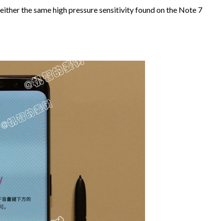
 either the same high pressure sensitivity found on the Note 7