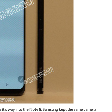
 it’s way into the Note 8. Samsung kept the same camera