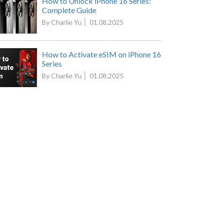
How to Unlock iPhone 16 Series:
Complete Guide
By Charlie Yu
01.08.2025
How to Activate eSIM on iPhone 16
Series
By Charlie Yu
01.08.2025