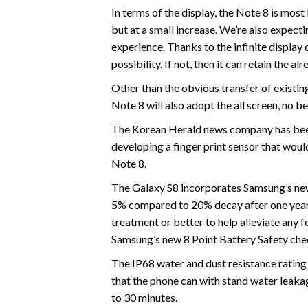
In terms of the display, the Note 8 is most
but at a small increase. We’re also expect
experience. Thanks to the infinite display c
possibility. If not, then it can retain th
Other than the obvious transfer of existing 
Note 8 will also adopt the all screen, no be
The Korean Herald news company has been
developing a finger print sensor that woul
Note 8.
The Galaxy S8 incorporates Samsung’s new b
5% compared to 20% decay after one year 
treatment or better to help alleviate any f
Samsung’s new 8 Point Battery Safety chec
The IP68 water and dust resistance rating 
that the phone can with stand water leak
to 30 minutes.