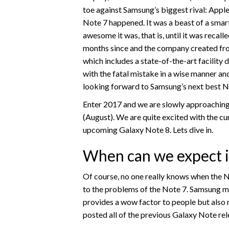
toe against Samsung’s biggest rival: Apple 
Note 7 happened. It was a beast of a sma
awesome it was, that is, until it was recall
months since and the company created fr
which includes a state-of-the-art facility
with the fatal mistake in a wise manner and
looking forward to Samsung’s next best 
Enter 2017 and we are slowly approaching 
(August). We are quite excited with the cu
upcoming Galaxy Note 8. Lets dive in.
When can we expect it
Of course, no one really knows when the Not
to the problems of the Note 7. Samsung ma
provides a wow factor to people but also r
posted all of the previous Galaxy Note rel