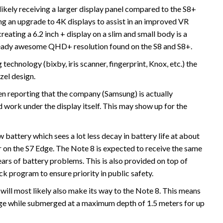
 likely receiving a larger display panel compared to the S8+
ing an upgrade to 4K displays to assist in an improved VR
reating a 6.2 inch + display on a slim and small body is a
e already awesome QHD+ resolution found on the S8 and S8+.
technology (bixby, iris scanner, fingerprint, Knox, etc.) the
zel design.
 reporting that the company (Samsung) is actually
d work under the display itself. This may show up for the
attery which sees a lot less decay in battery life at about
on the S7 Edge. The Note 8 is expected to receive the same
ears of battery problems. This is also provided on top of
k program to ensure priority in public safety.
will most likely also make its way to the Note 8. This means
age while submerged at a maximum depth of 1.5 meters for up