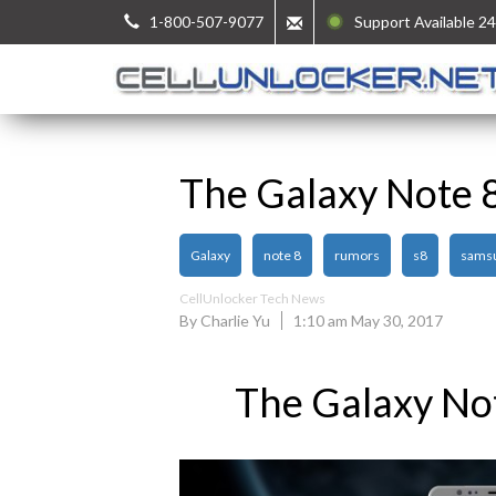
1-800-507-9077
Support Available 24
The Galaxy Note 
Galaxy
note 8
rumors
s8
sams
CellUnlocker Tech News
By Charlie Yu
1:10 am May 30, 2017
The Galaxy No