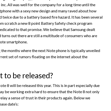
inc. All was well for the company for a long time until the
rtphone with a sexy new design and many raved about how
ed twice due to a battery based fire hazard. It has been several
om scratch a new 8 point Battery Safety check program
 dedicated to that promise. We believe that Samsung dealt
 turns out there are still a multitude of consumers who are
Note smartphone.
the months where the next Note phone is typically unveiled
rrent set of rumors floating on the internet about the
 to be released?
e 8 will be released this year. This is in part especially due
y be working extra hard to ensure that the Note 8 not only
elay a sense of trust in their products again. Below we
ease date’s: