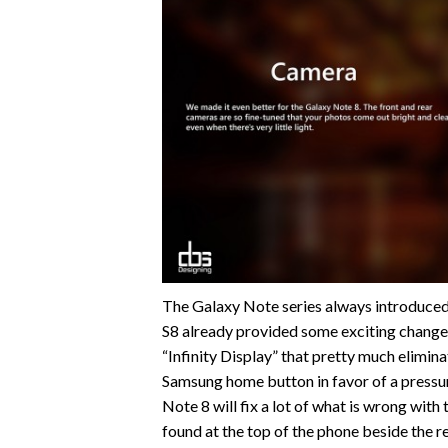
The Galaxy Note series always introduced 
S8 already provided some exciting change
“Infinity Display” that pretty much eliminat
Samsung home button in favor of a pressure
Note 8 will fix a lot of what is wrong with 
found at the top of the phone beside the r