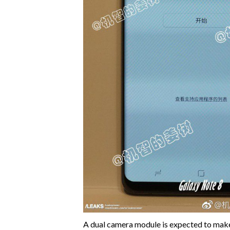
A dual camera module is expected to make