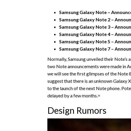
Samsung Galaxy Note – Announced
Samsung Galaxy Note 2 – Announc
Samsung Galaxy Note 3 – Announc
Samsung Galaxy Note 4 – Announc
Samsung Galaxy Note 5 – Announc
Samsung Galaxy Note 7 – Announc
Normally, Samsung unveiled their Note’s a
two Note announcements were made in Augu
we will see the first glimpses of the Note
suggest that there is an unknown Galaxy X 
to the launch of the next Note phone. Pote
delayed by a few months.=
Design Rumors