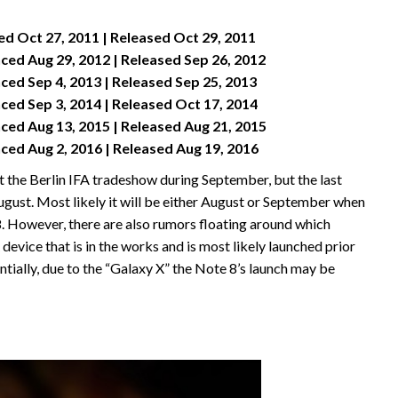
 Oct 27, 2011 | Released Oct 29, 2011
ed Aug 29, 2012 | Released Sep 26, 2012
ed Sep 4, 2013 | Released Sep 25, 2013
ed Sep 3, 2014 | Released Oct 17, 2014
ed Aug 13, 2015 | Released Aug 21, 2015
ed Aug 2, 2016 | Released Aug 19, 2016
t the Berlin IFA tradeshow during September, but the last
st. Most likely it will be either August or September when
 8. However, there are also rumors floating around which
device that is in the works and is most likely launched prior
ntially, due to the “Galaxy X” the Note 8’s launch may be