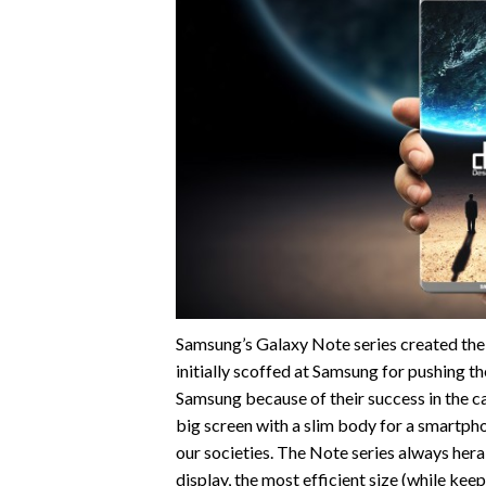
Samsung’s Galaxy Note series created the 
initially scoffed at Samsung for pushing the
Samsung because of their success in the ca
big screen with a slim body for a smartph
our societies. The Note series always hera
display, the most efficient size (while keep