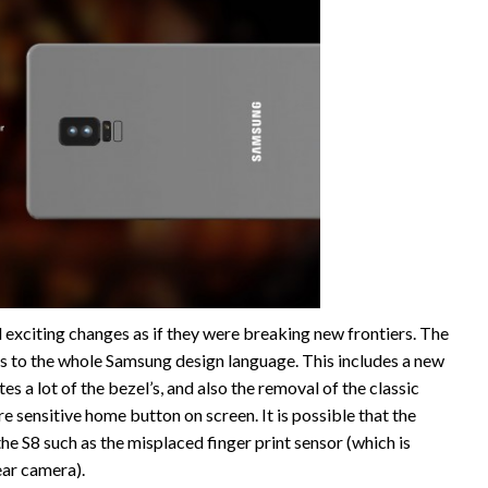
exciting changes as if they were breaking new frontiers. The
s to the whole Samsung design language. This includes a new
es a lot of the bezel’s, and also the removal of the classic
 sensitive home button on screen. It is possible that the
the S8 such as the misplaced finger print sensor (which is
ear camera).