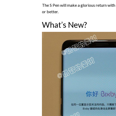
The S Pen will make a glorious return with
or better.
What’s New?