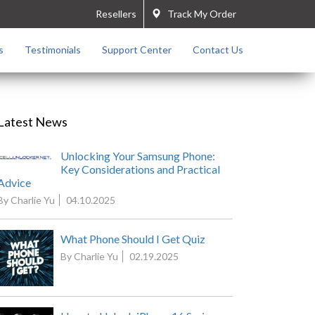
Resellers
Track My Order
s
Testimonials
Support Center
Contact Us
Latest News
Unlocking Your Samsung Phone:
Key Considerations and Practical
Advice
By Charlie Yu
04.10.2025
What Phone Should I Get Quiz
By Charlie Yu
02.19.2025