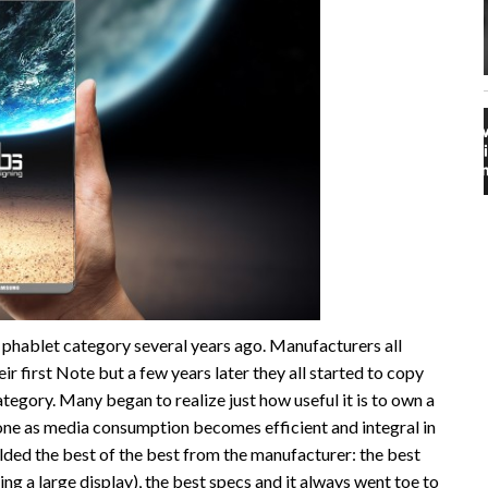
phablet category several years ago. Manufacturers all
ir first Note but a few years later they all started to copy
tegory. Many began to realize just how useful it is to own a
one as media consumption becomes efficient and integral in
lded the best of the best from the manufacturer: the best
ing a large display), the best specs and it always went toe to