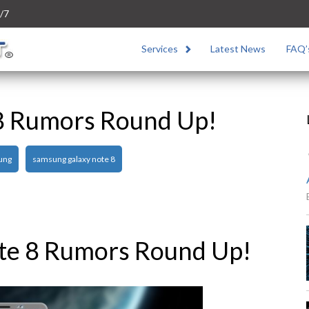
/7
Services
Latest News
FAQ’
8 Rumors Round Up!
ung
samsung galaxy note 8
te 8 Rumors Round Up!