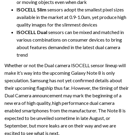
or moving objects even when dark
ISOCELL Slim
sensors adopt the smallest pixel sizes
available in the market at 0.9-1.0um, yet produce high
quality images for the slimmest devices
ISOCELL Dual
sensors can be mixed and matched in
various combinations on consumer devices to bring
about features demanded in the latest dual camera
trend
Whether or not the Dual camera ISOCELL sensor lineup will
make it’s way into the upcoming Galaxy Note 8 is only
speculation. Samsung has not yet confirmed details about
their upcoming flagship thus far. However, the timing of their
Dual Camera announcement may mark the beginning of a
new era of high quality, high performance dual camera
enabled smartphones from the manufacturer. The Note 8 is
expected to be unveiled sometime in late August, or
September, but more leaks are on their way and we are
excited to see what is next.