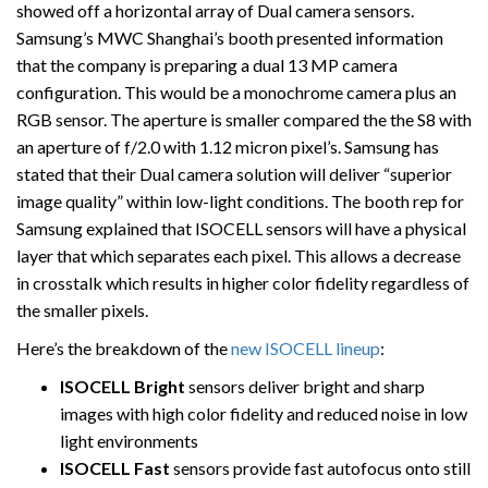
showed off a horizontal array of Dual camera sensors.
Samsung’s MWC Shanghai’s booth presented information
that the company is preparing a dual 13 MP camera
configuration. This would be a monochrome camera plus an
RGB sensor. The aperture is smaller compared the the S8 with
an aperture of f/2.0 with 1.12 micron pixel’s. Samsung has
stated that their Dual camera solution will deliver “superior
image quality” within low-light conditions. The booth rep for
Samsung explained that ISOCELL sensors will have a physical
layer that which separates each pixel. This allows a decrease
in crosstalk which results in higher color fidelity regardless of
the smaller pixels.
Here’s the breakdown of the
new ISOCELL lineup
:
ISOCELL Bright
sensors deliver bright and sharp
images with high color fidelity and reduced noise in low
light environments
ISOCELL Fast
sensors provide fast autofocus onto still