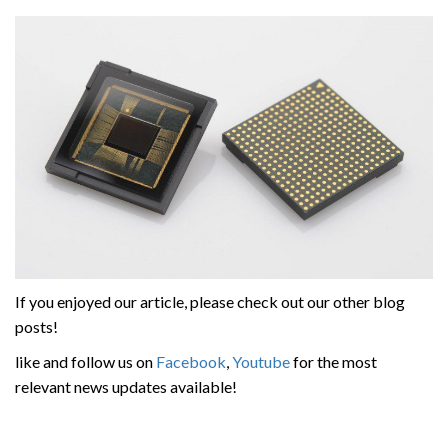
If you enjoyed our article, please check out our other blog
posts!
like and follow us on
Facebook
,
Youtube
for the most
relevant news updates available!