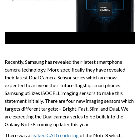
Recently, Samsung has revealed their latest smartphone
camera technology. More specifically they have revealed
their latest Dual Camera Sensor series which are now
expected to arrive in their future flagship smartphones.
Samsung utilizes ISOCELL imaging sensors to make this
statement initially. There are four new imaging sensors which
targets different targets: – Bright, Fast, Slim, and Dual. We
are expecting the Dual camera series to be built into the
Galaxy Note 8 coming up later this year.
There was a
leaked CAD rendering
of the Note 8 which