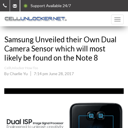
Support Available 24/7
Samsung Unveiled their Own Dual
Camera Sensor which will most
likely be found on the Note 8
CellUnlocker How Tos
By Charlie Yu
7:14 pm June 28, 2017