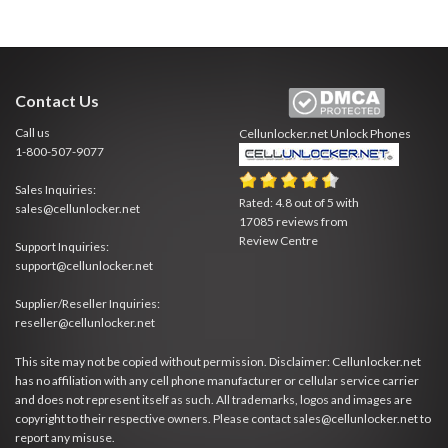
Contact Us
Call us
Cellunlocker.net
Unlock Phones
1-800-507-9077
Sales Inquiries:
Rated:
4.8
out of
5
with
sales@cellunlocker.net
17085
reviews from
Review Centre
Support Inquiries:
support@cellunlocker.net
Supplier/Reseller Inquiries:
reseller@cellunlocker.net
This site may not be copied without permission. Disclaimer: Cellunlocker.net
has no affiliation with any cell phone manufacturer or cellular service carrier
and does not represent itself as such. All trademarks, logos and images are
copyright to their respective owners. Please contact sales@cellunlocker.net to
report any misuse.