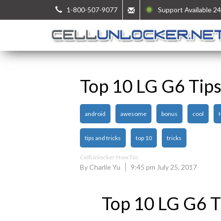
1-800-507-9077
Support Available 24
Top 10 LG G6 Tips
android
awesome
bonus
cool
tips and tricks
top 10
tricks
CellUnlocker How Tos
By Charlie Yu
9:45 pm July 25, 2017
Top 10 LG G6 Ti