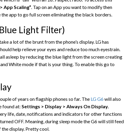
 > App Scaling”
. Tap on an App you want to modify then
 the app to go full screen eliminating the black borders.
lue Light Filter)
ake a lot of the brunt from the phone’s display. LG has
should help relieve your eyes and reduce too much eyestrain.
fall asleep by reducing the blue light from the screen creating
and White mode if that is your thing. To enable this go to
lay
ouple of years on flagship phones so far. The
LG G6
will also
e found at:
Settings > Display > Always On Display.
ry life, date, notifications and indicators for other functions
 turned OFF. Meaning, during sleep mode the G6 will still feed
 the display. Pretty cool.