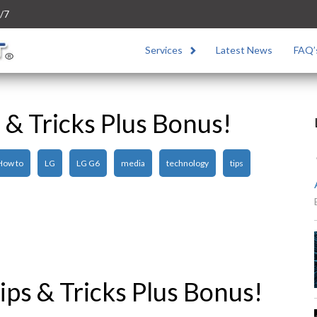
/7
Services
Latest News
FAQ’
 & Tricks Plus Bonus!
How to
LG
LG G6
media
technology
tips
ps & Tricks Plus Bonus!