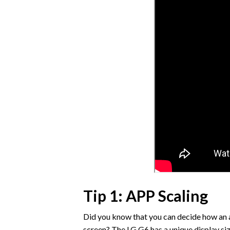
Tip 1: APP Scaling
Did you know that you can decide how an a
screen? The LG G6 has a unique display size