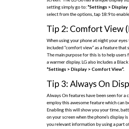
setting simply go to:
“Settings > Display
select from the options, tap 18:9 to enable
Tip 2: Comfort View (B
When using your phone at night your eyes t
included “comfort view” as a feature that 
The main purpose for this is to help users 
a warmer display. LG also includes a Black 
“Settings > Display > Comfort View”.
Tip 3: Always On Disp
Always On features have been seen for a c
employ this awesome feature which can b
Enabling this will show you your time, batte
on your screen when the phone’s display is
you relevant information by using a part of