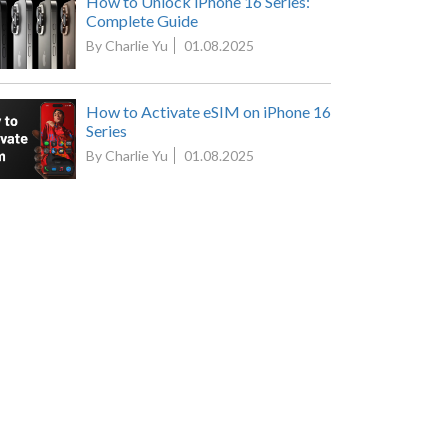
How to Unlock iPhone 16 Series:
Complete Guide
By Charlie Yu
01.08.2025
How to Activate eSIM on iPhone 16
Series
By Charlie Yu
01.08.2025