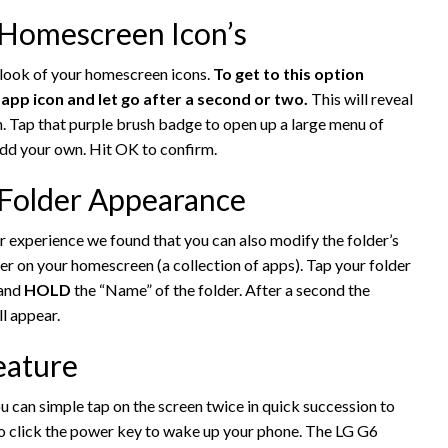
 Homescreen Icon’s
e look of your homescreen icons.
To get to this option
p icon and let go after a second or two.
This will reveal
n. Tap that purple brush badge to open up a large menu of
add your own. Hit OK to confirm.
 Folder Appearance
r experience we found that you can also modify the folder’s
der on your homescreen (a collection of apps). Tap your folder
 and
HOLD
the “Name” of the folder. After a second the
l appear.
eature
u can simple tap on the screen twice in quick succession to
to click the power key to wake up your phone. The LG G6