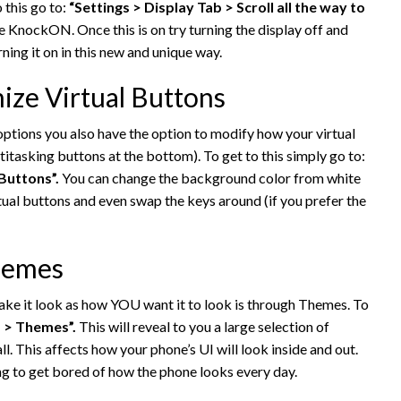
o this go to:
“Settings > Display Tab > Scroll all the way to
le KnockON. Once this is on try turning the display off and
ning it on in this new and unique way.
ize Virtual Buttons
tions you also have the option to modify how your virtual
titasking buttons at the bottom). To get to this simply go to:
Buttons”.
You can change the background color from white
rtual buttons and even swap the keys around (if you prefer the
Themes
ke it look as how YOU want it to look is through Themes. To
b > Themes”.
This will reveal to you a large selection of
ll. This affects how your phone’s UI will look inside and out.
ting to get bored of how the phone looks every day.