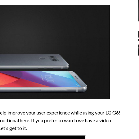
help improve your user experience while using your LG G6!
ructional here. If you prefer to watch we have a video
t’s get to it.