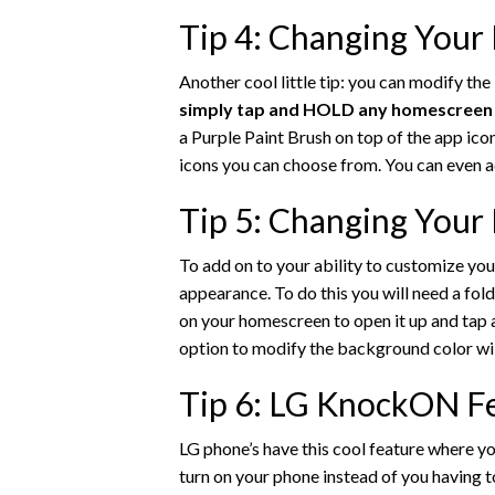
Tip 4: Changing Your
Another cool little tip: you can modify th
simply tap and HOLD any homescreen ap
a Purple Paint Brush on top of the app ico
icons you can choose from. You can even 
Tip 5: Changing Your
To add on to your ability to customize you
appearance. To do this you will need a fol
on your homescreen to open it up and tap
option to modify the background color wil
Tip 6: LG KnockON F
LG phone’s have this cool feature where yo
turn on your phone instead of you having 