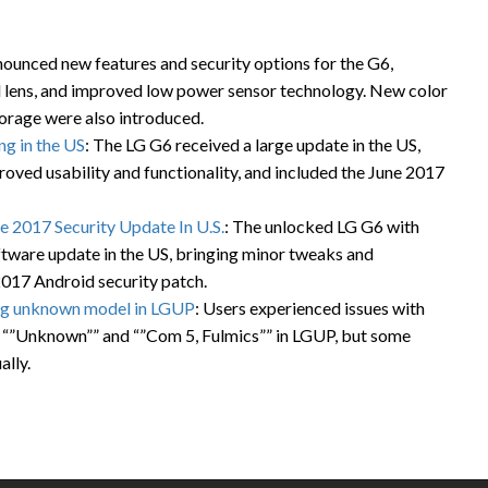
nounced new features and security options for the G6,
ed lens, and improved low power sensor technology. New color
orage were also introduced.
g in the US
: The LG G6 received a large update in the US,
ved usability and functionality, and included the June 2017
 2017 Security Update In U.S.
: The unlocked LG G6 with
ware update in the US, bringing minor tweaks and
2017 Android security patch.
ng unknown model in LGUP
: Users experienced issues with
 “”Unknown”” and “”Com 5, Fulmics”” in LGUP, but some
lly.