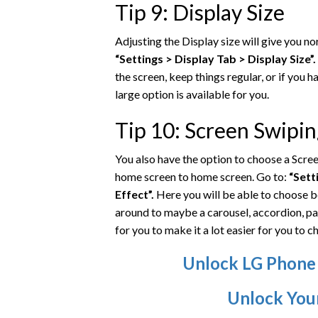
Tip 9: Display Size
Adjusting the Display size will give you nor
“Settings > Display Tab > Display Size”.
the screen, keep things regular, or if you h
large option is available for you.
Tip 10: Screen Swipi
You also have the option to choose a Scre
home screen to home screen. Go to:
“Sett
Effect”.
Here you will be able to choose b
around to maybe a carousel, accordion, pa
for you to make it a lot easier for you to ch
Unlock LG Phone
Unlock You