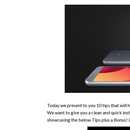
Today we present to you 10 tips that will 
We want to give you a clean and quick inst
showcasing the below Tips plus a Bonus! Le