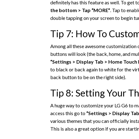
definitely has this feature as well. To get t
the bottom > Tap “MORE”
. Tap to enab
double tapping on your screen to begin tur
Tip 7: How To Custom
Among all these awesome customization op
buttons will look (the back, home, and mul
“Settings > Display Tab > Home Touch 
to black or back again to white for the vi
back button to be on the right side).
Tip 8: Setting Your 
A huge way to customize your LG G6 to ma
access this go to
“Settings > Display Ta
various themes that you can officially insta
This is also a great option if you are star