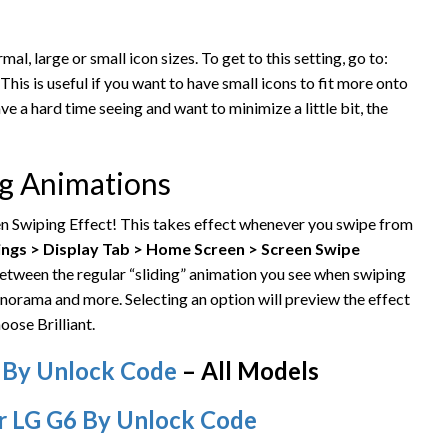
mal, large or small icon sizes. To get to this setting, go to:
This is useful if you want to have small icons to fit more onto
ave a hard time seeing and want to minimize a little bit, the
ng Animations
en Swiping Effect! This takes effect whenever you swipe from
ings > Display Tab > Home Screen > Screen Swipe
etween the regular “sliding” animation you see when swiping
norama and more. Selecting an option will preview the effect
oose Brilliant.
 By Unlock Code
– All Models
r LG G6 By Unlock Code