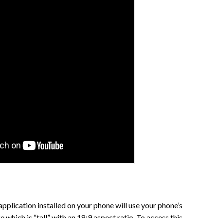
pplication installed on your phone will use your phone’s
 which is “tall” with an 18:9 aspect ratio. To access this