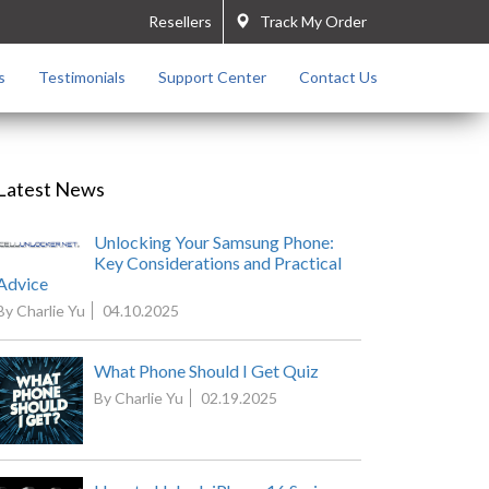
Resellers
Track My Order
s
Testimonials
Support Center
Contact Us
Latest News
Unlocking Your Samsung Phone:
Key Considerations and Practical
Advice
By Charlie Yu
04.10.2025
What Phone Should I Get Quiz
By Charlie Yu
02.19.2025