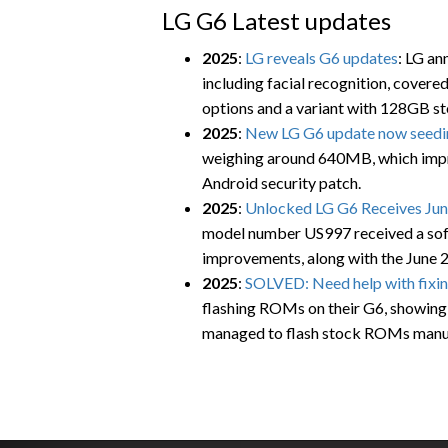
LG G6 Latest updates
2025
:
LG reveals G6 updates
: LG an
including facial recognition, cover
options and a variant with 128GB st
2025
:
New LG G6 update now seedin
weighing around 640MB, which impro
Android security patch.
2025
:
Unlocked LG G6 Receives June
model number US997 received a soft
improvements, along with the June 
2025
:
SOLVED: Need help with fixi
flashing ROMs on their G6, showing
managed to flash stock ROMs manua