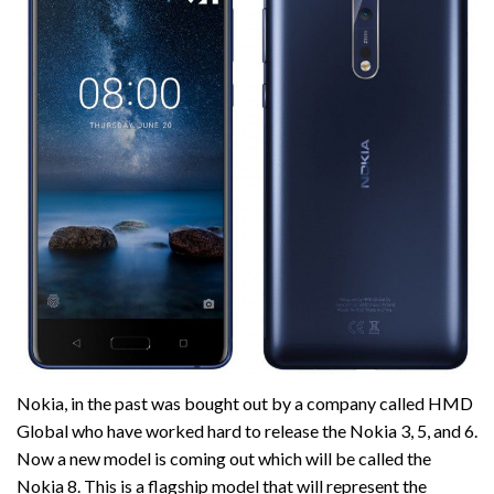
Nokia, in the past was bought out by a company called HMD
Global who have worked hard to release the Nokia 3, 5, and 6.
Now a new model is coming out which will be called the
Nokia 8. This is a flagship model that will represent the