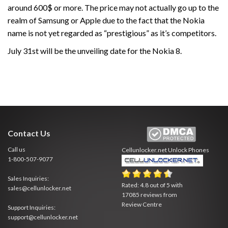
around 600$ or more. The price may not actually go up to the
realm of Samsung or Apple due to the fact that the Nokia
name is not yet regarded as “prestigious” as it’s competitors.
July 31st will be the unveiling date for the Nokia 8.
Contact Us
Call us
Cellunlocker.net
Unlock Phones
1-800-507-9077
Sales Inquiries:
Rated:
4.8
out of
5
with
sales@cellunlocker.net
17085
reviews from
Review Centre
Support Inquiries:
support@cellunlocker.net