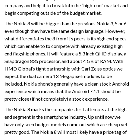
company and help it to break into the “high-end” market and
begin competing outside of the budget market.
The Nokia 8 will be bigger than the previous Nokia 3, 5 or 6
even though they have the same design language. However,
what differentiates the 8 from it’s peers is its high end specs
which can enable to to compete with already existing high
end flagship phones. It will feature a 5.3 inch QHD display, a
Snapdragon 835 processor, and about 4 GB of RAM. With
HMD Global’s tight partnership with Carl Zeiss optics we
expect the dual camera 13 Megapixel modules to be
included. Nokia phone’s generally have a clean stock Android
experience which means that the Android 7.1.1 should be
pretty close (if not completely) a stock experience.
The Nokia 8 marks the companies first attempts at the high
end segment in the smartphone industry. Up until now we
have only seen budget models come out which are cheap yet
pretty good. The Nokia 8 will most likely have a price tag of