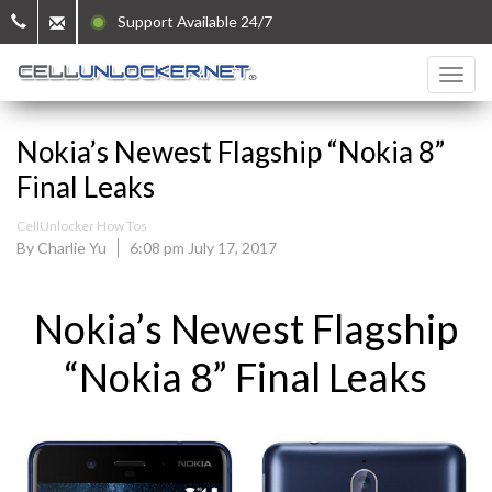
Support Available 24/7
Nokia’s Newest Flagship “Nokia 8”
Final Leaks
CellUnlocker How Tos
By Charlie Yu
6:08 pm July 17, 2017
Nokia’s Newest Flagship
“Nokia 8” Final Leaks