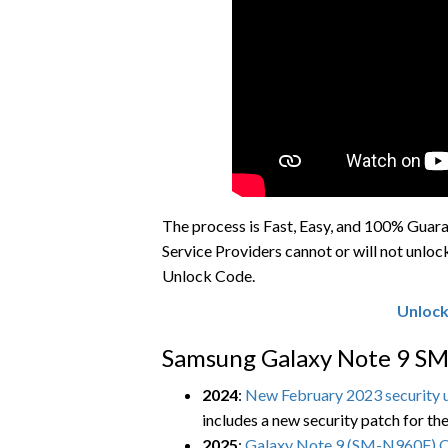
The process is Fast, Easy, and 100% Gua
Service Providers cannot or will not unloc
Unlock Code.
Unlock
Samsung Galaxy Note 9 SM
2024
:
New February 2023 security u
includes a new security patch for th
2025
:
Galaxy Note 9 (SM-N960F) 