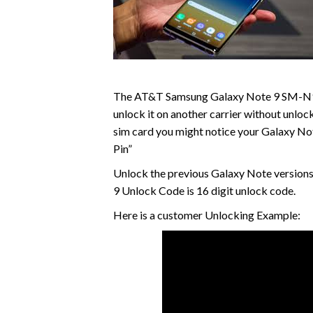
The AT&T Samsung Galaxy Note 9 SM-N960
unlock it on another carrier without unloc
sim card you might notice your Galaxy No
Pin”
Unlock the previous Galaxy Note versions
9 Unlock Code is 16 digit unlock code.
Here is a customer Unlocking Example: