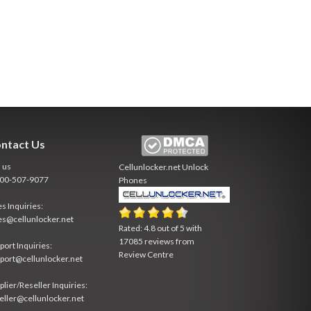
ntact Us
l us
Cellunlocker.net
Unlock
800-507-9077
Phones
es Inquiries:
es@cellunlocker.net
Rated:
4.8
out of
5
with
17085
reviews from
port Inquiries:
Review Centre
port@cellunlocker.net
plier/Reseller Inquiries:
eller@cellunlocker.net