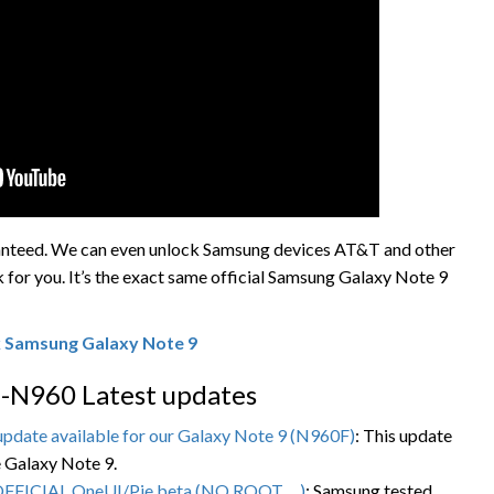
ranteed. We can even unlock Samsung devices AT&T and other
k for you. It’s the exact same official Samsung Galaxy Note 9
 Samsung Galaxy Note 9
-N960 Latest updates
pdate available for our Galaxy Note 9 (N960F)
: This update
e Galaxy Note 9.
OFFICIAL OneUI/Pie beta (NO ROOT …)
: Samsung tested