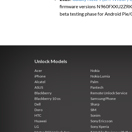
firmware versions N960FXXU2ZRKE
beta testing phase for Android Pie/
Unlock Models
Acer
Nokia
iPhone
Nokia Lumia
Alcatel
Palm
ASUS
Pantech
Blackberry
Remote Unlock Service
Blackberry 10 os
Samsung Phone
Dell
Sharp
Doro
SIM
HTC
Sonim
Huawei
Sony Ericsson
LG
Sony Xperia