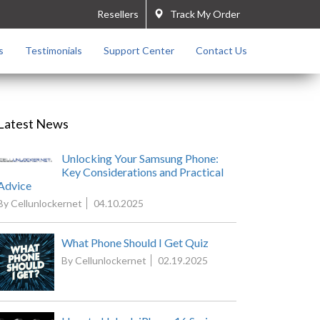
Resellers
Track My Order
s
Testimonials
Support Center
Contact Us
Latest News
Unlocking Your Samsung Phone:
Key Considerations and Practical
Advice
By Cellunlockernet
04.10.2025
What Phone Should I Get Quiz
By Cellunlockernet
02.19.2025