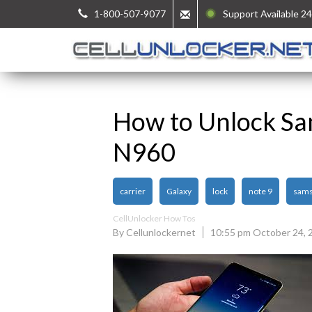
1-800-507-9077
Support Available 24
How to Unlock Sa
N960
carrier
Galaxy
lock
note 9
sam
CellUnlocker How Tos
By Cellunlockernet
10:55 pm October 24, 