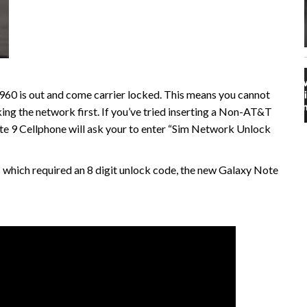
 is out and come carrier locked. This means you cannot
king the network first. If you’ve tried inserting a Non-AT&T
te 9 Cellphone will ask your to enter “Sim Network Unlock
 which required an 8 digit unlock code, the new Galaxy Note