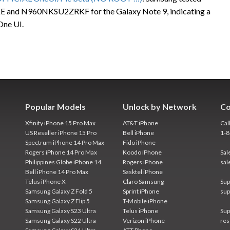
 and N960NKSU2ZRKF for the Galaxy Note 9, indicating a
One UI.
Popular Models
Unlock by Network
Co
Xfinity iPhone 15 Pro Max
AT&T iPhone
Cal
US Reseller iPhone 15 Pro
Bell iPhone
1-
Spectrum iPhone 14 Pro Max
Fido iPhone
Rogers iPhone 14 Pro Max
Koodo iPhone
Sal
Philippines Globe iPhone 14
Rogers iPhone
sal
Bell iPhone 14 Pro Max
Sasktel iPhone
Telus iPhone X
Claro Samsung
Sup
Samsung Galaxy Z Fold 5
Sprint iPhone
sup
Samsung Galaxy Z Flip 5
T-Mobile iPhone
Samsung Galaxy S23 Ultra
Telus iPhone
Sup
Samsung Galaxy S22 Ultra
Verizon iPhone
res