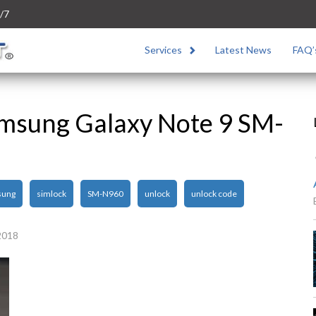
/7
Services
Latest News
FAQ’
msung Galaxy Note 9 SM-
sung
simlock
SM-N960
unlock
unlock code
2018