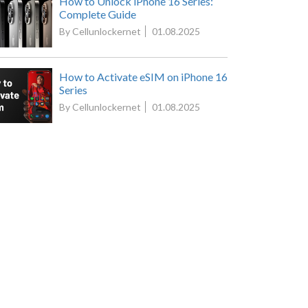
How to Unlock iPhone 16 Series:
Complete Guide
By Cellunlockernet
01.08.2025
How to Activate eSIM on iPhone 16
Series
By Cellunlockernet
01.08.2025