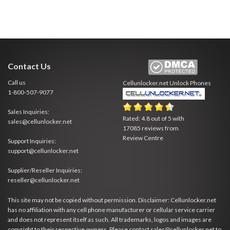
Contact Us
Call us
Cellunlocker.net
Unlock Phones
1-800-507-9077
Sales Inquiries:
Rated:
4.8
out of
5
with
sales@cellunlocker.net
17085
reviews from
Review Centre
Support Inquiries:
support@cellunlocker.net
Supplier/Reseller Inquiries:
reseller@cellunlocker.net
This site may not be copied without permission. Disclaimer: Cellunlocker.net
has no affiliation with any cell phone manufacturer or cellular service carrier
and does not represent itself as such. All trademarks, logos and images are
copyright to their respective owners. Please contact sales@cellunlocker.net to