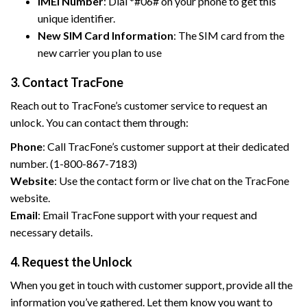
IMEI Number
: Dial *#06# on your phone to get this
unique identifier.
New SIM Card Information
: The SIM card from the
new carrier you plan to use
3. Contact TracFone
Reach out to TracFone’s customer service to request an
unlock. You can contact them through:
Phone
: Call TracFone’s customer support at their dedicated
number. (1-800-867-7183)
Website
: Use the contact form or live chat on the TracFone
website.
Email
: Email TracFone support with your request and
necessary details.
4. Request the Unlock
When you get in touch with customer support, provide all the
information you’ve gathered. Let them know you want to