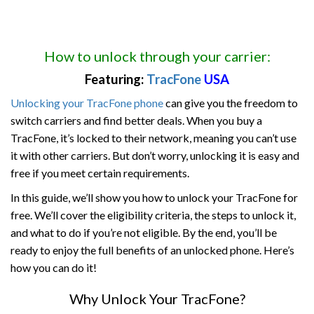
How to unlock through your carrier:
Featuring:
TracFone
USA
Unlocking your TracFone phone
can give you the freedom to
switch carriers and find better deals. When you buy a
TracFone, it’s locked to their network, meaning you can’t use
it with other carriers. But don’t worry, unlocking it is easy and
free if you meet certain requirements.
In this guide, we’ll show you how to unlock your TracFone for
free. We’ll cover the eligibility criteria, the steps to unlock it,
and what to do if you’re not eligible. By the end, you’ll be
ready to enjoy the full benefits of an unlocked phone. Here’s
how you can do it!
Why Unlock Your TracFone?