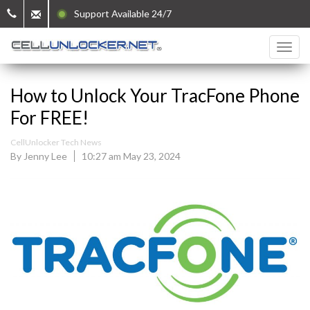
Support Available 24/7
How to Unlock Your TracFone Phone
For FREE!
CellUnlocker Tech News
By Jenny Lee
10:27 am May 23, 2024