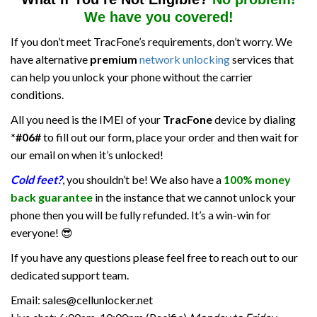
We have you covered!
If you don’t meet TracFone’s requirements, don’t worry. We
have alternative
premium
network unlocking
services that
can help you unlock your phone without the carrier
conditions.
All you need is the IMEI of your
TracFone
device by dialing
*#06#
to fill out our form, place your order and then wait for
our email on when it’s unlocked!
Cold feet
?
, you shouldn’t be! We also have a
100% money
back guarantee
in the instance that we cannot unlock your
phone then you will be fully refunded. It’s a win-win for
everyone! 😎
If you have any questions please feel free to reach out to our
dedicated support team.
Email: sales@cellunlocker.net