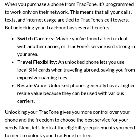
When you purchase a phone from TracFone, it’s programmed
to work only on their network. This means that all your calls,
texts, and internet usage are tied to TracFone’s cell towers.
But unlocking your TracFone has several benefits:
Switch Carriers
: Maybe you’ve found a better deal
with another carrier, or TracFone’s service isn’t strong in
your area.
Travel Flexibility
: An unlocked phone lets you use
local SIM cards when traveling abroad, saving you from
expensive roaming fees.
Resale Value
: Unlocked phones generally have a higher
resale value because they can be used with various
carriers.
Unlocking your TracFone gives you more control over your
phone and the freedom to choose the best service for your
needs. Next, let’s look at the eligibility requirements you need
to meet to unlock your TracFone for free.