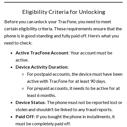
Eligibility Criteria for Unlocking
Before you can unlock your TracFone, you need to meet
certain eligibility criteria. These requirements ensure that the
phone is in good standing and fully paid off. Here’s what you
need to check:
Active TracFone Account
: Your account must be
active.
Device Activity Duration
:
For postpaid accounts, the device must have been
active with TracFone for at least 90 days.
For prepaid accounts, it needs to be active for at
least 6 months.
Device Status
: The phone must not be reported lost or
stolen and shouldn’t be linked to any fraud reports.
Paid Off
: If you bought the phone in installments, it
must be completely paid off.