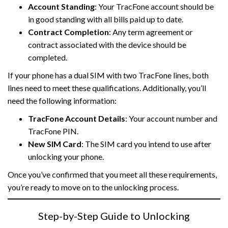
Account Standing
: Your TracFone account should be
in good standing with all bills paid up to date.
Contract Completion
: Any term agreement or
contract associated with the device should be
completed.
If your phone has a dual SIM with two TracFone lines, both
lines need to meet these qualifications. Additionally, you’ll
need the following information:
TracFone Account Details
: Your account number and
TracFone PIN.
New SIM Card
: The SIM card you intend to use after
unlocking your phone.
Once you’ve confirmed that you meet all these requirements,
you’re ready to move on to the unlocking process.
Step-by-Step Guide to Unlocking