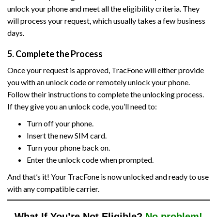
unlock your phone and meet all the eligibility criteria. They
will process your request, which usually takes a few business
days.
5. Complete the Process
Once your request is approved, TracFone will either provide
you with an unlock code or remotely unlock your phone.
Follow their instructions to complete the unlocking process.
If they give you an unlock code, you’ll need to:
Turn off your phone.
Insert the new SIM card.
Turn your phone back on.
Enter the unlock code when prompted.
And that’s it! Your TracFone is now unlocked and ready to use
with any compatible carrier.
What If You’re Not Eligible?
No problem!