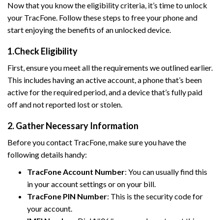
Now that you know the eligibility criteria, it’s time to unlock
your TracFone. Follow these steps to free your phone and
start enjoying the benefits of an unlocked device.
1.Check Eligibility
First, ensure you meet all the requirements we outlined earlier.
This includes having an active account, a phone that’s been
active for the required period, and a device that’s fully paid
off and not reported lost or stolen.
2. Gather Necessary Information
Before you contact TracFone, make sure you have the
following details handy:
TracFone Account Number
: You can usually find this
in your account settings or on your bill.
TracFone PIN Number
: This is the security code for
your account.