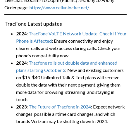
Live chat: 6:00am-10:00pm (Pacific)
Monday to Friday
Order page:
https://www.cellunlocker.net/
TracFone Latest updates
2024
:
TracFone VoLTE Network Update: Check If Your
Phone is Affected
: Ensure connectivity and enjoy
clearer calls and web access during calls. Check your
phone’s compatibility now.
2024
:
Tracfone rolls out double data and enhanced
plans starting October 3
: New and existing customers
on $15-$40 Unlimited Talk & Text plans will receive
double the data with their next payment, giving them
more data for browsing, streaming, and staying in
touch.
2023
:
The Future of Tracfone in 2024
: Expect network
changes, possible airtime card changes, and which
brands Verizon may be shutting down in 2024.