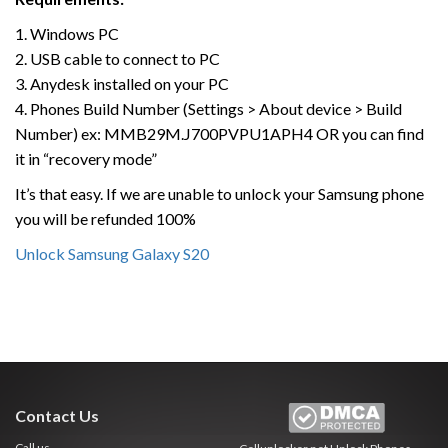
1. Windows PC
2. USB cable to connect to PC
3. Anydesk installed on your PC
4. Phones Build Number (Settings > About device > Build
Number) ex: MMB29M.J700PVPU1APH4 OR you can find
it in “recovery mode”
It’s that easy. If we are unable to unlock your Samsung phone
you will be refunded 100%
Unlock Samsung Galaxy S20
Contact Us
Call us