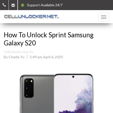
Support Available 24/7
How To Unlock Sprint Samsung
Galaxy S20
CellUnlocker How Tos
By Charlie Yu
5:49 pm April 6, 2020