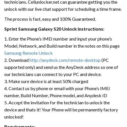
technicians. Cellunlocker.net can guarantee getting you the
unlock with our live chat support for scheduling a time frame.
The process is fast, easy and 100% Guaranteed.
Sprint Samsung Galaxy S20 Unlock Instructions:
1. Enter the Phone’s IMEI number and input your phone’s
Model, Network, and Build number in the notes on this page
Samsung Remote Unlock
2. Download
http://anydesk.com/remote-desktop
(PC
supported only) and send us the AnyDesk address so one of
our technicians can connect to your PC and device.
3. Make sure device is at least 50% charged
4. Contact us by phone or email with your Phone’s IMEI
number, Build Number, Phone model, and Anydesk ID
5. Accept the invitation for the technician to unlock the
device and thats it! Your Phone will be permanently factory
unlocked!
Requirements: