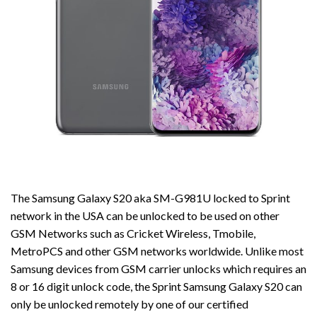
The Samsung Galaxy S20 aka SM-G981U locked to Sprint
network in the USA can be unlocked to be used on other
GSM Networks such as Cricket Wireless, Tmobile,
MetroPCS and other GSM networks worldwide. Unlike most
Samsung devices from GSM carrier unlocks which requires an
8 or 16 digit unlock code, the Sprint Samsung Galaxy S20 can
only be unlocked remotely by one of our certified