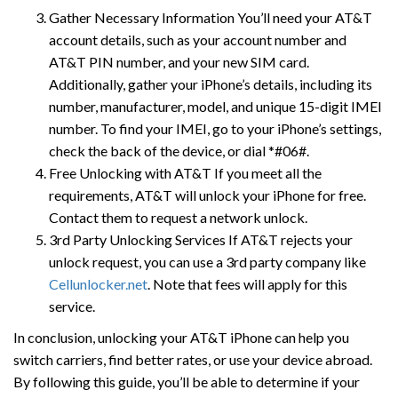
Gather Necessary Information You’ll need your AT&T
account details, such as your account number and
AT&T PIN number, and your new SIM card.
Additionally, gather your iPhone’s details, including its
number, manufacturer, model, and unique 15-digit IMEI
number. To find your IMEI, go to your iPhone’s settings,
check the back of the device, or dial *#06#.
Free Unlocking with AT&T If you meet all the
requirements, AT&T will unlock your iPhone for free.
Contact them to request a network unlock.
3rd Party Unlocking Services If AT&T rejects your
unlock request, you can use a 3rd party company like
Cellunlocker.net
. Note that fees will apply for this
service.
In conclusion, unlocking your AT&T iPhone can help you
switch carriers, find better rates, or use your device abroad.
By following this guide, you’ll be able to determine if your