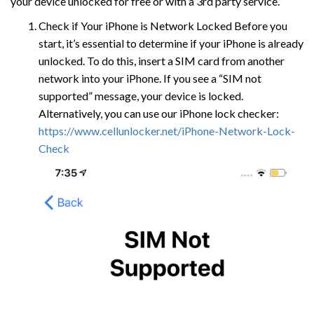
your device unlocked for free or with a 3rd party service.
Check if Your iPhone is Network Locked Before you
start, it’s essential to determine if your iPhone is already
unlocked. To do this, insert a SIM card from another
network into your iPhone. If you see a “SIM not
supported” message, your device is locked.
Alternatively, you can use our iPhone lock checker:
https://www.cellunlocker.net/iPhone-Network-Lock-
Check