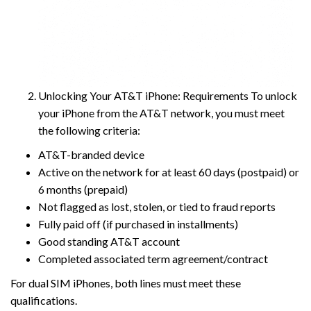
Unlocking Your AT&T iPhone: Requirements To unlock
your iPhone from the AT&T network, you must meet
the following criteria:
AT&T-branded device
Active on the network for at least 60 days (postpaid) or
6 months (prepaid)
Not flagged as lost, stolen, or tied to fraud reports
Fully paid off (if purchased in installments)
Good standing AT&T account
Completed associated term agreement/contract
For dual SIM iPhones, both lines must meet these
qualifications.