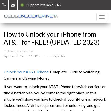
Support Available 24/7
How to Unlock your iPhone from
AT&T for FREE! (UPDATED 2023)
CellUnlocker How Tos
By Charlie Yu
11:42 am June 29, 2022
Unlock Your AT&T iPhone
: Complete Guide to Switching
Carriers and Saving Money
If you want to unlock your AT&T iPhone to switch carriers or
find a better plan, you’ve come to the right place. In this
article, we’ll show you how to check if your iPhone is network
locked, meet AT&T’s requirements for unlocking, and get