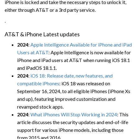
iPhone is locked and take the necessary steps to unlock it,
either through AT&T or a 3rd party service.
.
AT&T & iPhone Latest updates
2024
:
Apple Intelligence Available for iPhone and iPad
Users at AT&T
: Apple Intelligence is now available for
iPhone and iPad users at AT&T when running iOS 18.1
and iPadOS 18.1.1.
2024
:
iOS 18: Release date, new features, and
compatible iPhones
: iOS 18 was released on
September 16, 2024, to all eligible iPhones (iPhone Xs
and up), featuring improved customization and
revamped stock apps.
2024
:
What iPhones Will Stop Working in 2024
: This
article discusses the security updates and end-of-life
support for various iPhone models, including those
from 2015 and 2016.