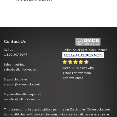
Contact Us
Call us
Cellunlocker.net
Unlock Phones
1-800-507-9077
Sales Inquiries:
Rated:
4.8
out of
5
with
sales@cellunlocker.net
17085
reviews from
Review Centre
Support Inquiries:
support@cellunlocker.net
Supplier/Reseller Inquiries:
reseller@cellunlocker.net
This site may not be copied without permission. Disclaimer: Cellunlocker.net
has no affiliation with any cell phone manufacturer or cellular service carrier