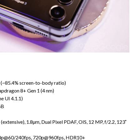
2 (~85.4% screen-to-body ratio)
pdragon 8+ Gen 1 (4 nm)
e UI 4.1.1)
GB
 (extensive), 1.8µm, Dual Pixel PDAF, OIS, 12 MP, f/2.2, 123˚
80p@60/240fps, 720p@960fps, HDR10+