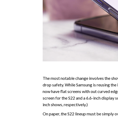
The most notable change involves the sho
drop safety. While Samsung is reusing the 
now have flat screens with out curved edge
screen for the S22 and a 6.6-inch display 
inch shows, respectively.)
On paper, the S22 lineup must be simply 