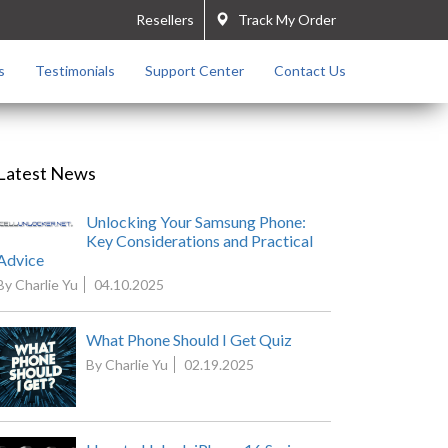
Resellers
Track My Order
s
Testimonials
Support Center
Contact Us
Latest News
Unlocking Your Samsung Phone:
Key Considerations and Practical
Advice
By Charlie Yu
04.10.2025
What Phone Should I Get Quiz
By Charlie Yu
02.19.2025