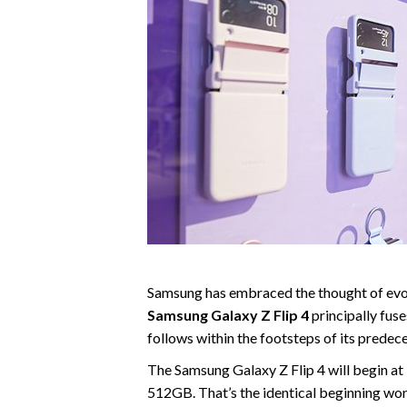
Samsung has embraced the thought of evolu
Samsung Galaxy Z Flip 4
principally fus
follows within the footsteps of its predec
The Samsung Galaxy Z Flip 4 will begin 
512GB. That’s the identical beginning wort