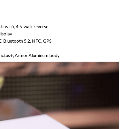
tt wi-fi, 4.5-watt reverse
display
, Bluetooth 5.2, NFC, GPS
 Victus+, Armor Aluminum body