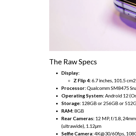
The Raw Specs
Display
:
Z Flip 4
: 6.7 inches, 101.5 cm
Processor
: Qualcomm SM8475 Sna
Operating System
: Android 12 (On
Storage
: 128GB or 256GB or 512
RAM
: 8GB
Rear Cameras
: 12 MP, f/1.8, 24mm
(ultrawide), 1.12µm
Selfie Camera
: 4K@30/60fps, 10