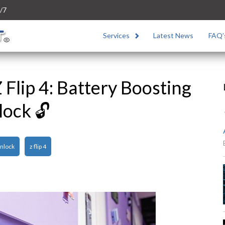
/7
Services
Latest News
FAQ’
Flip 4: Battery Boosting
lock 🔓
nlock
z flip 4