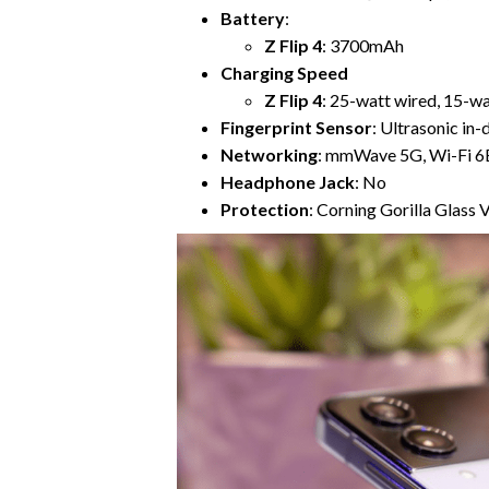
Battery
:
Z Flip 4
: 3700mAh
Charging Speed
Z Flip 4
: 25-watt wired, 15-wa
Fingerprint Sensor
: Ultrasonic in-
Networking
: mmWave 5G, Wi-Fi 6E
Headphone Jack
: No
Protection
: Corning Gorilla Glass