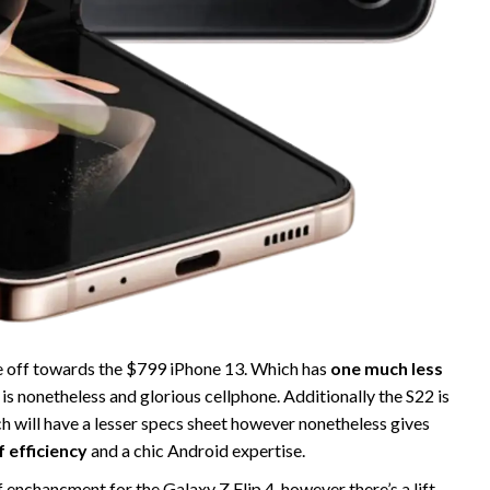
ce off towards the $799 iPhone 13. Which has
one much less
 is nonetheless and glorious cellphone. Additionally the S22 is
h will have a lesser specs sheet however nonetheless gives
f efficiency
and a chic Android expertise.
of enchancment for the Galaxy Z Flip 4, however there’s a lift