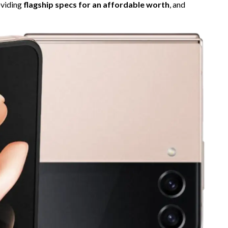
roviding
flagship specs for an affordable worth
, and