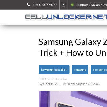
1-800-507-9077
Support Available 24
Samsung Galaxy Z 
Trick + How to Un
how to unlock z flip 4
samsung
samsung u
CellUnlocker How Tos
By Charlie Yu
8:18 am August 23, 2022