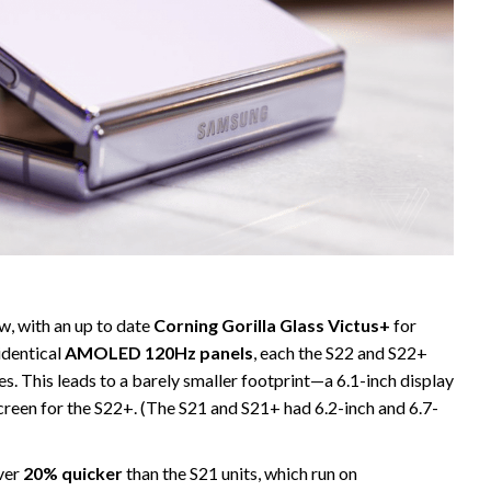
w, with an up to date
Corning Gorilla Glass Victus+
for
identical
AMOLED 120Hz panels
, each the S22 and S22+
s. This leads to a barely smaller footprint—a 6.1-inch display
screen for the S22+. (The S21 and S21+ had 6.2-inch and 6.7-
over
20% quicker
than the S21 units, which run on