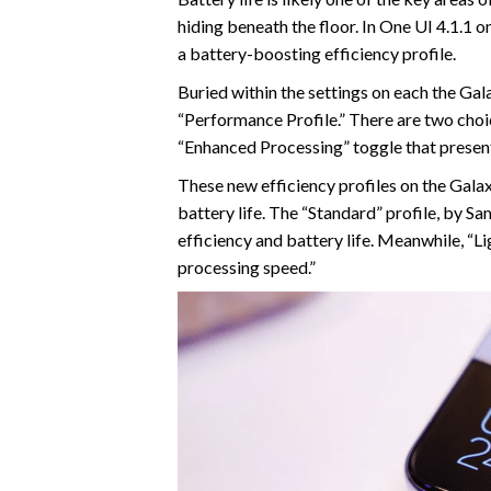
hiding beneath the floor. In One UI 4.1.1 
a battery-boosting efficiency profile.
Buried within the settings on each the Gal
“Performance Profile.” There are two choic
“Enhanced Processing” toggle that present
These new efficiency profiles on the Galax
battery life. The “Standard” profile, by 
efficiency and battery life. Meanwhile, “Lig
processing speed.”