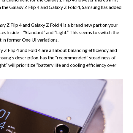
on the Galaxy Z Flip 4 and Galaxy Z Fold 4, Samsung has added
axy Z Flip 4 and Galaxy Z Fold 4 is a brand new part on your
es inside – “Standard” and “Light.” This seems to switch the
 in former One UI variations.
y Z Flip 4 and Fold 4 are all about balancing efficiency and
Samsung’s description, has the “recommended” steadiness of
ht” will prioritize “battery life and cooling efficiency over