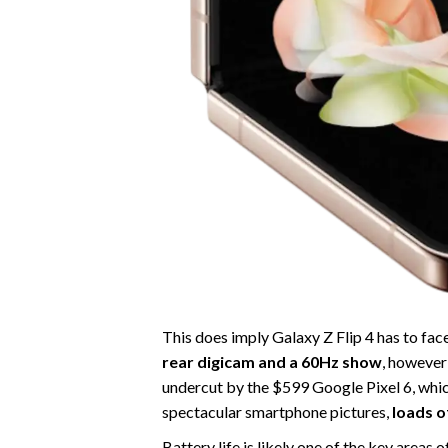
This does imply Galaxy Z Flip 4 has to fa
rear digicam and a 60Hz show
, however
undercut by the $599 Google Pixel 6, whic
spectacular smartphone pictures,
loads o
Battery life is likely one of the key areas 