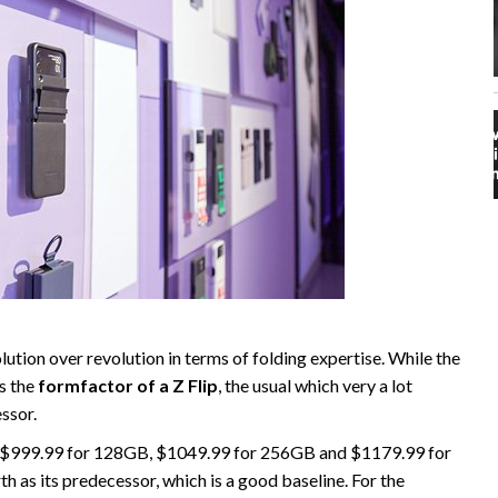
tion over revolution in terms of folding expertise. While the
es the
formfactor of a Z Flip
, the usual which very a lot
essor.
at $999.99 for 128GB, $1049.99 for 256GB and $1179.99 for
h as its predecessor, which is a good baseline. For the