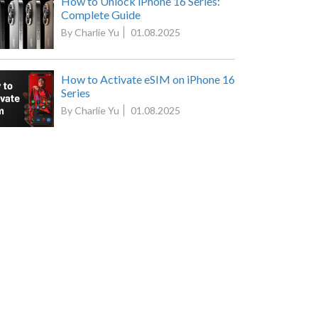
How to Unlock iPhone 16 Series:
Complete Guide
By Charlie Yu
01.08.2025
How to Activate eSIM on iPhone 16
Series
By Charlie Yu
01.08.2025