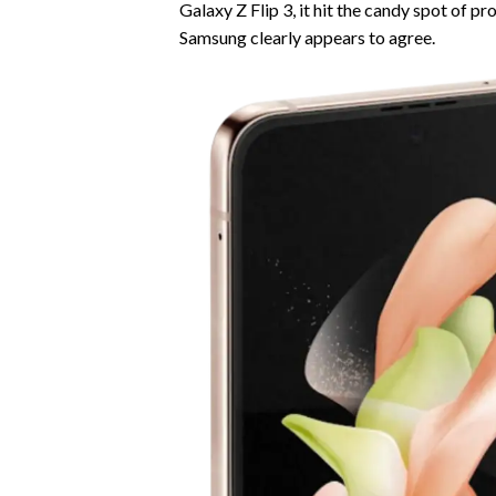
Galaxy Z Flip 3, it hit the candy spot of p
Samsung clearly appears to agree.