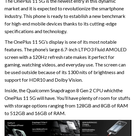
The OnePlus 11 5G is the newest entry in this dynamic
market and it is expected to revolutionize the smartphone
industry. This phone is ready to establish a new benchmark
for high-end mobile devices thanks to its cutting-edge
specifications and technology.
The OnePlus 11 5G’s display is one of its most notable
features. The phone’s large 6.7-inch LTPO3 Fluid AMOLED
screen with a 120Hz refresh rate makes it perfect for
gaming, watching videos, and everyday use. The screen can
be used outside because of its 1300 nits of brightness and
support for HDR10 and Dolby Vision.
Inside, the Qualcomm Snapdragon 8 Gen 2 CPU whichthe
OnePlus 11 5G will have. You’ll have plenty of room for stuffs
with storage options ranging from 128GB and 8GB of RAM
to 512GB and 16GB of RAM.