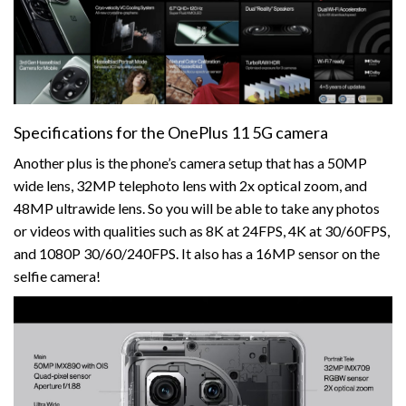
Specifications for the OnePlus 11 5G camera
Another plus is the phone’s camera setup that has a 50MP
wide lens, 32MP telephoto lens with 2x optical zoom, and
48MP ultrawide lens. So you will be able to take any photos
or videos with qualities such as 8K at 24FPS, 4K at 30/60FPS,
and 1080P 30/60/240FPS. It also has a 16MP sensor on the
selfie camera!