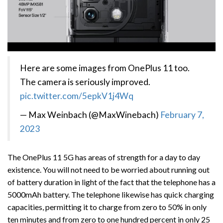
Here are some images from OnePlus 11 too.
The camera is seriously improved.
pic.twitter.com/5epkV1j4Wq
— Max Weinbach (@MaxWinebach)
February 7,
2023
The OnePlus 11 5G has areas of strength for a day to day
existence. You will not need to be worried about running out
of battery duration in light of the fact that the telephone has a
5000mAh battery. The telephone likewise has quick charging
capacities, permitting it to charge from zero to 50% in only
ten minutes and from zero to one hundred percent in only 25