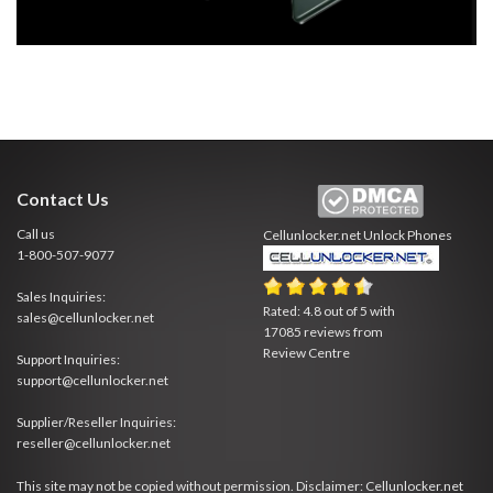
Contact Us
Call us
Cellunlocker.net
Unlock Phones
1-800-507-9077
Sales Inquiries:
Rated:
4.8
out of
5
with
sales@cellunlocker.net
17085
reviews from
Review Centre
Support Inquiries:
support@cellunlocker.net
Supplier/Reseller Inquiries:
reseller@cellunlocker.net
This site may not be copied without permission. Disclaimer: Cellunlocker.net