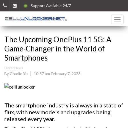
Support Available 24/7
The Upcoming OnePlus 11 5G: A
Game-Changer in the World of
Smartphones
Latest News
By Charlie Yu
10:57 am February 7, 2023
The smartphone industry is always in a state of
flux, with new models and upgrades being
released every year.