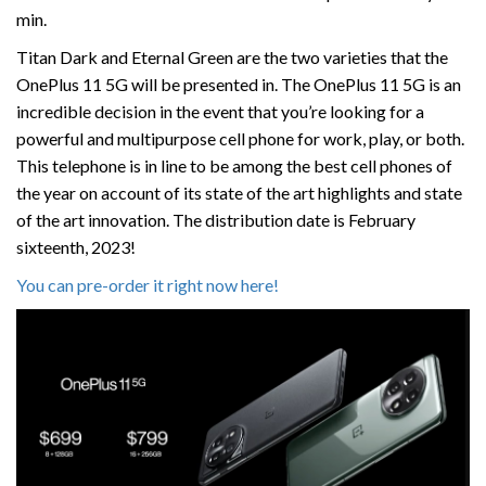
min.
Titan Dark and Eternal Green are the two varieties that the
OnePlus 11 5G will be presented in. The OnePlus 11 5G is an
incredible decision in the event that you’re looking for a
powerful and multipurpose cell phone for work, play, or both.
This telephone is in line to be among the best cell phones of
the year on account of its state of the art highlights and state
of the art innovation. The distribution date is February
sixteenth, 2023!
You can pre-order it right now here!