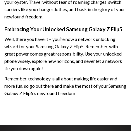
your oyster. Travel without fear of roaming charges, switch
carriers like you change clothes, and bask in the glory of your
newfound freedom.
Embracing Your Unlocked Samsung Galaxy Z Flip5
Well, there you have it – you’re now a network unlocking
wizard for your Samsung Galaxy Z Flip5. Remember, with
great power comes great responsibility. Use your unlocked
phone wisely, explore new horizons, and never let a network
tie you down again!
Remember, technology is all about making life easier and
more fun, so go out there and make the most of your Samsung
Galaxy Z Flip5’s newfound freedom