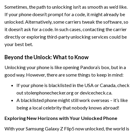
Sometimes, the path to unlocking isn’t as smooth as we’d like.
If your phone doesn’t prompt for a code, it might already be
unlocked. Alternatively, some carriers tweak the software, so
it doesn’t ask for a code. In such cases, contacting the carrier
directly or exploring third-party unlocking services could be
your best bet.
Beyond the Unlock: What to Know
Unlocking your phone is like opening Pandora’s box, but in a
good way. However, there are some things to keep in mind:
If your phone is blacklisted in the USA or Canada, check
out stolenphonechecker.org or devicecheck.ca.
A blacklisted phone might still work overseas – it’s like
being a local celebrity that nobody knows abroad!
Exploring New Horizons with Your Unlocked Phone
With your Samsung Galaxy Z Flip5 now unlocked, the world is