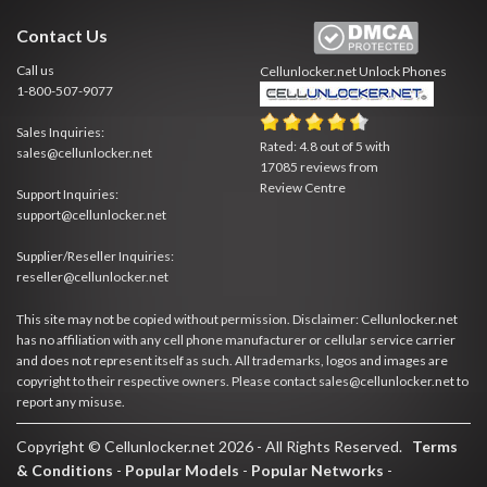
Contact Us
Call us
Cellunlocker.net
Unlock Phones
1-800-507-9077
Sales Inquiries:
Rated:
4.8
out of
5
with
sales@cellunlocker.net
17085
reviews from
Review Centre
Support Inquiries:
support@cellunlocker.net
Supplier/Reseller Inquiries:
reseller@cellunlocker.net
This site may not be copied without permission. Disclaimer: Cellunlocker.net
has no affiliation with any cell phone manufacturer or cellular service carrier
and does not represent itself as such. All trademarks, logos and images are
copyright to their respective owners. Please contact sales@cellunlocker.net to
report any misuse.
Copyright © Cellunlocker.net 2026 - All Rights Reserved.
Terms
& Conditions
-
Popular Models
-
Popular Networks
-