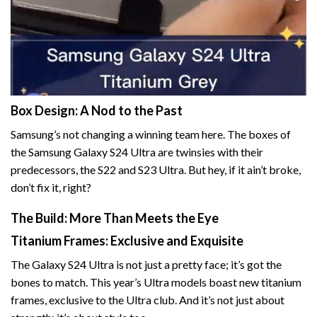
Box Design: A Nod to the Past
Samsung’s not changing a winning team here. The boxes of
the Samsung Galaxy S24 Ultra are twinsies with their
predecessors, the S22 and S23 Ultra. But hey, if it ain’t broke,
don’t fix it, right?
The Build: More Than Meets the Eye
Titanium Frames: Exclusive and Exquisite
The Galaxy S24 Ultra is not just a pretty face; it’s got the
bones to match. This year’s Ultra models boast new titanium
frames, exclusive to the Ultra club. And it’s not just about