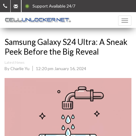
Support Available 24/7
Samsung Galaxy S24 Ultra: A Sneak
Peek Before the Big Reveal
Latest News
By Charlie Yu
12:20 pm January 16, 2024