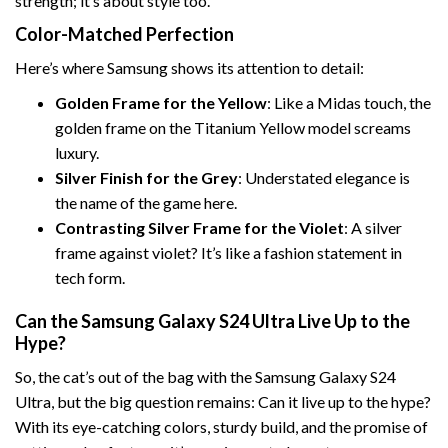
strength; it’s about style too.
Color-Matched Perfection
Here’s where Samsung shows its attention to detail:
Golden Frame for the Yellow
: Like a Midas touch, the
golden frame on the Titanium Yellow model screams
luxury.
Silver Finish for the Grey
: Understated elegance is
the name of the game here.
Contrasting Silver Frame for the Violet
: A silver
frame against violet? It’s like a fashion statement in
tech form.
Can the Samsung Galaxy S24 Ultra Live Up to the
Hype?
So, the cat’s out of the bag with the Samsung Galaxy S24
Ultra, but the big question remains: Can it live up to the hype?
With its eye-catching colors, sturdy build, and the promise of