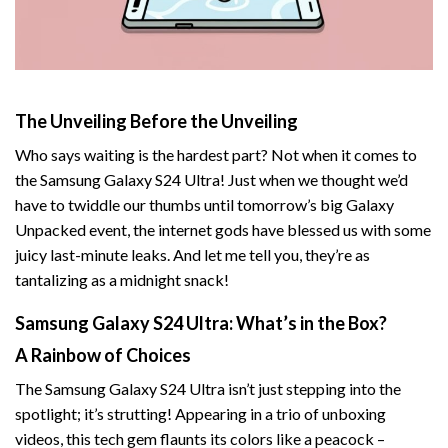
The Unveiling Before the Unveiling
Who says waiting is the hardest part? Not when it comes to
the Samsung Galaxy S24 Ultra! Just when we thought we’d
have to twiddle our thumbs until tomorrow’s big Galaxy
Unpacked event, the internet gods have blessed us with some
juicy last-minute leaks. And let me tell you, they’re as
tantalizing as a midnight snack!
Samsung Galaxy S24 Ultra: What’s in the Box?
A Rainbow of Choices
The Samsung Galaxy S24 Ultra isn’t just stepping into the
spotlight; it’s strutting! Appearing in a trio of unboxing
videos, this tech gem flaunts its colors like a peacock –