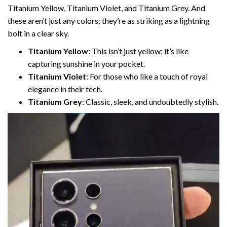
Titanium Yellow, Titanium Violet, and Titanium Grey. And
these aren’t just any colors; they’re as striking as a lightning
bolt in a clear sky.
Titanium Yellow
: This isn’t just yellow; it’s like
capturing sunshine in your pocket.
Titanium Violet
: For those who like a touch of royal
elegance in their tech.
Titanium Grey
: Classic, sleek, and undoubtedly stylish.