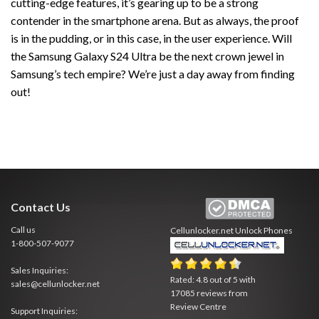
cutting-edge features, it’s gearing up to be a strong
contender in the smartphone arena. But as always, the proof
is in the pudding, or in this case, in the user experience. Will
the Samsung Galaxy S24 Ultra be the next crown jewel in
Samsung’s tech empire? We’re just a day away from finding
out!
Contact Us
Call us
Cellunlocker.net
Unlock Phones
1-800-507-9077
Sales Inquiries:
Rated:
4.8
out of
5
with
sales@cellunlocker.net
17085
reviews from
Review Centre
Support Inquiries: