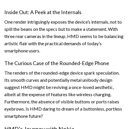
Inside Out: A Peek at the Internals
One render intriguingly exposes the device’s internals, not to
spill the beans on the specs but to make a statement. With
three rear cameras in the lineup, HMD seems to be balancing
artistic flair with the practical demands of today’s
smartphone users.
The Curious Case of the Rounded-Edge Phone
The renders of the rounded-edge device spark speculation.
Its smooth curves and potentially metal unibody design
suggest HMD might be reviving a once-loved aesthetic,
albeit at the expense of features like wireless charging.
Furthermore, the absence of visible buttons or ports raises
eyebrows. Is HMD daring to dream of a buttonless, portless
smartphone future?
HMD’s Journey with Nokia