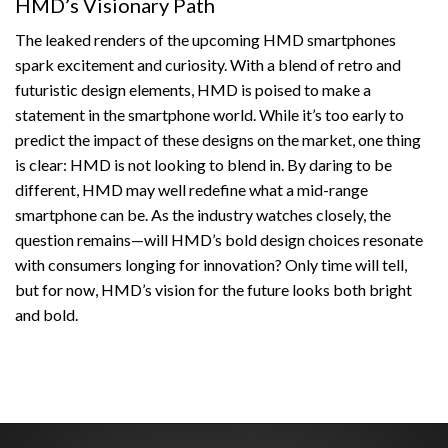
HMD’s Visionary Path
The leaked renders of the upcoming HMD smartphones
spark excitement and curiosity. With a blend of retro and
futuristic design elements, HMD is poised to make a
statement in the smartphone world. While it’s too early to
predict the impact of these designs on the market, one thing
is clear: HMD is not looking to blend in. By daring to be
different, HMD may well redefine what a mid-range
smartphone can be. As the industry watches closely, the
question remains—will HMD’s bold design choices resonate
with consumers longing for innovation? Only time will tell,
but for now, HMD’s vision for the future looks both bright
and bold.