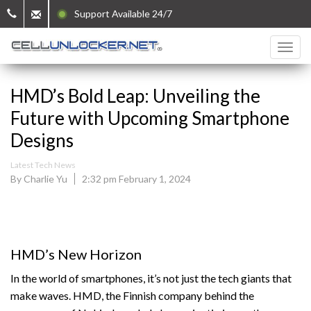
Support Available 24/7
HMD’s Bold Leap: Unveiling the
Future with Upcoming Smartphone
Designs
Latest Tech News
By Charlie Yu
2:32 pm February 1, 2024
HMD’s New Horizon
In the world of smartphones, it’s not just the tech giants that
make waves. HMD, the Finnish company behind the