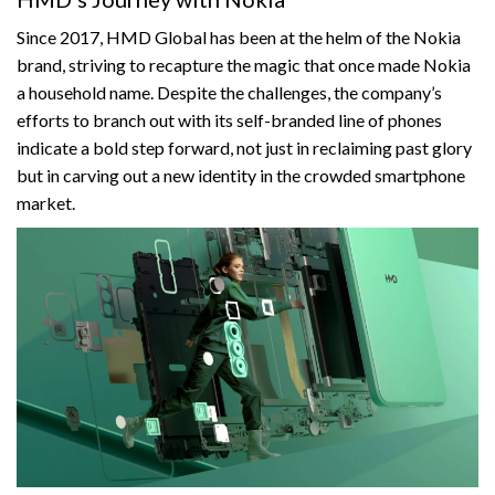
Since 2017, HMD Global has been at the helm of the Nokia
brand, striving to recapture the magic that once made Nokia
a household name. Despite the challenges, the company’s
efforts to branch out with its self-branded line of phones
indicate a bold step forward, not just in reclaiming past glory
but in carving out a new identity in the crowded smartphone
market.