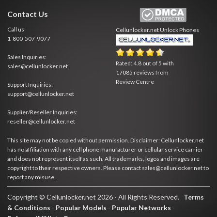
Contact Us
Call us
Cellunlocker.net
Unlock Phones
1-800-507-9077
Sales Inquiries:
Rated:
4.8
out of
5
with
sales@cellunlocker.net
17085
reviews from
Review Centre
Support Inquiries:
support@cellunlocker.net
Supplier/Reseller Inquiries:
reseller@cellunlocker.net
This site may not be copied without permission. Disclaimer: Cellunlocker.net
has no affiliation with any cell phone manufacturer or cellular service carrier
and does not represent itself as such. All trademarks, logos and images are
copyright to their respective owners. Please contact sales@cellunlocker.net to
report any misuse.
Copyright © Cellunlocker.net 2026 - All Rights Reserved.
Terms
& Conditions
-
Popular Models
-
Popular Networks
-