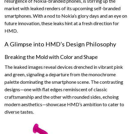
resurgence of Nokia-branded phones, is stirring up the
market with leaked renders of its upcoming self-branded
smartphones. With a nod to Nokia’s glory days and an eye on
future innovation, these leaks hint at a fresh direction for
HMD.
A Glimpse into HMD’s Design Philosophy
Breaking the Mold with Color and Shape
The leaked images reveal devices drenched in vibrant pink
and green, signaling a departure from the monochrome
palette dominating the smartphone scene. The contrasting
designs—one with flat edges reminiscent of classic
craftsmanship and the other with rounded sides, echoing
modern aesthetics—showcase HMD’s ambition to cater to
diverse tastes.