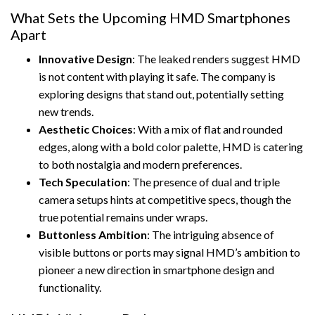
What Sets the Upcoming HMD Smartphones
Apart
Innovative Design
: The leaked renders suggest HMD
is not content with playing it safe. The company is
exploring designs that stand out, potentially setting
new trends.
Aesthetic Choices
: With a mix of flat and rounded
edges, along with a bold color palette, HMD is catering
to both nostalgia and modern preferences.
Tech Speculation
: The presence of dual and triple
camera setups hints at competitive specs, though the
true potential remains under wraps.
Buttonless Ambition
: The intriguing absence of
visible buttons or ports may signal HMD’s ambition to
pioneer a new direction in smartphone design and
functionality.