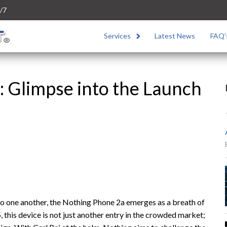
/7
Services
Latest News
FAQ’
 Glimpse into the Launch
to one another, the Nothing Phone 2a emerges as a breath of
, this device is not just another entry in the crowded market;