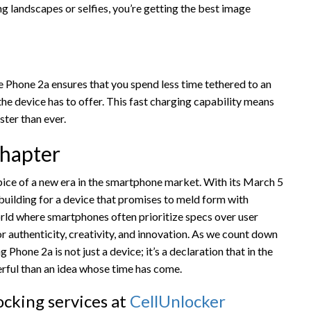
ng landscapes or selfies, you’re getting the best image
e Phone 2a ensures that you spend less time tethered to an
he device has to offer. This fast charging capability means
ter than ever.
hapter
ice of a new era in the smartphone market. With its March 5
 building for a device that promises to meld form with
orld where smartphones often prioritize specs over user
for authenticity, creativity, and innovation. As we count down
ng Phone 2a is not just a device; it’s a declaration that in the
rful than an idea whose time has come.
cking services at
CellUnlocker