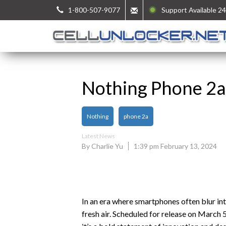
1-800-507-9077
Support Available 24
Nothing Phone 2a:
Nothing
phone 2a
Latest News
By Charlie Yu
1:39 pm February 13, 2024
In an era where smartphones often blur in
fresh air. Scheduled for release on March 5