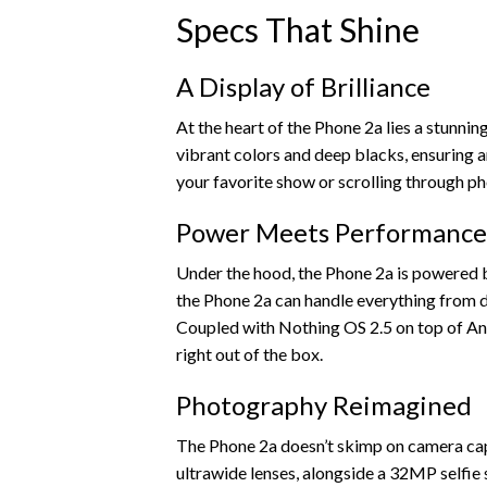
Specs That Shine
A Display of Brilliance
At the heart of the Phone 2a lies a stunni
vibrant colors and deep blacks, ensuring
your favorite show or scrolling through ph
Power Meets Performance
Under the hood, the Phone 2a is powered b
the Phone 2a can handle everything from d
Coupled with Nothing OS 2.5 on top of And
right out of the box.
Photography Reimagined
The Phone 2a doesn’t skimp on camera capa
ultrawide lenses, alongside a 32MP selfie s