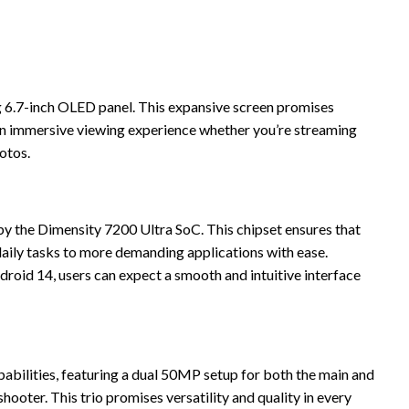
ng 6.7-inch OLED panel. This expansive screen promises
 an immersive viewing experience whether you’re streaming
otos.
y the Dimensity 7200 Ultra SoC. This chipset ensures that
aily tasks to more demanding applications with ease.
roid 14, users can expect a smooth and intuitive interface
bilities, featuring a dual 50MP setup for both the main and
hooter. This trio promises versatility and quality in every