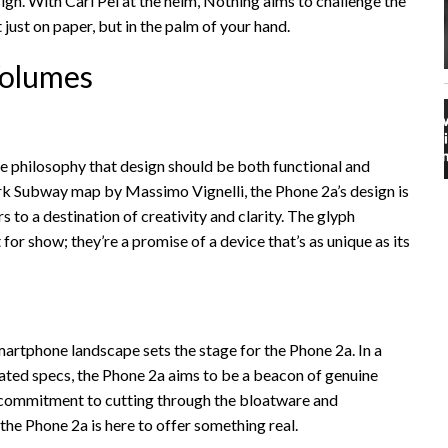
sign. With Carl Pei at the helm, Nothing aims to challenge the
 just on paper, but in the palm of your hand.
Volumes
e philosophy that design should be both functional and
rk Subway map by Massimo Vignelli, the Phone 2a’s design is
s to a destination of creativity and clarity. The glyph
 for show; they’re a promise of a device that’s as unique as its
smartphone landscape sets the stage for the Phone 2a. In a
ated specs, the Phone 2a aims to be a beacon of genuine
s commitment to cutting through the bloatware and
 the Phone 2a is here to offer something real.