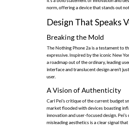
it’s a bold statement of innovation and de
norm, offering a device that stands out not
Design That Speaks 
Breaking the Mold
The Nothing Phone 2a is a testament to th
expressive. Inspired by the iconic New Yo
a roadmap out of the ordinary, leading user
interface and translucent design aren’t just
user.
A Vision of Authenticity
Carl Pei’s critique of the current budget 
market flooded with devices boasting infl
innovation and user-focused design. Pei’
misleading aesthetics is a clear signal that