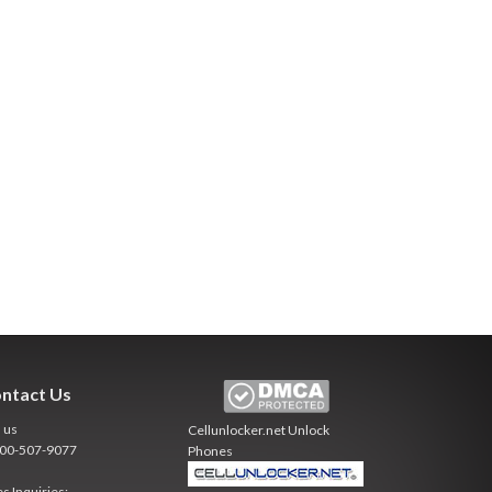
ntact Us
l us
Cellunlocker.net
Unlock
800-507-9077
Phones
es Inquiries: