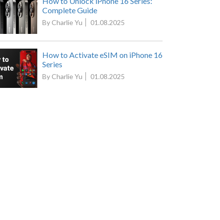
How to Unlock iPhone 16 Series:
Complete Guide
By Charlie Yu
01.08.2025
How to Activate eSIM on iPhone 16
Series
By Charlie Yu
01.08.2025