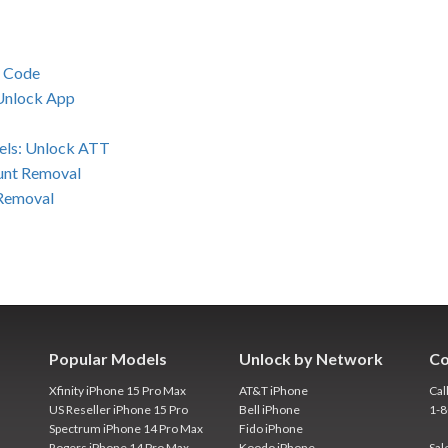
k Code
 Unlock App
els: Unlock ATT
unt Removal
 Removal
Popular Models
Unlock by Network
Co
Xfinity iPhone 15 Pro Max
AT&T iPhone
Cal
US Reseller iPhone 15 Pro
Bell iPhone
1-
Spectrum iPhone 14 Pro Max
Fido iPhone
Rogers iPhone 14 Pro Max
Koodo iPhone
Sal