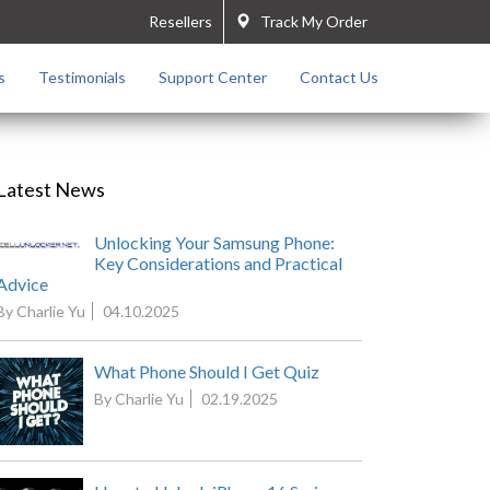
Resellers
Track My Order
s
Testimonials
Support Center
Contact Us
Latest News
Unlocking Your Samsung Phone:
Key Considerations and Practical
Advice
By Charlie Yu
04.10.2025
What Phone Should I Get Quiz
By Charlie Yu
02.19.2025