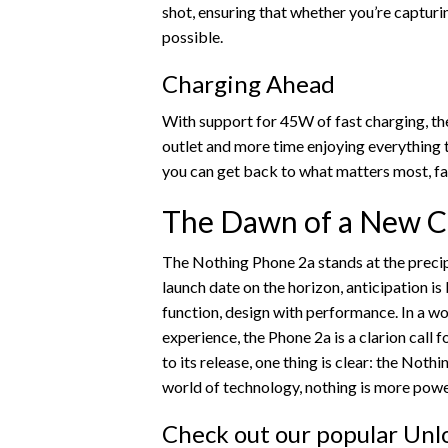
shot, ensuring that whether you’re capturi
possible.
Charging Ahead
With support for 45W of fast charging, th
outlet and more time enjoying everything t
you can get back to what matters most, fas
The Dawn of a New C
The Nothing Phone 2a stands at the precip
launch date on the horizon, anticipation is
function, design with performance. In a w
experience, the Phone 2a is a clarion call 
to its release, one thing is clear: the Nothi
world of technology, nothing is more powe
Check out our popular Unlo