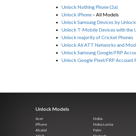
Unlock Nothing Phone (2a)
Unlock iPhone
– All Models
Unlock Samsung Devices by Unloc
Unlock T-Mobile Devices with the
Unlock majority of Cricket Phones
Unlock All ATT Networks and Mod
Unlock Samsung Google/FRP Acco
Unlock Google Pixel/FRP Account
Unlock Models
Acer
Nokia
iPhone
Nokia Lumia
Alcatel
Palm
ASUS
Pantech