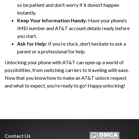
so be patient and don’t worry if it doesn’t happen
instantly.
Keep Your Information Handy:
Have your phone’s
IMEI number and AT&T account details ready before
you start.
Ask for Help:
If you’re stuck, don’t hesitate to ask a
parent or a professional for help.
Unlocking your phone with AT&T can open up a world of
possibilities, from switching carriers to traveling with ease.
Now that you know how to make an AT&T unlock request
and what to expect, you’re ready to go! Happy unlocking!
Contact Us