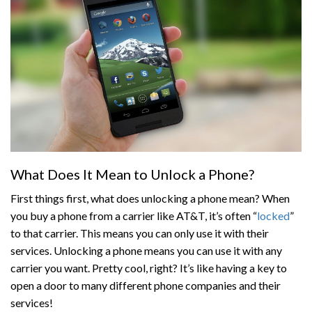
What Does It Mean to Unlock a Phone?
First things first, what does unlocking a phone mean? When
you buy a phone from a carrier like AT&T, it’s often “
locked
”
to that carrier. This means you can only use it with their
services. Unlocking a phone means you can use it with any
carrier you want. Pretty cool, right? It’s like having a key to
open a door to many different phone companies and their
services!