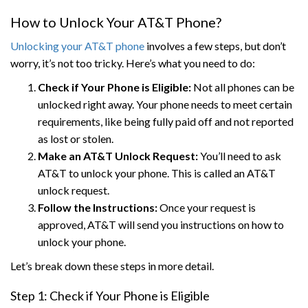
How to Unlock Your AT&T Phone?
Unlocking your AT&T phone
involves a few steps, but don’t
worry, it’s not too tricky. Here’s what you need to do:
Check if Your Phone is Eligible:
Not all phones can be
unlocked right away. Your phone needs to meet certain
requirements, like being fully paid off and not reported
as lost or stolen.
Make an AT&T Unlock Request:
You’ll need to ask
AT&T to unlock your phone. This is called an AT&T
unlock request.
Follow the Instructions:
Once your request is
approved, AT&T will send you instructions on how to
unlock your phone.
Let’s break down these steps in more detail.
Step 1: Check if Your Phone is Eligible