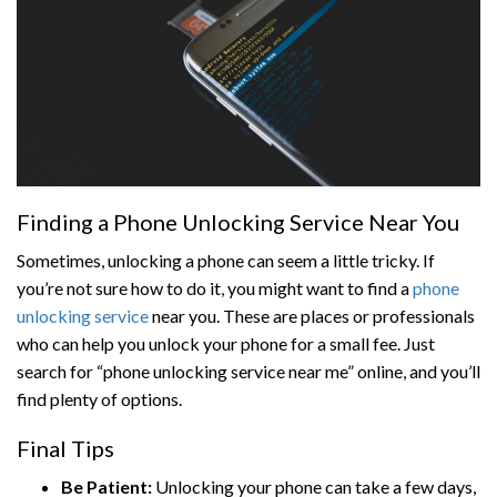
Finding a Phone Unlocking Service Near You
Sometimes, unlocking a phone can seem a little tricky. If
you’re not sure how to do it, you might want to find a
phone
unlocking service
near you. These are places or professionals
who can help you unlock your phone for a small fee. Just
search for “phone unlocking service near me” online, and you’ll
find plenty of options.
Final Tips
Be Patient:
Unlocking your phone can take a few days,