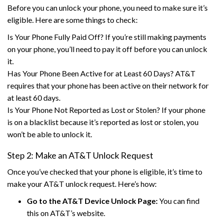
Before you can unlock your phone, you need to make sure it’s
eligible. Here are some things to check:
Is Your Phone Fully Paid Off? If you’re still making payments
on your phone, you’ll need to pay it off before you can unlock
it.
Has Your Phone Been Active for at Least 60 Days? AT&T
requires that your phone has been active on their network for
at least 60 days.
Is Your Phone Not Reported as Lost or Stolen? If your phone
is on a blacklist because it’s reported as lost or stolen, you
won’t be able to unlock it.
Step 2: Make an AT&T Unlock Request
Once you’ve checked that your phone is eligible, it’s time to
make your AT&T unlock request. Here’s how:
Go to the AT&T Device Unlock Page:
You can find
this on AT&T’s website.