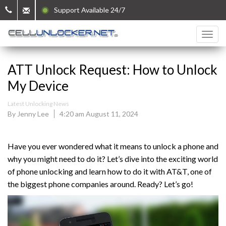
Support Available 24/7
ATT Unlock Request: How to Unlock
My Device
Latest Unlocking News
By Jenny Lee
4:20 am August 11, 2024
Have you ever wondered what it means to unlock a phone and
why you might need to do it? Let’s dive into the exciting world
of phone unlocking and learn how to do it with AT&T, one of
the biggest phone companies around. Ready? Let’s go!