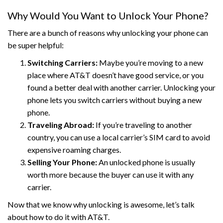
Why Would You Want to Unlock Your Phone?
There are a bunch of reasons why unlocking your phone can
be super helpful:
Switching Carriers:
Maybe you’re moving to a new
place where AT&T doesn’t have good service, or you
found a better deal with another carrier. Unlocking your
phone lets you switch carriers without buying a new
phone.
Traveling Abroad:
If you’re traveling to another
country, you can use a local carrier’s SIM card to avoid
expensive roaming charges.
Selling Your Phone:
An unlocked phone is usually
worth more because the buyer can use it with any
carrier.
Now that we know why unlocking is awesome, let’s talk
about how to do it with AT&T.