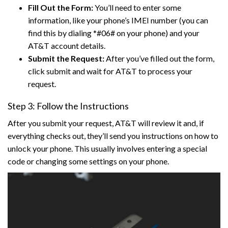
Fill Out the Form:
You’ll need to enter some
information, like your phone’s IMEI number (you can
find this by dialing *#06# on your phone) and your
AT&T account details.
Submit the Request:
After you’ve filled out the form,
click submit and wait for AT&T to process your
request.
Step 3: Follow the Instructions
After you submit your request, AT&T will review it and, if
everything checks out, they’ll send you instructions on how to
unlock your phone. This usually involves entering a special
code or changing some settings on your phone.