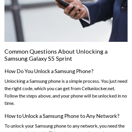
Common Questions About Unlocking a
Samsung Galaxy S5 Sprint
How Do You Unlock a Samsung Phone?
Unlocking a Samsung phone is a simple process. You just need
the right code, which you can get from Cellunlocker.net.
Follow the steps above, and your phone will be unlocked in no
time.
How to Unlock a Samsung Phone to Any Network?
To unlock your Samsung phone to any network, you need the