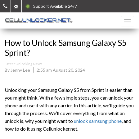
Support Available 24/7
How to Unlock Samsung Galaxy S5
Sprint?
Latest Unlocking News
By Jenny Lee
2:55 am August 20, 2024
Unlocking your Samsung Galaxy S5 from Sprint is easier than
you might think. With a few simple steps, you can unlock your
phone and use it with any carrier. In this article, we’ll guide you
through the process. We’ll cover everything from what an
unlock is, why you might want to
unlock samsung phone
, and
how to do it using Cellunlocker.net.