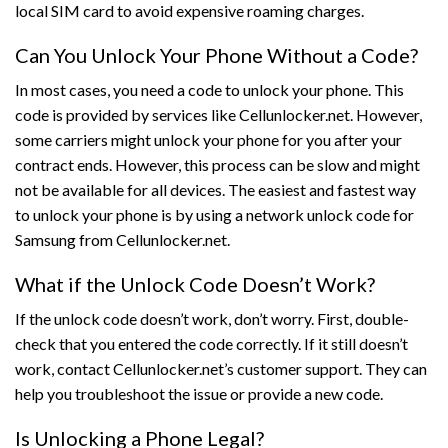
local SIM card to avoid expensive roaming charges.
Can You Unlock Your Phone Without a Code?
In most cases, you need a code to unlock your phone. This
code is provided by services like Cellunlocker.net. However,
some carriers might unlock your phone for you after your
contract ends. However, this process can be slow and might
not be available for all devices. The easiest and fastest way
to unlock your phone is by using a network unlock code for
Samsung from Cellunlocker.net.
What if the Unlock Code Doesn’t Work?
If the unlock code doesn’t work, don’t worry. First, double-
check that you entered the code correctly. If it still doesn’t
work, contact Cellunlocker.net’s customer support. They can
help you troubleshoot the issue or provide a new code.
Is Unlocking a Phone Legal?