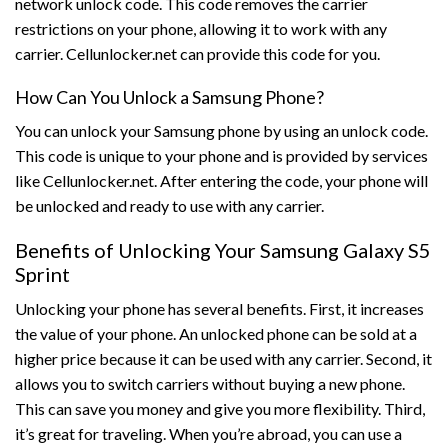
network unlock code. This code removes the carrier
restrictions on your phone, allowing it to work with any
carrier. Cellunlocker.net can provide this code for you.
How Can You Unlock a Samsung Phone?
You can unlock your Samsung phone by using an unlock code.
This code is unique to your phone and is provided by services
like Cellunlocker.net. After entering the code, your phone will
be unlocked and ready to use with any carrier.
Benefits of Unlocking Your Samsung Galaxy S5
Sprint
Unlocking your phone has several benefits. First, it increases
the value of your phone. An unlocked phone can be sold at a
higher price because it can be used with any carrier. Second, it
allows you to switch carriers without buying a new phone.
This can save you money and give you more flexibility. Third,
it’s great for traveling. When you’re abroad, you can use a