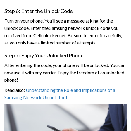
Step 6: Enter the Unlock Code
Turn on your phone. You’ll see a message asking for the
unlock code. Enter the Samsung network unlock code you
received from Cellunlocker.net. Be sure to enter it carefully,
as you only have a limited number of attempts.
Step 7: Enjoy Your Unlocked Phone
After entering the code, your phone will be unlocked. You can
now use it with any carrier. Enjoy the freedom of an unlocked
phone!
Read also:
Understanding the Role and Implications of a
Samsung Network Unlock Tool