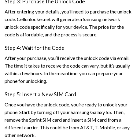
Step 3: Purchase the Unlock Code
After entering your details, you’ll need to purchase the unlock
code. Cellunlocker.net will generate a Samsung network
unlock code specifically for your device. The price for the
code is affordable, and the process is secure.
Step 4: Wait for the Code
After your purchase, you’ll receive the unlock code via email.
The time it takes to receive the code can vary, but it’s usually
within a few hours. In the meantime, you can prepare your
phone for unlocking.
Step 5: Insert a New SIM Card
Once you have the unlock code, you’re ready to unlock your
phone. Start by turning off your Samsung Galaxy S5. Then,
remove the Sprint SIM card and insert a SIM card from a
different carrier. This could be from AT&T, T-Mobile, or any
other network.