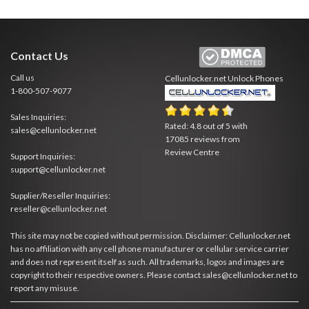
Contact Us
Call us
Cellunlocker.net
Unlock Phones
1-800-507-9077
Sales Inquiries:
Rated:
4.8
out of
5
with
sales@cellunlocker.net
17085
reviews from
Review Centre
Support Inquiries:
support@cellunlocker.net
Supplier/Reseller Inquiries:
reseller@cellunlocker.net
This site may not be copied without permission. Disclaimer: Cellunlocker.net
has no affiliation with any cell phone manufacturer or cellular service carrier
and does not represent itself as such. All trademarks, logos and images are
copyright to their respective owners. Please contact sales@cellunlocker.net to
report any misuse.