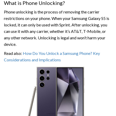
What is Phone Unlocking?
Phone unlocking is the process of removing the carrier
restrictions on your phone. When your Samsung Galaxy S5 is
locked, it can only be used with Sprint. After unlocking, you
can use it with any carrier, whether it’s AT&T, T-Mobile, or
any other network. Unlocking is legal and won’t harm your
device.
Read also:
How Do You Unlock a Samsung Phone? Key
Considerations and Implications