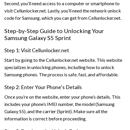
Second, you’ll need access to a computer or smartphone to
visit Cellunlocker.net. Lastly, you’ll need the network unlock
code for Samsung, which you can get from Cellunlocker.net.
Step-by-Step Guide to Unlocking Your
Samsung Galaxy S5 Sprint
Step 1: Visit Cellunlocker.net
Start by going to the Cellunlocker.net website. This website
specializes in unlocking phones, including how to unlock
Samsung phones. The process is safe, fast, and affordable.
Step 2: Enter Your Phone’s Details
Once you’re on the website, enter your phone’s details. This
includes your phone’s IMEI number, the model (Samsung
Galaxy S5), and the carrier (Sprint). Make sure all the
information is correct before proceeding.