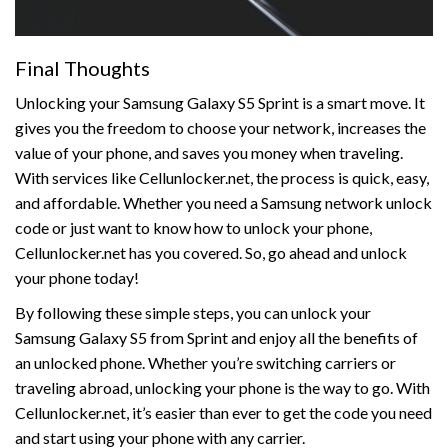
Final Thoughts
Unlocking your Samsung Galaxy S5 Sprint is a smart move. It
gives you the freedom to choose your network, increases the
value of your phone, and saves you money when traveling.
With services like Cellunlocker.net, the process is quick, easy,
and affordable. Whether you need a Samsung network unlock
code or just want to know how to unlock your phone,
Cellunlocker.net has you covered. So, go ahead and unlock
your phone today!
By following these simple steps, you can unlock your
Samsung Galaxy S5 from Sprint and enjoy all the benefits of
an unlocked phone. Whether you’re switching carriers or
traveling abroad, unlocking your phone is the way to go. With
Cellunlocker.net, it’s easier than ever to get the code you need
and start using your phone with any carrier.