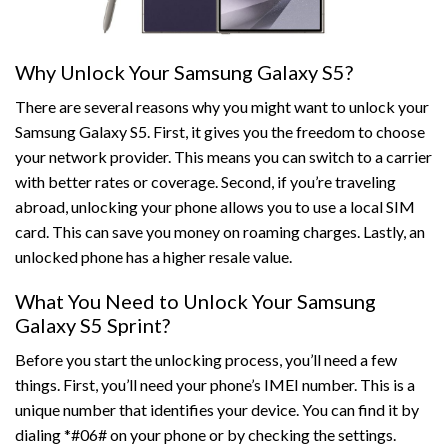
Why Unlock Your Samsung Galaxy S5?
There are several reasons why you might want to unlock your
Samsung Galaxy S5. First, it gives you the freedom to choose
your network provider. This means you can switch to a carrier
with better rates or coverage. Second, if you’re traveling
abroad, unlocking your phone allows you to use a local SIM
card. This can save you money on roaming charges. Lastly, an
unlocked phone has a higher resale value.
What You Need to Unlock Your Samsung
Galaxy S5 Sprint?
Before you start the unlocking process, you’ll need a few
things. First, you’ll need your phone’s IMEI number. This is a
unique number that identifies your device. You can find it by
dialing *#06# on your phone or by checking the settings.