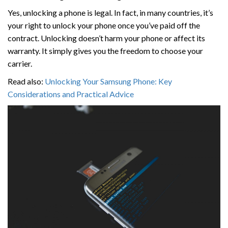
Yes, unlocking a phone is legal. In fact, in many countries, it’s
your right to unlock your phone once you’ve paid off the
contract. Unlocking doesn’t harm your phone or affect its
warranty. It simply gives you the freedom to choose your
carrier.
Read also:
Unlocking Your Samsung Phone: Key
Considerations and Practical Advice