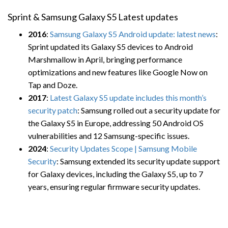
Sprint & Samsung Galaxy S5 Latest updates
2016
:
Samsung Galaxy S5 Android update: latest news
:
Sprint updated its Galaxy S5 devices to Android
Marshmallow in April, bringing performance
optimizations and new features like Google Now on
Tap and Doze.
2017
:
Latest Galaxy S5 update includes this month’s
security patch
: Samsung rolled out a security update for
the Galaxy S5 in Europe, addressing 50 Android OS
vulnerabilities and 12 Samsung-specific issues.
2024
:
Security Updates Scope | Samsung Mobile
Security
: Samsung extended its security update support
for Galaxy devices, including the Galaxy S5, up to 7
years, ensuring regular firmware security updates.