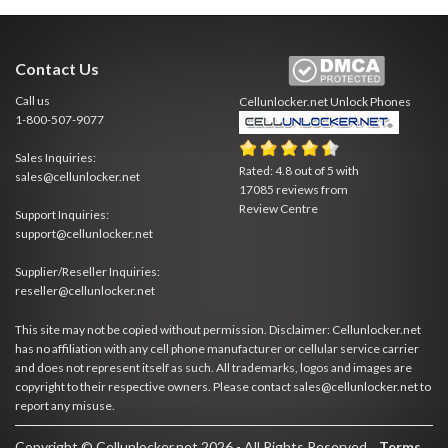
Contact Us
Call us
Cellunlocker.net
Unlock Phones
1-800-507-9077
Sales Inquiries:
Rated:
4.8
out of
5
with
sales@cellunlocker.net
17085
reviews from
Review Centre
Support Inquiries:
support@cellunlocker.net
Supplier/Reseller Inquiries:
reseller@cellunlocker.net
This site may not be copied without permission. Disclaimer: Cellunlocker.net
has no affiliation with any cell phone manufacturer or cellular service carrier
and does not represent itself as such. All trademarks, logos and images are
copyright to their respective owners. Please contact sales@cellunlocker.net to
report any misuse.
Copyright © Cellunlocker.net 2026 - All Rights Reserved.
Terms