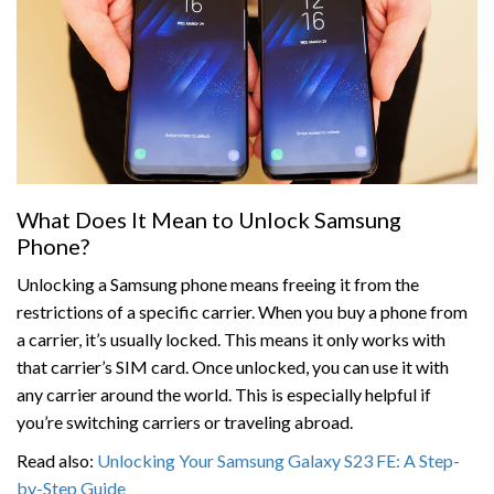
What Does It Mean to Unlock Samsung
Phone?
Unlocking a Samsung phone means freeing it from the
restrictions of a specific carrier. When you buy a phone from
a carrier, it’s usually locked. This means it only works with
that carrier’s SIM card. Once unlocked, you can use it with
any carrier around the world. This is especially helpful if
you’re switching carriers or traveling abroad.
Read also:
Unlocking Your Samsung Galaxy S23 FE: A Step-
by-Step Guide