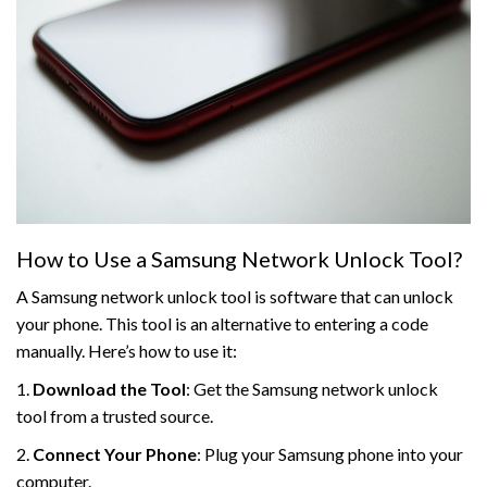
How to Use a Samsung Network Unlock Tool?
A Samsung network unlock tool is software that can unlock
your phone. This tool is an alternative to entering a code
manually. Here’s how to use it:
1.
Download the Tool
: Get the Samsung network unlock
tool from a trusted source.
2.
Connect Your Phone
: Plug your Samsung phone into your
computer.