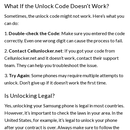
What If the Unlock Code Doesn’t Work?
Sometimes, the unlock code might not work. Here’s what you
can do:
1.
Double-check the Code
: Make sure you entered the code
correctly. Even one wrong digit can cause the process to fail.
2.
Contact Cellunlocker.net
: If you got your code from
Cellunlocker.net and it doesn’t work, contact their support
team. They can help you troubleshoot the issue.
3.
Try Again
: Some phones may require multiple attempts to
unlock. Don’t give up if it doesn’t work the first time.
Is Unlocking Legal?
Yes, unlocking your Samsung phone is legal in most countries.
However, it’s important to check the laws in your area. In the
United States, for example, it’s legal to unlock your phone
after your contract is over. Always make sure to follow the