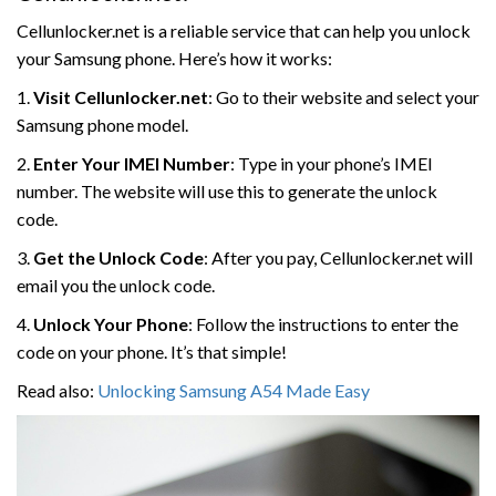
Cellunlocker.net is a reliable service that can help you unlock
your Samsung phone. Here’s how it works:
1.
Visit Cellunlocker.net
: Go to their website and select your
Samsung phone model.
2.
Enter Your IMEI Number
: Type in your phone’s IMEI
number. The website will use this to generate the unlock
code.
3.
Get the Unlock Code
: After you pay, Cellunlocker.net will
email you the unlock code.
4.
Unlock Your Phone
: Follow the instructions to enter the
code on your phone. It’s that simple!
Read also:
Unlocking Samsung A54 Made Easy