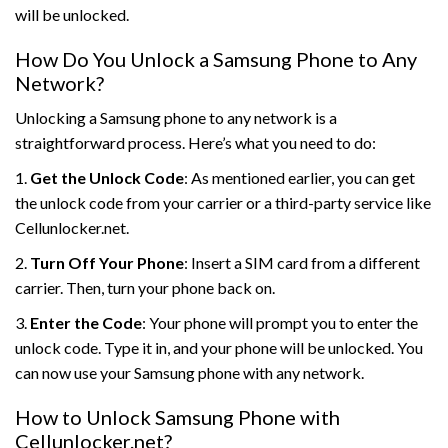
will be unlocked.
How Do You Unlock a Samsung Phone to Any
Network?
Unlocking a Samsung phone to any network is a
straightforward process. Here’s what you need to do:
1.
Get the Unlock Code
: As mentioned earlier, you can get
the unlock code from your carrier or a third-party service like
Cellunlocker.net.
2.
Turn Off Your Phone
: Insert a SIM card from a different
carrier. Then, turn your phone back on.
3.
Enter the Code
: Your phone will prompt you to enter the
unlock code. Type it in, and your phone will be unlocked. You
can now use your Samsung phone with any network.
How to Unlock Samsung Phone with
Cellunlocker.net?