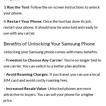
3.
Run the Tool
: Follow the on-screen instructions to unlock
your phone.
4.
Restart Your Phone
: Once the tool has done its job,
restart your phone. It should now be unlocked and ready to
use with any carrier.
Benefits of Unlocking Your Samsung Phone
Unlocking your Samsung phone comes with many benefits:
–
Freedom to Choose Any Carrier
: You’re no longer tied to
one carrier. You can switch to a better plan anytime.
–
Avoid Roaming Charges
: If you travel, you can use a local
SIM card and avoid costly roaming fees.
–
Increased Resale Value
: Unlocked phones are more
attractive to buyers. You can sell your phone for a higher
price.