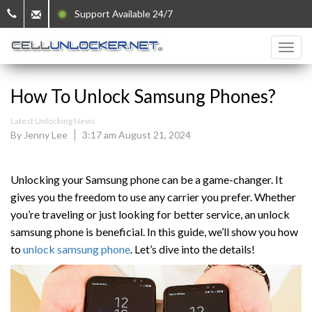
Support Available 24/7
How To Unlock Samsung Phones?
Latest Unlocking News
By Jenny Lee
3:17 am August 21, 2024
Unlocking your Samsung phone can be a game-changer. It
gives you the freedom to use any carrier you prefer. Whether
you’re traveling or just looking for better service, an unlock
samsung phone is beneficial. In this guide, we’ll show you how
to
unlock samsung phone
. Let’s dive into the details!