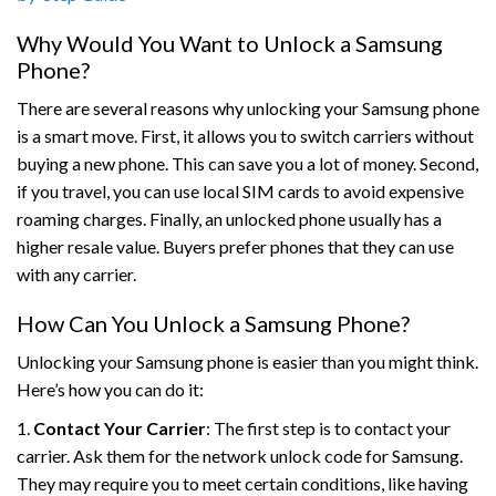
Why Would You Want to Unlock a Samsung
Phone?
There are several reasons why unlocking your Samsung phone
is a smart move. First, it allows you to switch carriers without
buying a new phone. This can save you a lot of money. Second,
if you travel, you can use local SIM cards to avoid expensive
roaming charges. Finally, an unlocked phone usually has a
higher resale value. Buyers prefer phones that they can use
with any carrier.
How Can You Unlock a Samsung Phone?
Unlocking your Samsung phone is easier than you might think.
Here’s how you can do it:
1.
Contact Your Carrier
: The first step is to contact your
carrier. Ask them for the network unlock code for Samsung.
They may require you to meet certain conditions, like having