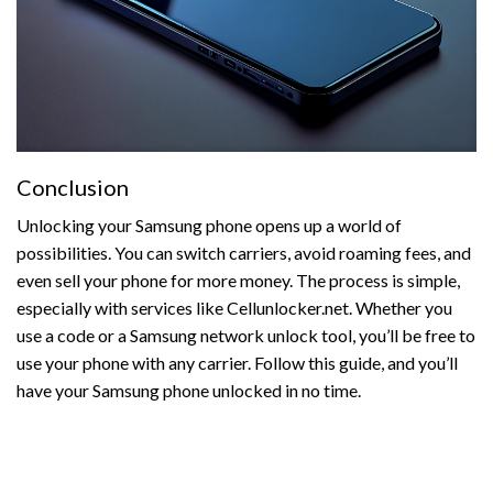
Conclusion
Unlocking your Samsung phone opens up a world of
possibilities. You can switch carriers, avoid roaming fees, and
even sell your phone for more money. The process is simple,
especially with services like Cellunlocker.net. Whether you
use a code or a Samsung network unlock tool, you’ll be free to
use your phone with any carrier. Follow this guide, and you’ll
have your Samsung phone unlocked in no time.