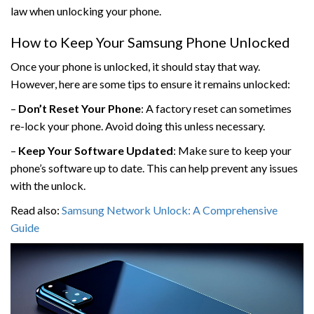
law when unlocking your phone.
How to Keep Your Samsung Phone Unlocked
Once your phone is unlocked, it should stay that way.
However, here are some tips to ensure it remains unlocked:
–
Don’t Reset Your Phone
: A factory reset can sometimes
re-lock your phone. Avoid doing this unless necessary.
–
Keep Your Software Updated
: Make sure to keep your
phone’s software up to date. This can help prevent any issues
with the unlock.
Read also:
Samsung Network Unlock: A Comprehensive
Guide