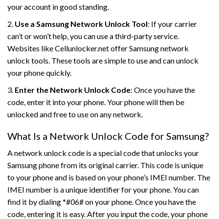
your account in good standing.
2.
Use a Samsung Network Unlock Tool
: If your carrier
can’t or won’t help, you can use a third-party service.
Websites like Cellunlocker.net offer Samsung network
unlock tools. These tools are simple to use and can unlock
your phone quickly.
3.
Enter the Network Unlock Code
: Once you have the
code, enter it into your phone. Your phone will then be
unlocked and free to use on any network.
What Is a Network Unlock Code for Samsung?
A network unlock code is a special code that unlocks your
Samsung phone from its original carrier. This code is unique
to your phone and is based on your phone’s IMEI number. The
IMEI number is a unique identifier for your phone. You can
find it by dialing *#06# on your phone. Once you have the
code, entering it is easy. After you input the code, your phone