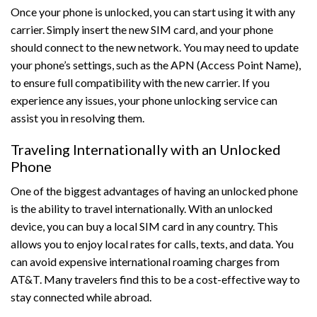
Once your phone is unlocked, you can start using it with any
carrier. Simply insert the new SIM card, and your phone
should connect to the new network. You may need to update
your phone’s settings, such as the APN (Access Point Name),
to ensure full compatibility with the new carrier. If you
experience any issues, your phone unlocking service can
assist you in resolving them.
Traveling Internationally with an Unlocked
Phone
One of the biggest advantages of having an unlocked phone
is the ability to travel internationally. With an unlocked
device, you can buy a local SIM card in any country. This
allows you to enjoy local rates for calls, texts, and data. You
can avoid expensive international roaming charges from
AT&T. Many travelers find this to be a cost-effective way to
stay connected while abroad.