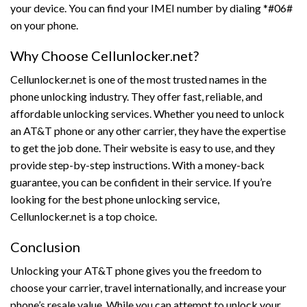
your device. You can find your IMEI number by dialing *#06#
on your phone.
Why Choose Cellunlocker.net?
Cellunlocker.net is one of the most trusted names in the
phone unlocking industry. They offer fast, reliable, and
affordable unlocking services. Whether you need to unlock
an AT&T phone or any other carrier, they have the expertise
to get the job done. Their website is easy to use, and they
provide step-by-step instructions. With a money-back
guarantee, you can be confident in their service. If you’re
looking for the best phone unlocking service,
Cellunlocker.net is a top choice.
Conclusion
Unlocking your AT&T phone gives you the freedom to
choose your carrier, travel internationally, and increase your
phone’s resale value. While you can attempt to unlock your