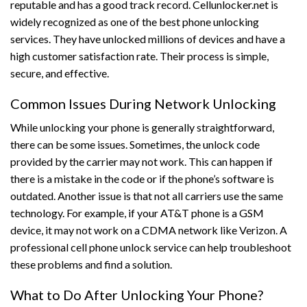
reputable and has a good track record. Cellunlocker.net is
widely recognized as one of the best phone unlocking
services. They have unlocked millions of devices and have a
high customer satisfaction rate. Their process is simple,
secure, and effective.
Common Issues During Network Unlocking
While unlocking your phone is generally straightforward,
there can be some issues. Sometimes, the unlock code
provided by the carrier may not work. This can happen if
there is a mistake in the code or if the phone’s software is
outdated. Another issue is that not all carriers use the same
technology. For example, if your AT&T phone is a GSM
device, it may not work on a CDMA network like Verizon. A
professional cell phone unlock service can help troubleshoot
these problems and find a solution.
What to Do After Unlocking Your Phone?