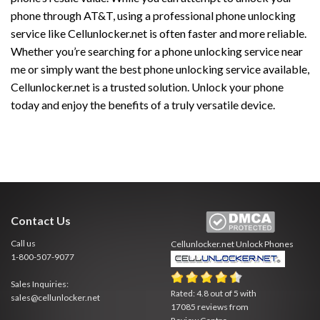
phone through AT&T, using a professional phone unlocking
service like Cellunlocker.net is often faster and more reliable.
Whether you’re searching for a phone unlocking service near
me or simply want the best phone unlocking service available,
Cellunlocker.net is a trusted solution. Unlock your phone
today and enjoy the benefits of a truly versatile device.
Contact Us
Call us
Cellunlocker.net
Unlock Phones
1-800-507-9077
Sales Inquiries:
Rated:
4.8
out of
5
with
sales@cellunlocker.net
17085
reviews from