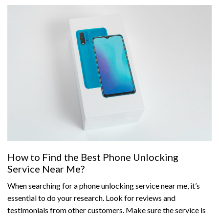
How to Find the Best Phone Unlocking
Service Near Me?
When searching for a phone unlocking service near me, it’s
essential to do your research. Look for reviews and
testimonials from other customers. Make sure the service is