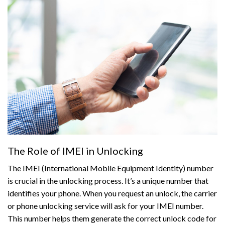
The Role of IMEI in Unlocking
The IMEI (International Mobile Equipment Identity) number
is crucial in the unlocking process. It’s a unique number that
identifies your phone. When you request an unlock, the carrier
or phone unlocking service will ask for your IMEI number.
This number helps them generate the correct unlock code for