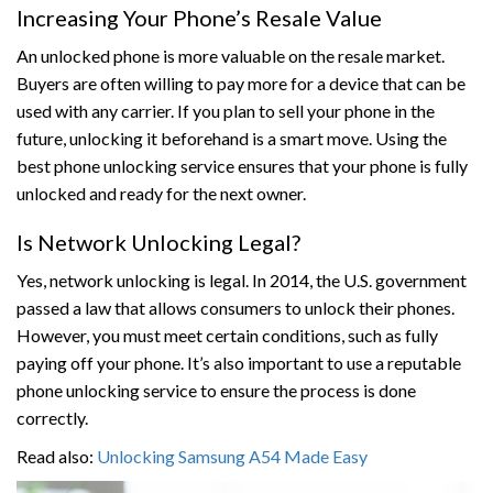
Increasing Your Phone’s Resale Value
An unlocked phone is more valuable on the resale market.
Buyers are often willing to pay more for a device that can be
used with any carrier. If you plan to sell your phone in the
future, unlocking it beforehand is a smart move. Using the
best phone unlocking service ensures that your phone is fully
unlocked and ready for the next owner.
Is Network Unlocking Legal?
Yes, network unlocking is legal. In 2014, the U.S. government
passed a law that allows consumers to unlock their phones.
However, you must meet certain conditions, such as fully
paying off your phone. It’s also important to use a reputable
phone unlocking service to ensure the process is done
correctly.
Read also:
Unlocking Samsung A54 Made Easy