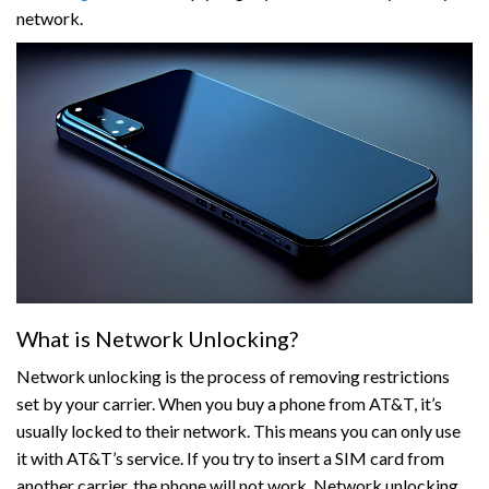
network.
What is Network Unlocking?
Network unlocking is the process of removing restrictions
set by your carrier. When you buy a phone from AT&T, it’s
usually locked to their network. This means you can only use
it with AT&T’s service. If you try to insert a SIM card from
another carrier, the phone will not work. Network unlocking