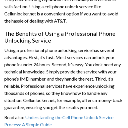
satisfaction. Using a cell phone unlock service like
Cellunlocker.net is a convenient option if you want to avoid
the hassle of dealing with AT&T.
The Benefits of Using a Professional Phone
Unlocking Service
Using a professional phone unlocking service has several
advantages. First, it’s fast. Most services can unlock your
phone in under 24 hours. Second, it’s easy. You don’t need any
technical knowledge. Simply provide the service with your
phone’s IMEI number, and they handle the rest. Third, it’s
reliable. Professional services have experience unlocking
thousands of phones, so they know how to handle any
situation. Cellunlocker.net, for example, offers a money-back
guarantee, ensuring you get the results you need.
Read also:
Understanding the Cell Phone Unlock Service
Process: A Simple Guide