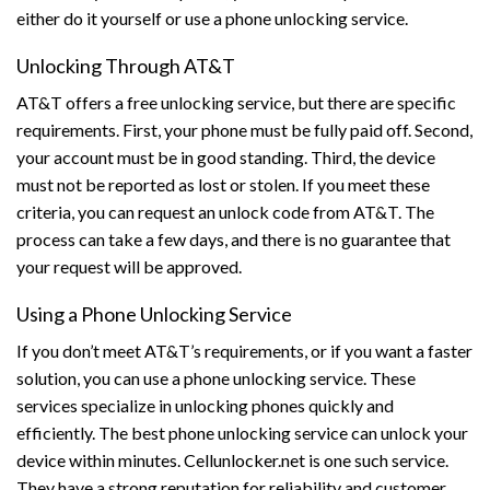
either do it yourself or use a phone unlocking service.
Unlocking Through AT&T
AT&T offers a free unlocking service, but there are specific
requirements. First, your phone must be fully paid off. Second,
your account must be in good standing. Third, the device
must not be reported as lost or stolen. If you meet these
criteria, you can request an unlock code from AT&T. The
process can take a few days, and there is no guarantee that
your request will be approved.
Using a Phone Unlocking Service
If you don’t meet AT&T’s requirements, or if you want a faster
solution, you can use a phone unlocking service. These
services specialize in unlocking phones quickly and
efficiently. The best phone unlocking service can unlock your
device within minutes. Cellunlocker.net is one such service.
They have a strong reputation for reliability and customer