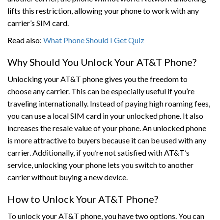
lifts this restriction, allowing your phone to work with any
carrier’s SIM card.
Read also:
What Phone Should I Get Quiz
Why Should You Unlock Your AT&T Phone?
Unlocking your AT&T phone gives you the freedom to
choose any carrier. This can be especially useful if you’re
traveling internationally. Instead of paying high roaming fees,
you can use a local SIM card in your unlocked phone. It also
increases the resale value of your phone. An unlocked phone
is more attractive to buyers because it can be used with any
carrier. Additionally, if you’re not satisfied with AT&T’s
service, unlocking your phone lets you switch to another
carrier without buying a new device.
How to Unlock Your AT&T Phone?
To unlock your AT&T phone, you have two options. You can