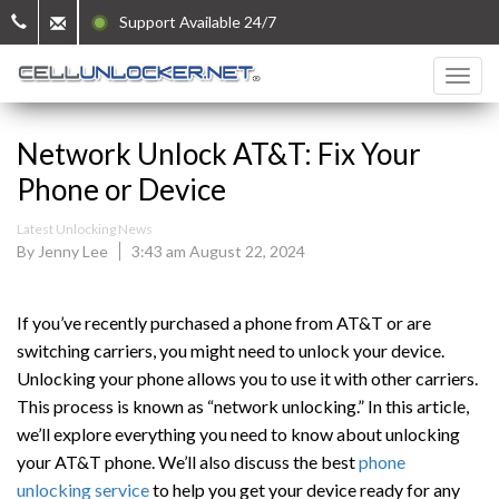
Support Available 24/7
Network Unlock AT&T: Fix Your
Phone or Device
Latest Unlocking News
By Jenny Lee
3:43 am August 22, 2024
If you’ve recently purchased a phone from AT&T or are
switching carriers, you might need to unlock your device.
Unlocking your phone allows you to use it with other carriers.
This process is known as “network unlocking.” In this article,
we’ll explore everything you need to know about unlocking
your AT&T phone. We’ll also discuss the best
phone
unlocking service
to help you get your device ready for any