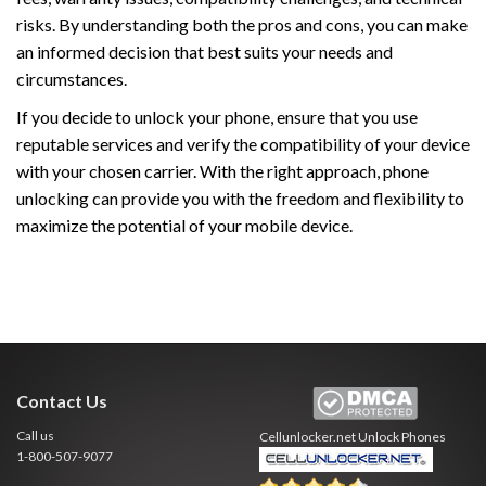
risks. By understanding both the pros and cons, you can make
an informed decision that best suits your needs and
circumstances.
If you decide to unlock your phone, ensure that you use
reputable services and verify the compatibility of your device
with your chosen carrier. With the right approach, phone
unlocking can provide you with the freedom and flexibility to
maximize the potential of your mobile device.
Contact Us
Call us
Cellunlocker.net
Unlock Phones
1-800-507-9077