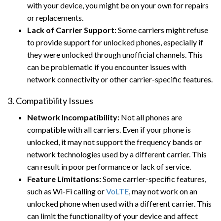
with your device, you might be on your own for repairs
or replacements.
Lack of Carrier Support:
Some carriers might refuse
to provide support for unlocked phones, especially if
they were unlocked through unofficial channels. This
can be problematic if you encounter issues with
network connectivity or other carrier-specific features.
3. Compatibility Issues
Network Incompatibility:
Not all phones are
compatible with all carriers. Even if your phone is
unlocked, it may not support the frequency bands or
network technologies used by a different carrier. This
can result in poor performance or lack of service.
Feature Limitations:
Some carrier-specific features,
such as Wi-Fi calling or
VoLTE
, may not work on an
unlocked phone when used with a different carrier. This
can limit the functionality of your device and affect