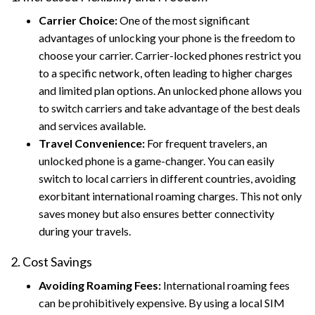
Carrier Choice:
One of the most significant
advantages of unlocking your phone is the freedom to
choose your carrier. Carrier-locked phones restrict you
to a specific network, often leading to higher charges
and limited plan options. An unlocked phone allows you
to switch carriers and take advantage of the best deals
and services available.
Travel Convenience:
For frequent travelers, an
unlocked phone is a game-changer. You can easily
switch to local carriers in different countries, avoiding
exorbitant international roaming charges. This not only
saves money but also ensures better connectivity
during your travels.
2. Cost Savings
Avoiding Roaming Fees:
International roaming fees
can be prohibitively expensive. By using a local SIM