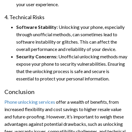
your user experience.
4. Technical Risks
Software Stability:
Unlocking your phone, especially
through unofficial methods, can sometimes lead to
software instability or glitches. This can affect the
overall performance and reliability of your device.
Security Concerns:
Unofficial unlocking methods may
expose your phone to security vulnerabilities. Ensuring
that the unlocking process is safe and secure is
essential to protect your personal information.
Conclusion
Phone unlocking services
offer a wealth of benefits, from
increased flexibility and cost savings to higher resale value
and future-proofing. However, it’s important to weigh these
advantages against potential drawbacks, such as unlocking
fees, warranty issues, compatibility challenges, and technical