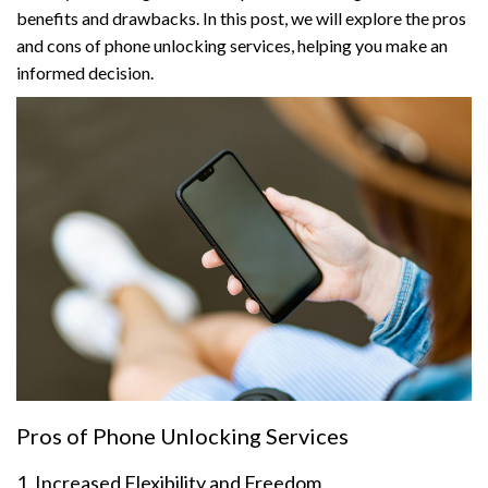
benefits and drawbacks. In this post, we will explore the pros
and cons of phone unlocking services, helping you make an
informed decision.
Pros of Phone Unlocking Services
1. Increased Flexibility and Freedom