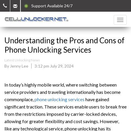
Support Available 24/7
Understanding the Pros and Cons of
Phone Unlocking Services
Latest Unlocking News
By Jenny Lee
3:12 pm July 29, 2024
In today’s highly mobile world, where switching between
service providers and traveling internationally has become
commonplace,
phone unlocking services
have gained
significant traction. These services enable users to break free
from the restrictions imposed by carrier-locked devices,
allowing for greater flexibility and cost savings. However,
like any technological service, phone unlocking has its