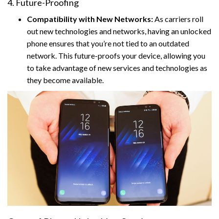
4. Future-Proofing
Compatibility with New Networks:
As carriers roll
out new technologies and networks, having an unlocked
phone ensures that you’re not tied to an outdated
network. This future-proofs your device, allowing you
to take advantage of new services and technologies as
they become available.