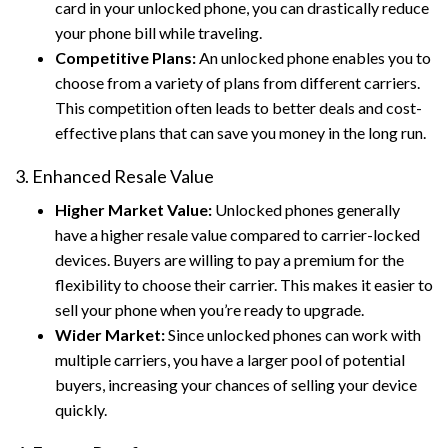
card in your unlocked phone, you can drastically reduce
your phone bill while traveling.
Competitive Plans:
An unlocked phone enables you to
choose from a variety of plans from different carriers.
This competition often leads to better deals and cost-
effective plans that can save you money in the long run.
3. Enhanced Resale Value
Higher Market Value:
Unlocked phones generally
have a higher resale value compared to carrier-locked
devices. Buyers are willing to pay a premium for the
flexibility to choose their carrier. This makes it easier to
sell your phone when you’re ready to upgrade.
Wider Market:
Since unlocked phones can work with
multiple carriers, you have a larger pool of potential
buyers, increasing your chances of selling your device
quickly.