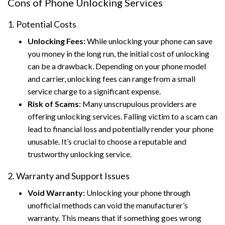
Cons of Phone Unlocking Services
1. Potential Costs
Unlocking Fees:
While unlocking your phone can save
you money in the long run, the initial cost of unlocking
can be a drawback. Depending on your phone model
and carrier, unlocking fees can range from a small
service charge to a significant expense.
Risk of Scams:
Many unscrupulous providers are
offering unlocking services. Falling victim to a scam can
lead to financial loss and potentially render your phone
unusable. It’s crucial to choose a reputable and
trustworthy unlocking service.
2. Warranty and Support Issues
Void Warranty:
Unlocking your phone through
unofficial methods can void the manufacturer’s
warranty. This means that if something goes wrong