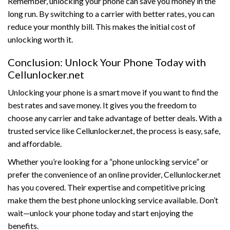
Remember, unlocking your phone can save you money in the
long run. By switching to a carrier with better rates, you can
reduce your monthly bill. This makes the initial cost of
unlocking worth it.
Conclusion: Unlock Your Phone Today with
Cellunlocker.net
Unlocking your phone is a smart move if you want to find the
best rates and save money. It gives you the freedom to
choose any carrier and take advantage of better deals. With a
trusted service like Cellunlocker.net, the process is easy, safe,
and affordable.
Whether you’re looking for a “phone unlocking service” or
prefer the convenience of an online provider, Cellunlocker.net
has you covered. Their expertise and competitive pricing
make them the best phone unlocking service available. Don’t
wait—unlock your phone today and start enjoying the
benefits.