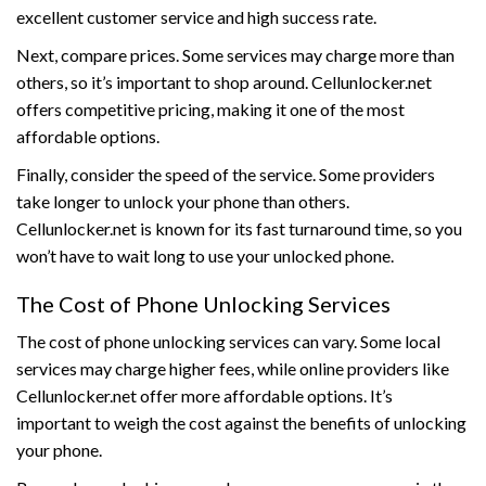
excellent customer service and high success rate.
Next, compare prices. Some services may charge more than
others, so it’s important to shop around. Cellunlocker.net
offers competitive pricing, making it one of the most
affordable options.
Finally, consider the speed of the service. Some providers
take longer to unlock your phone than others.
Cellunlocker.net is known for its fast turnaround time, so you
won’t have to wait long to use your unlocked phone.
The Cost of Phone Unlocking Services
The cost of phone unlocking services can vary. Some local
services may charge higher fees, while online providers like
Cellunlocker.net offer more affordable options. It’s
important to weigh the cost against the benefits of unlocking
your phone.