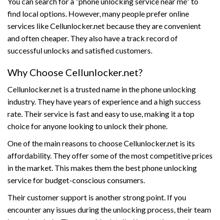
You can search for a “phone unlocking service near me” to
find local options. However, many people prefer online
services like Cellunlocker.net because they are convenient
and often cheaper. They also have a track record of
successful unlocks and satisfied customers.
Why Choose Cellunlocker.net?
Cellunlocker.net is a trusted name in the phone unlocking
industry. They have years of experience and a high success
rate. Their service is fast and easy to use, making it a top
choice for anyone looking to unlock their phone.
One of the main reasons to choose Cellunlocker.net is its
affordability. They offer some of the most competitive prices
in the market. This makes them the best phone unlocking
service for budget-conscious consumers.
Their customer support is another strong point. If you
encounter any issues during the unlocking process, their team