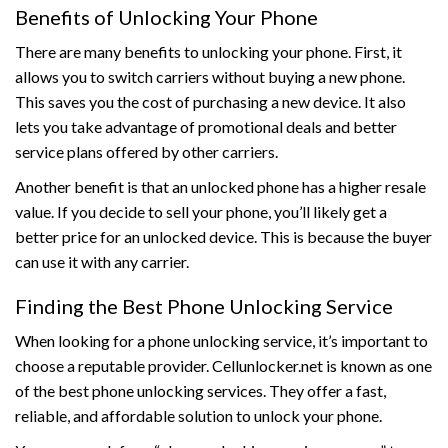
Benefits of Unlocking Your Phone
There are many benefits to unlocking your phone. First, it
allows you to switch carriers without buying a new phone.
This saves you the cost of purchasing a new device. It also
lets you take advantage of promotional deals and better
service plans offered by other carriers.
Another benefit is that an unlocked phone has a higher resale
value. If you decide to sell your phone, you’ll likely get a
better price for an unlocked device. This is because the buyer
can use it with any carrier.
Finding the Best Phone Unlocking Service
When looking for a phone unlocking service, it’s important to
choose a reputable provider. Cellunlocker.net is known as one
of the best phone unlocking services. They offer a fast,
reliable, and affordable solution to unlock your phone.