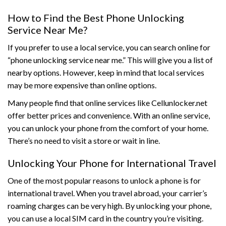
How to Find the Best Phone Unlocking
Service Near Me?
If you prefer to use a local service, you can search online for
“phone unlocking service near me.” This will give you a list of
nearby options. However, keep in mind that local services
may be more expensive than online options.
Many people find that online services like Cellunlocker.net
offer better prices and convenience. With an online service,
you can unlock your phone from the comfort of your home.
There’s no need to visit a store or wait in line.
Unlocking Your Phone for International Travel
One of the most popular reasons to unlock a phone is for
international travel. When you travel abroad, your carrier’s
roaming charges can be very high. By unlocking your phone,
you can use a local SIM card in the country you’re visiting.