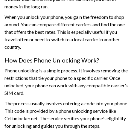
money in the long run.
When you unlock your phone, you gain the freedom to shop
around. You can compare different carriers and find the one
that offers the best rates. This is especially useful if you
travel often or need to switch to a local carrier in another
country.
How Does Phone Unlocking Work?
Phone unlocking is a simple process. It involves removing the
restrictions that tie your phone to a specific carrier. Once
unlocked, your phone can work with any compatible carrier’s
SIM card.
The process usually involves entering a code into your phone.
This code is provided by a phone unlocking service like
Cellunlocker.net. The service verifies your phone’s eligibility
for unlocking and guides you through the steps.