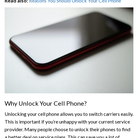
Read also:
Reasons You Should Unlock Your Cell Phone
Why Unlock Your Cell Phone?
Unlocking your cell phone allows you to switch carriers easily.
This is important if you’re unhappy with your current service
provider. Many people choose to unlock their phones to find
a better deal on service plans. This can save you a lot of