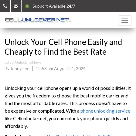
Support Available 24/7
Unlock Your Cell Phone Easily and
Cheaply to Find the Best Rate
Latest Unlocking News
By Jenny Lee
12:53 am August 21, 2024
Unlocking your cell phone opens up a world of possibilities. It
gives you the freedom to choose the best mobile carrier and
find the most affordable rates. This process doesn’t have to
be expensive or complicated. With a
phone unlocking service
like Cellunlocker.net, you can unlock your phone quickly and
affordably.