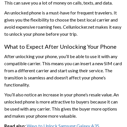
This can save you a lot of money on calls, texts, and data.
An unlocked phone is a must-have for frequent travelers. It
gives you the flexibility to choose the best local carrier and
avoid expensive roaming fees. Cellunlocker.net makes it easy
to unlock your phone before your trip.
What to Expect After Unlocking Your Phone
After unlocking your phone, you’ll be able to use it with any
compatible carrier. This means you can insert a new SIM card
from a different carrier and start using their service. The
transition is seamless and doesn’t affect your phone’s
functionality.
You’ll also notice an increase in your phone’s resale value. An
unlocked phone is more attractive to buyers because it can
be used with any carrier. This gives the buyer more options
and makes your phone more valuable.
Read also:
Ways to Unlock Samsung Galaxy A35