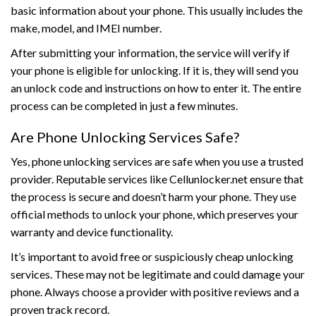
basic information about your phone. This usually includes the
make, model, and IMEI number.
After submitting your information, the service will verify if
your phone is eligible for unlocking. If it is, they will send you
an unlock code and instructions on how to enter it. The entire
process can be completed in just a few minutes.
Are Phone Unlocking Services Safe?
Yes, phone unlocking services are safe when you use a trusted
provider. Reputable services like Cellunlocker.net ensure that
the process is secure and doesn’t harm your phone. They use
official methods to unlock your phone, which preserves your
warranty and device functionality.
It’s important to avoid free or suspiciously cheap unlocking
services. These may not be legitimate and could damage your
phone. Always choose a provider with positive reviews and a
proven track record.