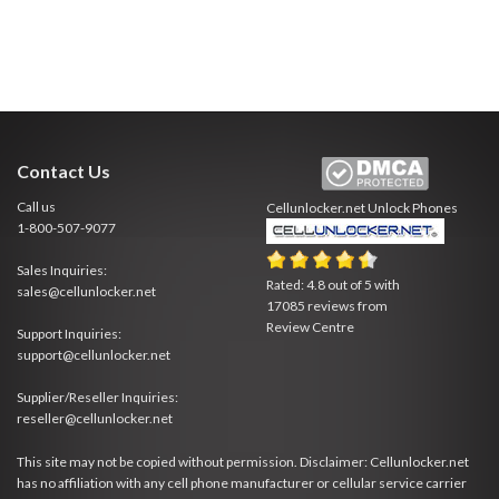
Contact Us
Call us
Cellunlocker.net
Unlock Phones
1-800-507-9077
Sales Inquiries:
Rated:
4.8
out of
5
with
sales@cellunlocker.net
17085
reviews from
Review Centre
Support Inquiries:
support@cellunlocker.net
Supplier/Reseller Inquiries:
reseller@cellunlocker.net
This site may not be copied without permission. Disclaimer: Cellunlocker.net
has no affiliation with any cell phone manufacturer or cellular service carrier