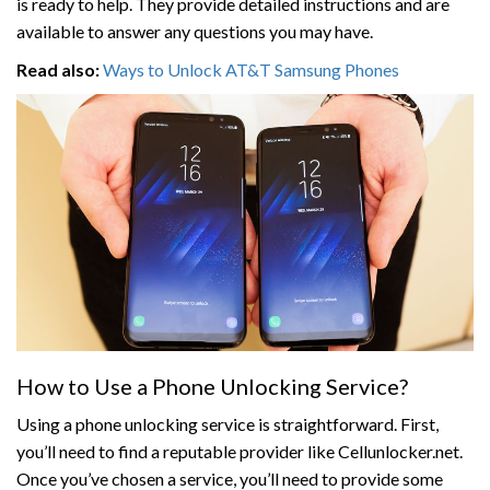
is ready to help. They provide detailed instructions and are
available to answer any questions you may have.
Read also:
Ways to Unlock AT&T Samsung Phones
How to Use a Phone Unlocking Service?
Using a phone unlocking service is straightforward. First,
you’ll need to find a reputable provider like Cellunlocker.net.
Once you’ve chosen a service, you’ll need to provide some