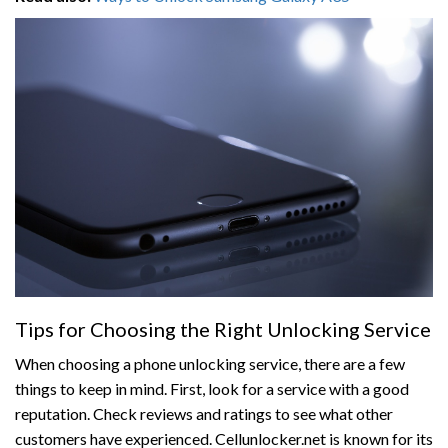
Tips for Choosing the Right Unlocking Service
When choosing a phone unlocking service, there are a few
things to keep in mind. First, look for a service with a good
reputation. Check reviews and ratings to see what other
customers have experienced. Cellunlocker.net is known for its