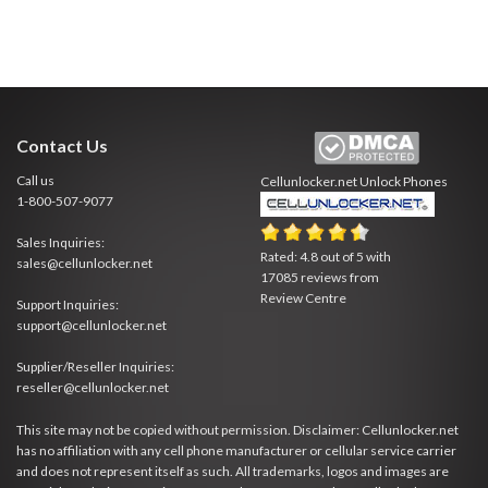
Contact Us
Call us
Cellunlocker.net
Unlock Phones
1-800-507-9077
Sales Inquiries:
Rated:
4.8
out of
5
with
sales@cellunlocker.net
17085
reviews from
Review Centre
Support Inquiries:
support@cellunlocker.net
Supplier/Reseller Inquiries:
reseller@cellunlocker.net
This site may not be copied without permission. Disclaimer: Cellunlocker.net
has no affiliation with any cell phone manufacturer or cellular service carrier
and does not represent itself as such. All trademarks, logos and images are