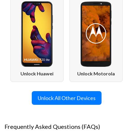
Unlock Motorola
Unlock Huawei
Unlock All Other Devices
Frequently Asked Questions (FAQs)