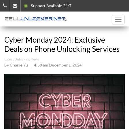
Support Available 24/7
Cyber Monday 2024: Exclusive
Deals on Phone Unlocking Services
Latest Unlocking News
By Charlie Yu
4:58 am December 1, 2024