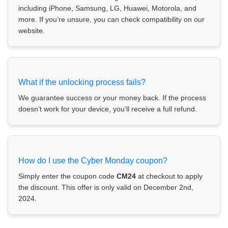
including iPhone, Samsung, LG, Huawei, Motorola, and
more. If you’re unsure, you can check compatibility on our
website.
What if the unlocking process fails?
We guarantee success or your money back. If the process
doesn’t work for your device, you’ll receive a full refund.
How do I use the Cyber Monday coupon?
Simply enter the coupon code
CM24
at checkout to apply
the discount. This offer is only valid on December 2nd,
2024.