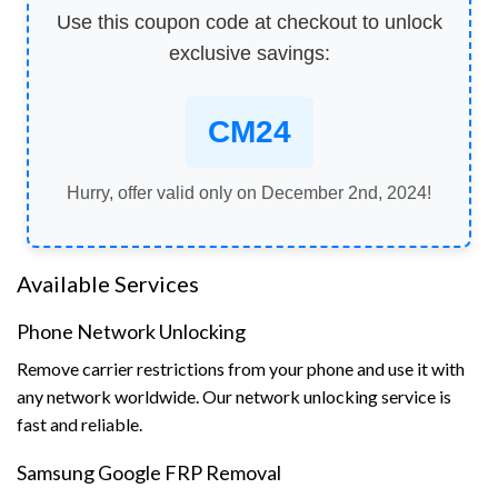
Use this coupon code at checkout to unlock
exclusive savings:
CM24
Hurry, offer valid only on December 2nd, 2024!
Available Services
Phone Network Unlocking
Remove carrier restrictions from your phone and use it with
any network worldwide. Our network unlocking service is
fast and reliable.
Samsung Google FRP Removal