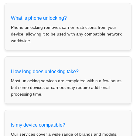
What is phone unlocking?
Phone unlocking removes carrier restrictions from your
device, allowing it to be used with any compatible network
worldwide.
How long does unlocking take?
Most unlocking services are completed within a few hours,
but some devices or carriers may require additional
processing time.
Is my device compatible?
Our services cover a wide range of brands and models,