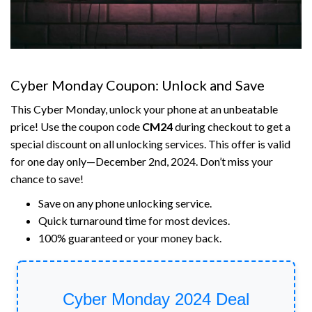
Cyber Monday Coupon: Unlock and Save
This Cyber Monday, unlock your phone at an unbeatable
price! Use the coupon code
CM24
during checkout to get a
special discount on all unlocking services. This offer is valid
for one day only—December 2nd, 2024. Don’t miss your
chance to save!
Save on any phone unlocking service.
Quick turnaround time for most devices.
100% guaranteed or your money back.
Cyber Monday 2024 Deal