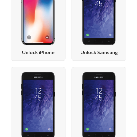
Unlock iPhone
Unlock Samsung