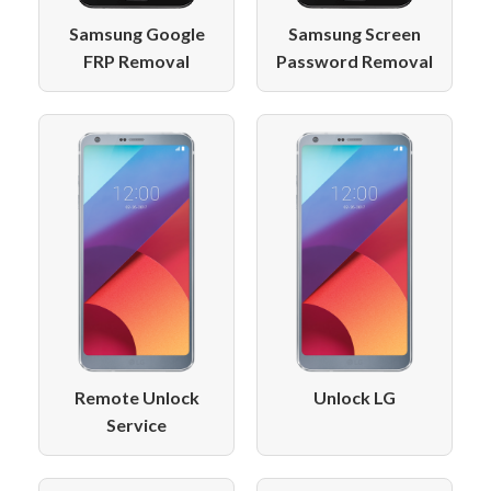
Samsung Google
Samsung Screen
FRP Removal
Password Removal
Remote Unlock
Unlock LG
Service