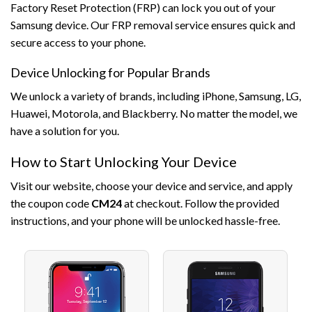
Factory Reset Protection (FRP) can lock you out of your
Samsung device. Our FRP removal service ensures quick and
secure access to your phone.
Device Unlocking for Popular Brands
We unlock a variety of brands, including iPhone, Samsung, LG,
Huawei, Motorola, and Blackberry. No matter the model, we
have a solution for you.
How to Start Unlocking Your Device
Visit our website, choose your device and service, and apply
the coupon code
CM24
at checkout. Follow the provided
instructions, and your phone will be unlocked hassle-free.