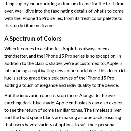
things up by incorporating a titanium frame for the first time
ever. We’ll dive into the fascinating details of what’s to come
with the iPhone 15 Pro series, from its fresh color palette to
its sturdy titanium frame.
A Spectrum of Colors
When it comes to aesthetics, Apple has always been a
trendsetter, and the iPhone 15 Pro series is no exception. In
addition to the classic shades we’re accustomed to, Apple is
introducing a captivating new color: dark blue. This deep, rich
hue is set to grace the sleek curves of the iPhone 15 Pro,
adding a touch of elegance and individuality to the device.
But the innovation doesn’t stop there. Alongside the eye-
catching dark blue shade, Apple enthusiasts can also expect
to see the return of some familiar tones. The timeless silver
and the bold space black are making a comeback, ensuring
that users have a variety of options to suit their personal