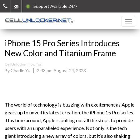
Support Available 24/7
iPhone 15 Pro Series Introduces
New Color and Titanium Frame
CellUnlocker How Tos
By Charlie Yu
2:48 pm August 24, 2023
The world of technology is buzzing with excitement as Apple
gears up to unveil its latest creation, the iPhone 15 Pro series.
This time around, Apple is pulling out all the stops to provide
users with an unparalleled experience. Not only is the tech
giant introducing a new array of colors, but it’s also shaking