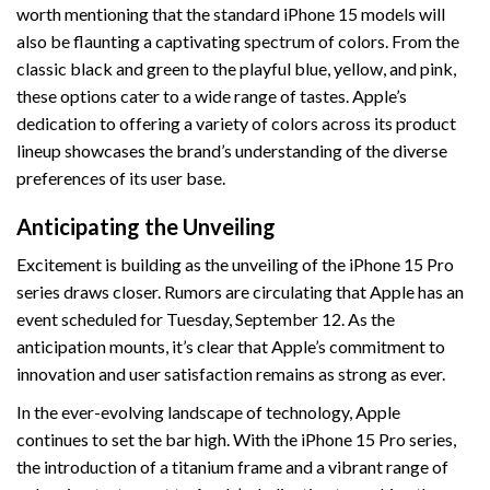
worth mentioning that the standard iPhone 15 models will
also be flaunting a captivating spectrum of colors. From the
classic black and green to the playful blue, yellow, and pink,
these options cater to a wide range of tastes. Apple’s
dedication to offering a variety of colors across its product
lineup showcases the brand’s understanding of the diverse
preferences of its user base.
Anticipating the Unveiling
Excitement is building as the unveiling of the iPhone 15 Pro
series draws closer. Rumors are circulating that Apple has an
event scheduled for Tuesday, September 12. As the
anticipation mounts, it’s clear that Apple’s commitment to
innovation and user satisfaction remains as strong as ever.
In the ever-evolving landscape of technology, Apple
continues to set the bar high. With the iPhone 15 Pro series,
the introduction of a titanium frame and a vibrant range of