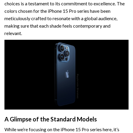
choices is a testament to its commitment to excellence. The
colors chosen for the iPhone 15 Pro series have been
meticulously crafted to resonate with a global audience,
making sure that each shade feels contemporary and
relevant.
A Glimpse of the Standard Models
While we’re focusing on the iPhone 15 Pro series here, it’s