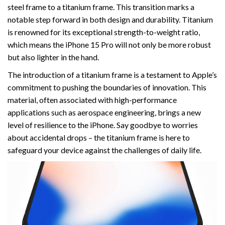
steel frame to a titanium frame. This transition marks a
notable step forward in both design and durability. Titanium
is renowned for its exceptional strength-to-weight ratio,
which means the iPhone 15 Pro will not only be more robust
but also lighter in the hand.
The introduction of a titanium frame is a testament to Apple’s
commitment to pushing the boundaries of innovation. This
material, often associated with high-performance
applications such as aerospace engineering, brings a new
level of resilience to the iPhone. Say goodbye to worries
about accidental drops – the titanium frame is here to
safeguard your device against the challenges of daily life.