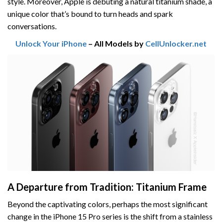
style. Moreover, Apple is debuting a natural titanium shade, a
unique color that’s bound to turn heads and spark
conversations.
Unlock Your iPhone
– All Models by
CellUnlocker.net
A Departure from Tradition: Titanium Frame
Beyond the captivating colors, perhaps the most significant
change in the iPhone 15 Pro series is the shift from a stainless