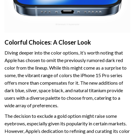
Colorful Choices: A Closer Look
Diving deeper into the color options, it’s worth noting that
Apple has chosen to omit the previously rumored dark red
color from the lineup. While this might come as a surprise to
some, the vibrant range of colors the iPhone 15 Pro series
offers more than compensates for it. The new additions of
dark blue, silver, space black, and natural titanium provide
users with a diverse palette to choose from, catering to a
wide array of preferences.
The decision to exclude a gold option might raise some
eyebrows, especially given its popularity in certain markets.
However, Apple’s dedication to refining and curating its color