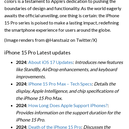
colors is a testament to Apple’s dedication to pushing the
boundaries of design and functionality. As the world eagerly
awaits the official unveiling, one thing is certain: the iPhone
15 Pro series is poised to make a lasting impact, redefining
the smartphone experience for users around the globe.
(Image renders from @Hanstsaiz on Twitter/X)
iPhone 15 Pro Latest updates
2024
:
About iOS 17 Updates
:
Introduces new features
like StandBy, AirDrop enhancements, and keyboard
improvements.
2024
:
iPhone 15 Pro Max – Tech Specs
:
Details the
display, Apple Intelligence, and chip specifications of
the iPhone 15 Pro Max.
2024
:
How Long Does Apple Support iPhones?
:
Provides information on the support duration for the
iPhone 15 Pro.
2024
:
Death of the iPhone 15 Pro
:
Discusses the