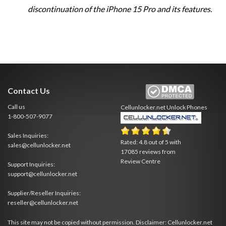
discontinuation of the iPhone 15 Pro and its features.
Contact Us
Call us
Cellunlocker.net
Unlock Phones
1-800-507-9077
Sales Inquiries:
Rated:
4.8
out of
5
with
sales@cellunlocker.net
17085
reviews from
Review Centre
Support Inquiries:
support@cellunlocker.net
Supplier/Reseller Inquiries:
reseller@cellunlocker.net
This site may not be copied without permission. Disclaimer: Cellunlocker.net