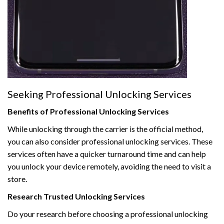
Seeking Professional Unlocking Services
Benefits of Professional Unlocking Services
While unlocking through the carrier is the official method,
you can also consider professional unlocking services. These
services often have a quicker turnaround time and can help
you unlock your device remotely, avoiding the need to visit a
store.
Research Trusted Unlocking Services
Do your research before choosing a professional unlocking