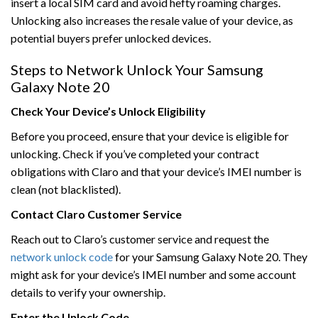
insert a local SIM card and avoid hefty roaming charges.
Unlocking also increases the resale value of your device, as
potential buyers prefer unlocked devices.
Steps to Network Unlock Your Samsung
Galaxy Note 20
Check Your Device’s Unlock Eligibility
Before you proceed, ensure that your device is eligible for
unlocking. Check if you’ve completed your contract
obligations with Claro and that your device’s IMEI number is
clean (not blacklisted).
Contact Claro Customer Service
Reach out to Claro’s customer service and request the
network unlock code
for your Samsung Galaxy Note 20. They
might ask for your device’s IMEI number and some account
details to verify your ownership.
Enter the Unlock Code