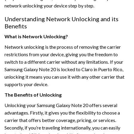
network unlocking your device step by step.
Understanding Network Unlocking and its
Benefits
What is Network Unlocking?
Network unlocking is the process of removing the carrier
restrictions from your device, giving you the freedom to
switch to a different carrier without any limitations. If your
Samsung Galaxy Note 20 is locked to Claro in Puerto Rico,
unlocking it means you can use it with any other carrier that
supports your device.
The Benefits of Unlocking
Unlocking your Samsung Galaxy Note 20 offers several
advantages. Firstly, it gives you the flexibility to choose a
carrier that offers better coverage, pricing, or services.
Secondly, if you’re traveling internationally, you can easily