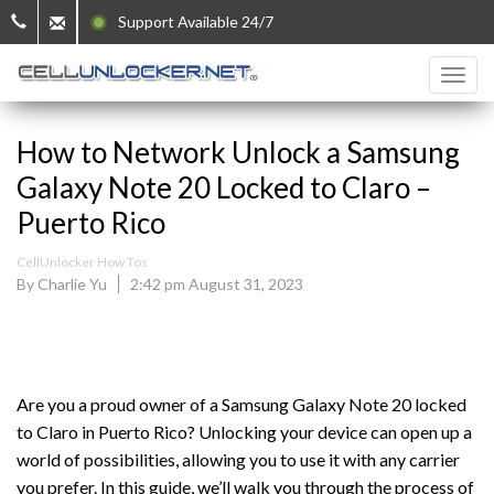
Support Available 24/7
How to Network Unlock a Samsung
Galaxy Note 20 Locked to Claro –
Puerto Rico
CellUnlocker How Tos
By Charlie Yu
2:42 pm August 31, 2023
Are you a proud owner of a Samsung Galaxy Note 20 locked
to Claro in Puerto Rico? Unlocking your device can open up a
world of possibilities, allowing you to use it with any carrier
you prefer. In this guide, we’ll walk you through the process of