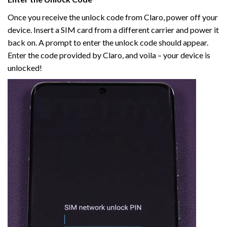
Once you receive the unlock code from Claro, power off your
device. Insert a SIM card from a different carrier and power it
back on. A prompt to enter the unlock code should appear.
Enter the code provided by Claro, and voila – your device is
unlocked!