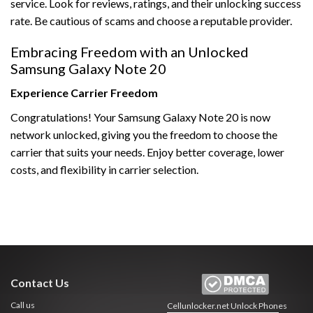
service. Look for reviews, ratings, and their unlocking success
rate. Be cautious of scams and choose a reputable provider.
Embracing Freedom with an Unlocked
Samsung Galaxy Note 20
Experience Carrier Freedom
Congratulations! Your Samsung Galaxy Note 20 is now
network unlocked, giving you the freedom to choose the
carrier that suits your needs. Enjoy better coverage, lower
costs, and flexibility in carrier selection.
Contact Us
Call us
Cellunlocker.net
Unlock Phones