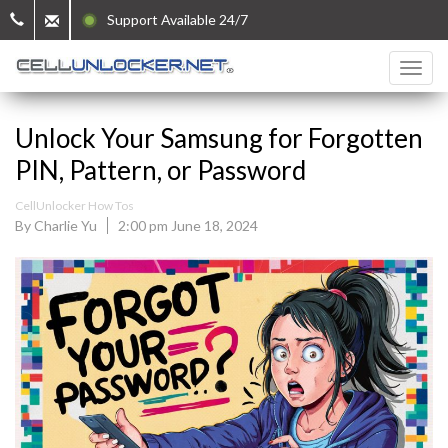
Support Available 24/7
Unlock Your Samsung for Forgotten
PIN, Pattern, or Password
CellUnlocker How Tos
By Charlie Yu
2:00 pm June 18, 2024