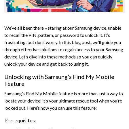
We’ve all been there – staring at our Samsung device, unable
to recall the PIN, pattern, or password to unlock it. It’s
frustrating, but don’t worry. In this blog post, we’ll guide you
through effective solutions to regain access to your Samsung
device. Let’s dive into these methods so you can quickly
unlock your device and get back to using it.
Unlocking with Samsung’s Find My Mobile
Feature
Samsung’s Find My Mobile feature is more than just a way to
locate your device; it’s your ultimate rescue tool when you’re
locked out. Here’s how you can use this feature:
Prerequisites: