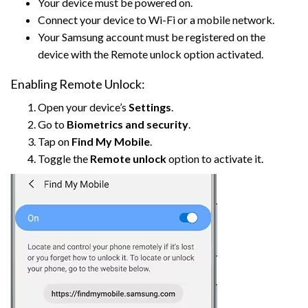
Your device must be powered on.
Connect your device to Wi-Fi or a mobile network.
Your Samsung account must be registered on the
device with the Remote unlock option activated.
Enabling Remote Unlock:
Open your device’s
Settings
.
Go to
Biometrics and security
.
Tap on
Find My Mobile
.
Toggle the
Remote unlock
option to activate it.