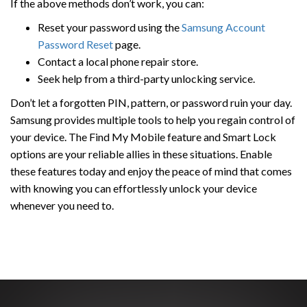
If the above methods don’t work, you can:
Reset your password using the
Samsung Account
Password Reset
page.
Contact a local phone repair store.
Seek help from a third-party unlocking service.
Don’t let a forgotten PIN, pattern, or password ruin your day.
Samsung provides multiple tools to help you regain control of
your device. The Find My Mobile feature and Smart Lock
options are your reliable allies in these situations. Enable
these features today and enjoy the peace of mind that comes
with knowing you can effortlessly unlock your device
whenever you need to.