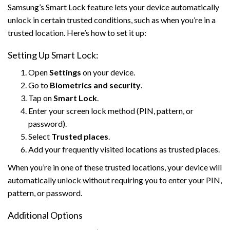
Samsung’s Smart Lock feature lets your device automatically
unlock in certain trusted conditions, such as when you’re in a
trusted location. Here’s how to set it up:
Setting Up Smart Lock:
Open
Settings
on your device.
Go to
Biometrics and security
.
Tap on
Smart Lock
.
Enter your screen lock method (PIN, pattern, or
password).
Select
Trusted places
.
Add your frequently visited locations as trusted places.
When you’re in one of these trusted locations, your device will
automatically unlock without requiring you to enter your PIN,
pattern, or password.
Additional Options