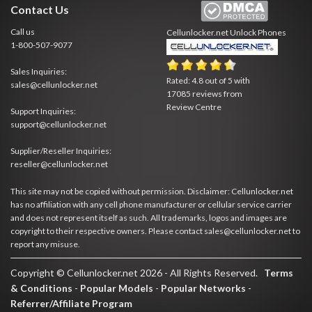
Contact Us
Call us
Cellunlocker.net
Unlock Phones
1-800-507-9077
Sales Inquiries:
Rated:
4.8
out of
5
with
sales@cellunlocker.net
17085
reviews from
Review Centre
Support Inquiries:
support@cellunlocker.net
Supplier/Reseller Inquiries:
reseller@cellunlocker.net
This site may not be copied without permission. Disclaimer: Cellunlocker.net
has no affiliation with any cell phone manufacturer or cellular service carrier
and does not represent itself as such. All trademarks, logos and images are
copyright to their respective owners. Please contact sales@cellunlocker.net to
report any misuse.
Copyright © Cellunlocker.net 2026 - All Rights Reserved.
Terms
& Conditions
-
Popular Models
-
Popular Networks
-
Referrer/Affiliate Program