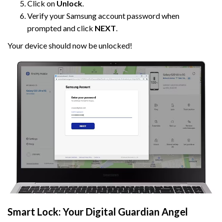
Click on
Unlock
.
Verify your Samsung account password when
prompted and click
NEXT
.
Your device should now be unlocked!
Smart Lock: Your Digital Guardian Angel