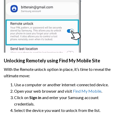
Unlocking Remotely using Find My Mobile Site
With the Remote unlock option in place, it’s time to reveal the
ultimate move:
Use a computer or another internet-connected device.
Open your web browser and visit
Find My Mobile
.
Click on
Sign in
and enter your Samsung account
credentials.
Select the device you want to unlock from the list.