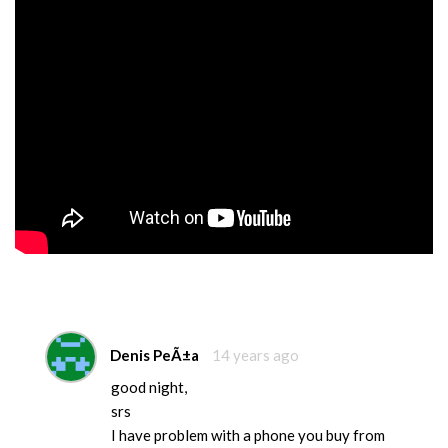
Denis PeÃ±a
14 years ago
good night,
srs
I have problem with a phone you buy from