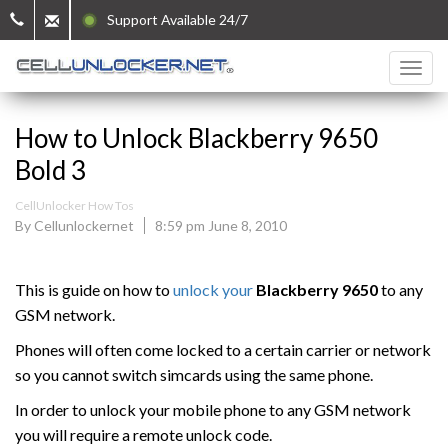
Support Available 24/7
How to Unlock Blackberry 9650
Bold 3
CellUnlocker How Tos
By Cellunlockernet
8:59 pm June 8, 2010
This is guide on how to
unlock your
Blackberry 9650
to any
GSM network.
Phones will often come locked to a certain carrier or network
so you cannot switch simcards using the same phone.
In order to unlock your mobile phone to any GSM network
you will require a remote unlock code.