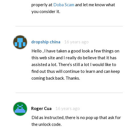
properly at
Doba Scam
and let me know what
you consider it.
dropship china
16 years ago
Hello , I have taken a good look a few things on
this web site and I really do believe that it has
assisted a lot. There’s still a lot I would like to
find out thus will continue to learn and can keep
coming back back. Thanks.
Roger Cua
16 years ago
Did as instructed, there is no pop up that ask for
the unlock code.