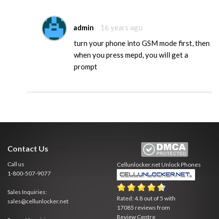
admin
16 years ago
turn your phone into GSM mode first, then
when you press mepd, you will get a
prompt
Contact Us
Call us
Cellunlocker.net
Unlock Phones
1-800-507-9077
Sales Inquiries:
Rated:
4.8
out of
5
with
sales@cellunlocker.net
17085
reviews from
Review Centre