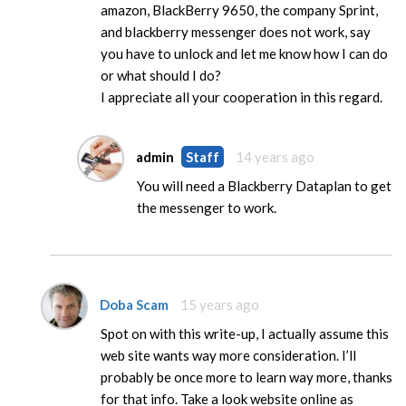
amazon, BlackBerry 9650, the company Sprint,
and blackberry messenger does not work, say
you have to unlock and let me know how I can do
or what should I do?
I appreciate all your cooperation in this regard.
admin
Staff
14 years ago
You will need a Blackberry Dataplan to get
the messenger to work.
Doba Scam
15 years ago
Spot on with this write-up, I actually assume this
web site wants way more consideration. I’ll
probably be once more to learn way more, thanks
for that info. Take a look website online as