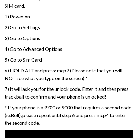
SIM card.
1) Power on
2) Go to Settings
3) Go to Options
4) Go to Advanced Options
5) Go to Sim Card
6) HOLD ALT and press: mep2 (Please note that you will
NOT see what you type on the screen) *
7) It will ask you for the unlock code. Enter it and then press
trackball to confirm and your phone is unlocked!
* If your phone is a 9700 or 9000 that requires a second code
(ie.Bell), please repeat until step 6 and press mep4 to enter
the second code.