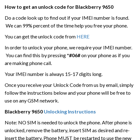
How to get an unlock code for
Blackberry 9650
Do a code look up to find out if your IMEI number is found.
We can 99% percent of the time help you free your phone.
You can get the unlock code from
HERE
In order to unlock your phone, we require your IMEI number.
You can find this by pressing
*#06#
on your phone as if you
are making phone call.
Your IMEI number is always 15-17 digits long.
Once you receive your Unlock Code from us by email, simply
follow the instructions below and your phone will be free to
use on any GSM network.
Blackberry
9650
Unlocking Instructions
Note: NO SIM is needed to unlock the phone. After phone is
unlocked, remove the battery, insert SIM as desired and re-
insert the battery. Phone MUST be restarted to use the new