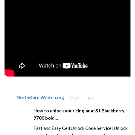
NorthKoreaWatch.org
16 years ago
How to unlock your cinglar at&t Blackberry
9700 bold…
Fast and Easy Cell Unlock Code Service! Unlock