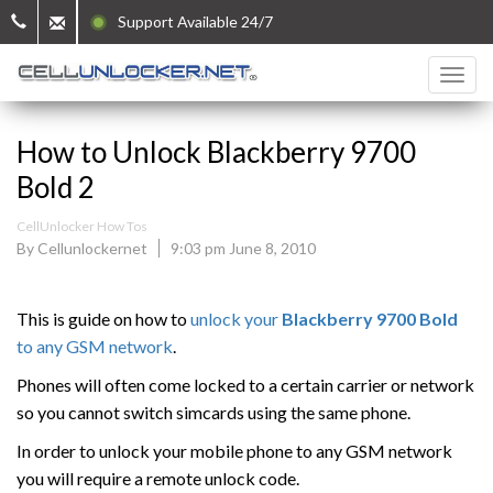
Support Available 24/7
How to Unlock Blackberry 9700
Bold 2
CellUnlocker How Tos
By Cellunlockernet
9:03 pm June 8, 2010
This is guide on how to
unlock your
Blackberry 9700 Bold
to any GSM network
.
Phones will often come locked to a certain carrier or network
so you cannot switch simcards using the same phone.
In order to unlock your mobile phone to any GSM network
you will require a remote unlock code.