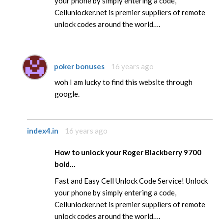
your phone by simply entering a code,
Cellunlocker.net is premier suppliers of remote
unlock codes around the world….
poker bonuses
16 years ago
woh I am lucky to find this website through
google.
index4.in
16 years ago
How to unlock your Roger Blackberry 9700
bold…
Fast and Easy Cell Unlock Code Service! Unlock
your phone by simply entering a code,
Cellunlocker.net is premier suppliers of remote
unlock codes around the world….