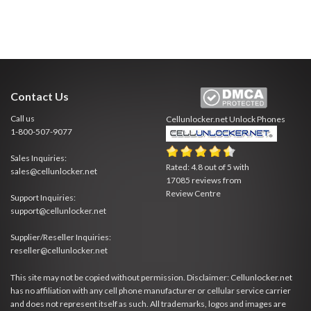
Contact Us
Call us
Cellunlocker.net
Unlock Phones
1-800-507-9077
Sales Inquiries:
Rated:
4.8
out of
5
with
sales@cellunlocker.net
17085
reviews from
Review Centre
Support Inquiries:
support@cellunlocker.net
Supplier/Reseller Inquiries:
reseller@cellunlocker.net
This site may not be copied without permission. Disclaimer: Cellunlocker.net
has no affiliation with any cell phone manufacturer or cellular service carrier
and does not represent itself as such. All trademarks, logos and images are