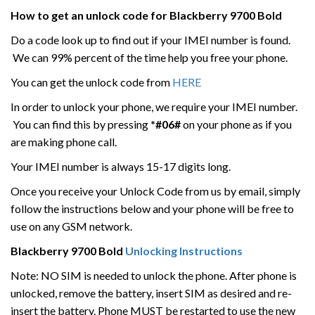
How to get an unlock code for
Blackberry
9700 Bold
Do a code look up to find out if your IMEI number is found.
We can 99% percent of the time help you free your phone.
You can get the unlock code from
HERE
In order to unlock your phone, we require your IMEI number.
You can find this by pressing
*#06#
on your phone as if you
are making phone call.
Your IMEI number is always 15-17 digits long.
Once you receive your Unlock Code from us by email, simply
follow the instructions below and your phone will be free to
use on any GSM network.
Blackberry
9700 Bold
Unlocking Instructions
Note: NO SIM is needed to unlock the phone. After phone is
unlocked, remove the battery, insert SIM as desired and re-
insert the battery. Phone MUST be restarted to use the new