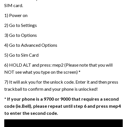
SIM card.
1) Power on
2) Go to Settings
3) Go to Options
4) Go to Advanced Options
5) Go to Sim Card
6) HOLD ALT and press: mep2 (Please note that you will
NOT see what you type on the screen) *
7) It will ask you for the unlock code. Enter it and then press
trackball to confirm and your phone is unlocked!
* If your phone is a 9700 or 9000 that requires a second
code (ie.Bell), please repeat until step 6 and press mep4
to enter the second code.