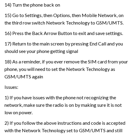
14) Turn the phone back on
15) Go to Settings, then Options, then Mobile Network, on
the third row switch Network Technology to GSM/UMTS.
16) Press the Back Arrow Button to exit and save settings.
17) Return to the main screen by pressing End Call and you
should see your phone getting signal
18) As a reminder, if you ever remove the SIM card from your
phone, you will need to set the Network Technology as
GSM/UMTS again
Issues:
1) If you have issues with the phone not recognizing the
network, make sure the radio is on by making sure it is not
low on power.
2) If you follow the above instructions and code is accepted
with the Network Technology set to GSM/UMTS and still