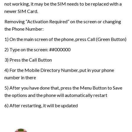
not working, it may be the SIM needs to be replaced with a
newer SIM Card.
Removing “Activation Required” on the screen or changing
the Phone Number:
1) On the main screen of the phone, press Call (Green Button)
2) Type on the screen: ##000000
3) Press the Call Button
4) For the Mobile Directory Number, put in your phone
number in there
5) After you have done that, press the Menu Button to Save
the options and the phone will automatically restart
6) After restarting, it will be updated