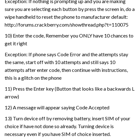
Exception: If nothing is prompting up and you are making
sure you are selecting each button by press the screen in, do a
wipe handheld to reset the phone to manufacturer default:
http://forums.crackberry.com/showthread.php?t=110075
10) Enter the code, Remember you ONLY have 10 chances to
get it right
Exception: If phone says Code Error and the attempts stay
the same, start off with 10 attempts and still says 10
attempts after enter code, then continue with instructions,
this is a glitch on the phone
11) Press the Enter key (Button that looks like a backwards L
arrow)
12) A message will appear saying Code Accepted
13) Turn device off by removing battery, insert SIM of your
choice if have not done so already. Turning device is
necessary even if you have SIM of choice inserted.