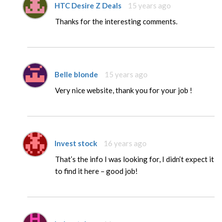
HTC Desire Z Deals
15 years ago
Thanks for the interesting comments.
Belle blonde
15 years ago
Very nice website, thank you for your job !
Invest stock
16 years ago
That’s the info I was looking for, I didn’t expect it
to find it here – good job!