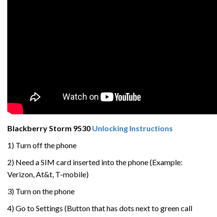
Blackberry Storm 9530
Unlocking Instructions
1) Turn off the phone
2) Need a SIM card inserted into the phone (Example:
Verizon, At&t, T-mobile)
3) Turn on the phone
4) Go to Settings (Button that has dots next to green call