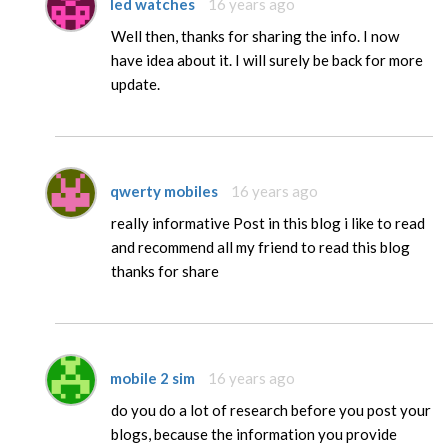
led watches
16 years ago
Well then, thanks for sharing the info. I now
have idea about it. I will surely be back for more
update.
qwerty mobiles
16 years ago
really informative Post in this blog i like to read
and recommend all my friend to read this blog
thanks for share
mobile 2 sim
16 years ago
do you do a lot of research before you post your
blogs, because the information you provide