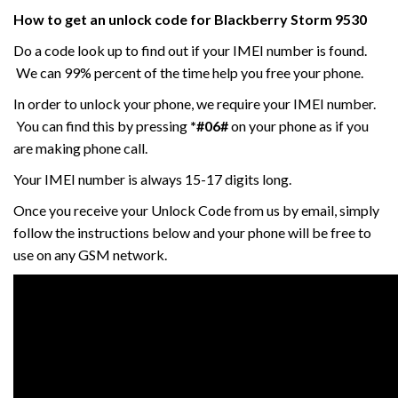
How to get an unlock code for
Blackberry Storm 9530
Do a code look up to find out if your IMEI number is found.
We can 99% percent of the time help you free your phone.
In order to unlock your phone, we require your IMEI number.
You can find this by pressing
*#06#
on your phone as if you
are making phone call.
Your IMEI number is always 15-17 digits long.
Once you receive your Unlock Code from us by email, simply
follow the instructions below and your phone will be free to
use on any GSM network.