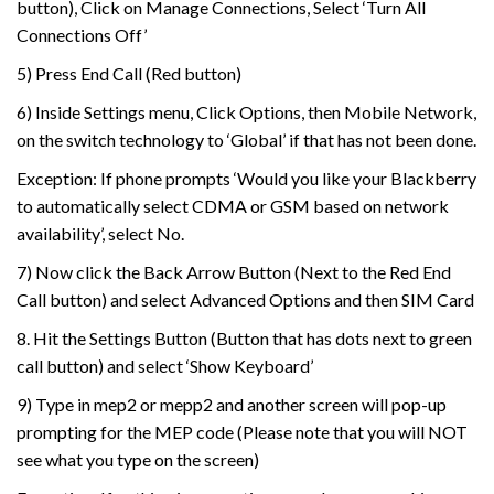
button), Click on Manage Connections, Select ‘Turn All
Connections Off’
5) Press End Call (Red button)
6) Inside Settings menu, Click Options, then Mobile Network,
on the switch technology to ‘Global’ if that has not been done.
Exception: If phone prompts ‘Would you like your Blackberry
to automatically select CDMA or GSM based on network
availability’, select No.
7) Now click the Back Arrow Button (Next to the Red End
Call button) and select Advanced Options and then SIM Card
8. Hit the Settings Button (Button that has dots next to green
call button) and select ‘Show Keyboard’
9) Type in mep2 or mepp2 and another screen will pop-up
prompting for the MEP code (Please note that you will NOT
see what you type on the screen)