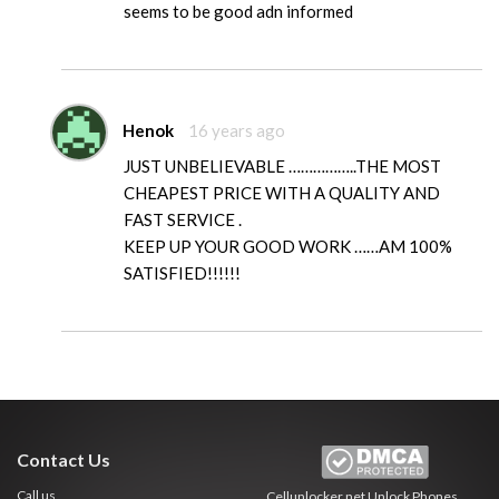
seems to be good adn informed
Henok
16 years ago
JUST UNBELIEVABLE ……………..THE MOST
CHEAPEST PRICE WITH A QUALITY AND
FAST SERVICE .
KEEP UP YOUR GOOD WORK ……AM 100%
SATISFIED!!!!!!
Contact Us
Call us
Cellunlocker.net
Unlock Phones