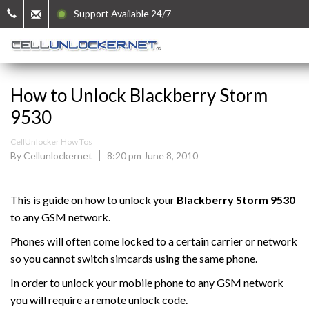
Support Available 24/7
How to Unlock Blackberry Storm
9530
CellUnlocker How Tos
By Cellunlockernet
8:20 pm June 8, 2010
This is guide on how to unlock your
Blackberry
Storm 9530
to any GSM network.
Phones will often come locked to a certain carrier or network
so you cannot switch simcards using the same phone.
In order to unlock your mobile phone to any GSM network
you will require a remote unlock code.