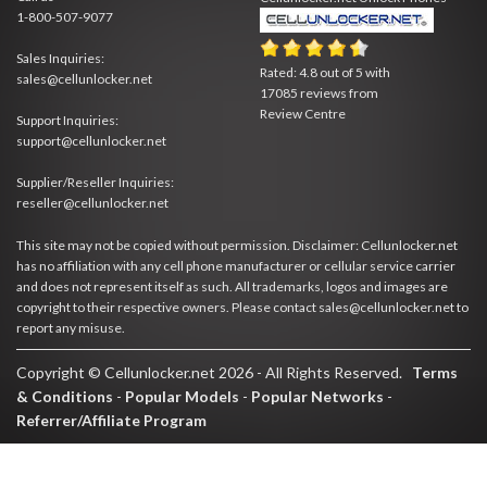
1-800-507-9077
Sales Inquiries:
Rated:
4.8
out of
5
with
sales@cellunlocker.net
17085
reviews from
Review Centre
Support Inquiries:
support@cellunlocker.net
Supplier/Reseller Inquiries:
reseller@cellunlocker.net
This site may not be copied without permission. Disclaimer: Cellunlocker.net
has no affiliation with any cell phone manufacturer or cellular service carrier
and does not represent itself as such. All trademarks, logos and images are
copyright to their respective owners. Please contact sales@cellunlocker.net to
report any misuse.
Copyright © Cellunlocker.net 2026 - All Rights Reserved.
Terms
& Conditions
-
Popular Models
-
Popular Networks
-
Referrer/Affiliate Program