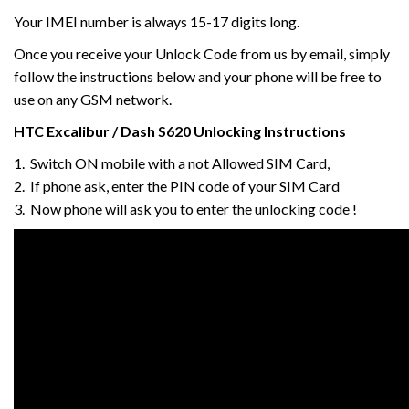
Your IMEI number is always 15-17 digits long.
Once you receive your Unlock Code from us by email, simply
follow the instructions below and your phone will be free to
use on any GSM network.
HTC
Excalibur / Dash S620
Unlocking Instructions
1. Switch ON mobile with a not Allowed SIM Card,
2. If phone ask, enter the PIN code of your SIM Card
3. Now phone will ask you to enter the unlocking code !