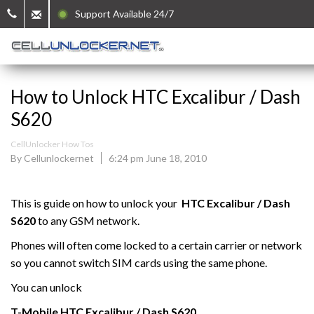
Support Available 24/7
How to Unlock HTC Excalibur / Dash
S620
CellUnlocker How Tos
By Cellunlockernet
6:24 pm June 18, 2010
This is guide on how to unlock your
HTC Excalibur / Dash
S620
to any GSM network.
Phones will often come locked to a certain carrier or network
so you cannot switch SIM cards using the same phone.
You can unlock
T-Mobile
HTC
Excalibur / Dash S620