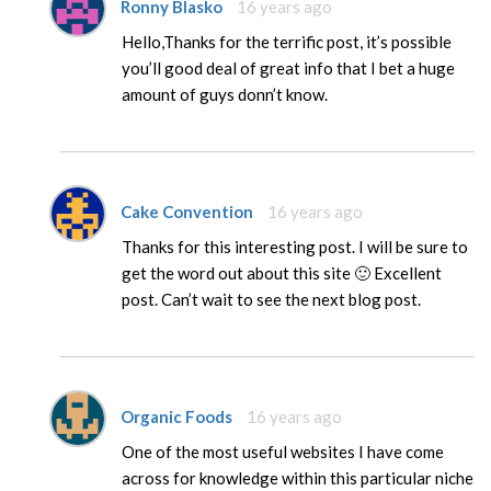
Ronny Blasko
16 years ago
Hello,Thanks for the terrific post, it’s possible
you’ll good deal of great info that I bet a huge
amount of guys donn’t know.
Cake Convention
16 years ago
Thanks for this interesting post. I will be sure to
get the word out about this site 🙂 Excellent
post. Can’t wait to see the next blog post.
Organic Foods
16 years ago
One of the most useful websites I have come
across for knowledge within this particular niche