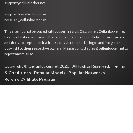
support@cellunlocker.net
Supplier/Reseller Inquiries:
reseller@cellunlocker.net
This site may not be copied without permission. Disclaimer: Cellunlocker.net
has no affiliation with any cell phone manufacturer or cellular service carrier
and does not represent itself as such. All trademarks, logos and images are
copyright to their respective owners. Please contact sales@cellunlocker.net to
report any misuse.
Copyright © Cellunlocker.net 2026 - All Rights Reserved.
Terms
& Conditions
-
Popular Models
-
Popular Networks
-
Referrer/Affiliate Program