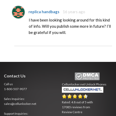
replica handbags
16 years ago
I have been looking looking around for this kind
of info. Will you publish some more in future? I’ll
be grateful if you will.
Contact Us
Call us
Cellunlocker.net
Unlock Phones
1-800-507-9077
Sales Inquiries:
Rated:
4.8
out of
5
with
sales@cellunlocker.net
17085
reviews from
Review Centre
Support Inquiries: