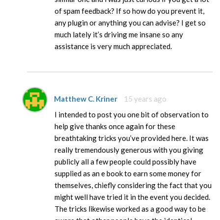
of spam feedback? If so how do you prevent it,
any plugin or anything you can advise? I get so
much lately it’s driving me insane so any
assistance is very much appreciated.
Matthew C. Kriner
15 years ago
I intended to post you one bit of observation to
help give thanks once again for these
breathtaking tricks you’ve provided here. It was
really tremendously generous with you giving
publicly all a few people could possibly have
supplied as an e book to earn some money for
themselves, chiefly considering the fact that you
might well have tried it in the event you decided.
The tricks likewise worked as a good way to be