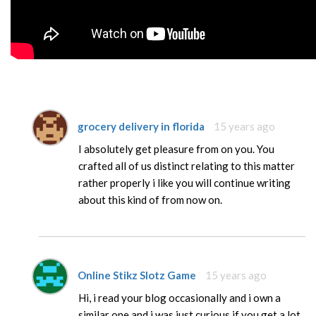
grocery delivery in florida
15 years ago
I absolutely get pleasure from on you. You
crafted all of us distinct relating to this matter
rather properly i like you will continue writing
about this kind of from now on.
Online Stikz Slotz Game
15 years ago
Hi, i read your blog occasionally and i own a
similar one and i was just curious if you get a lot