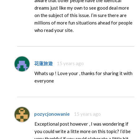
aware that other people have the identical
dreams just like my own to see good deal more
on the subject of this issue. I’m sure there are
millions of more fun situations ahead for people
who read your site.
花蓮旅遊
15 years ago
Whats up ! Love your , thanks for sharing it with
everyone
pozycjonowanie
15 years ago
Exceptional post however , I was wondering if
you could write a litte more on this topic? I’d be
very thankful if you could elaborate a little bit