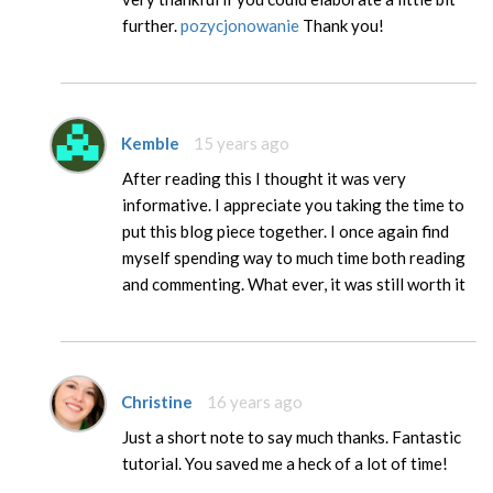
further.
pozycjonowanie
Thank you!
Kemble
15 years ago
After reading this I thought it was very
informative. I appreciate you taking the time to
put this blog piece together. I once again find
myself spending way to much time both reading
and commenting. What ever, it was still worth it
Christine
16 years ago
Just a short note to say much thanks. Fantastic
tutorial. You saved me a heck of a lot of time!