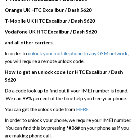
Orange UK HTC
Excalibur / Dash S620
T-Mobile UK
HTC
Excalibur / Dash S620
Vodafone UK
HTC
Excalibur / Dash S620
and all other carriers.
In order to
unlock your mobile phone to any GSM network
,
you will require a remote unlock code.
How to get an unlock code for HTC
Excalibur / Dash
S620
Do a code look up to find out if your IMEI number is found.
We can 99% percent of the time help you free your phone.
You can get the unlock code from
HERE
In order to unlock your phone, we require your IMEI number.
You can find this by pressing
*#06#
on your phone as if you
are making phone call.