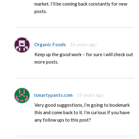
market. I’ll be coming back constantly for new
posts.
Organic Foods
16 years ago
Keep up the good work – for sure i will check out
more posts.
ismartypants.com
16 years ago
Very good suggestions, I’m going to bookmark
this and come back to it. I’m curious if you have
any follow ups to this post?