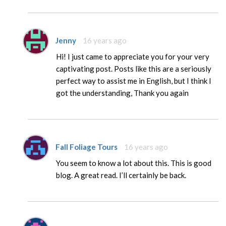
Jenny
16 years ago
Hi! I just came to appreciate you for your very
captivating post. Posts like this are a seriously
perfect way to assist me in English, but I think I
got the understanding, Thank you again
Fall Foliage Tours
16 years ago
You seem to know a lot about this. This is good
blog. A great read. I’ll certainly be back.