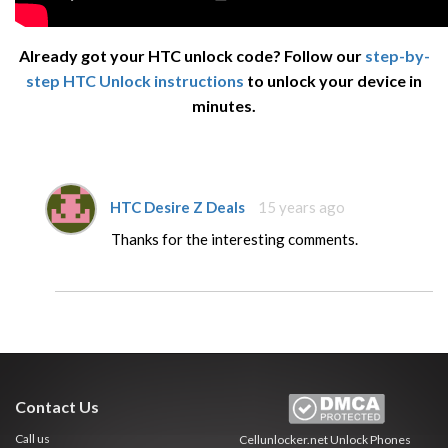
Already got your HTC unlock code? Follow our
step-by-
step HTC Unlock instructions
to unlock your device in
minutes.
HTC Desire Z Deals
15 years ago
Thanks for the interesting comments.
Contact Us
Call us
Cellunlocker.net
Unlock Phones