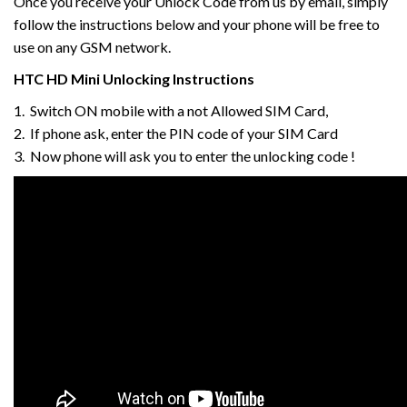
Once you receive your Unlock Code from us by email, simply
follow the instructions below and your phone will be free to
use on any GSM network.
HTC
HD Mini
Unlocking Instructions
1. Switch ON mobile with a not Allowed SIM Card,
2. If phone ask, enter the PIN code of your SIM Card
3. Now phone will ask you to enter the unlocking code !