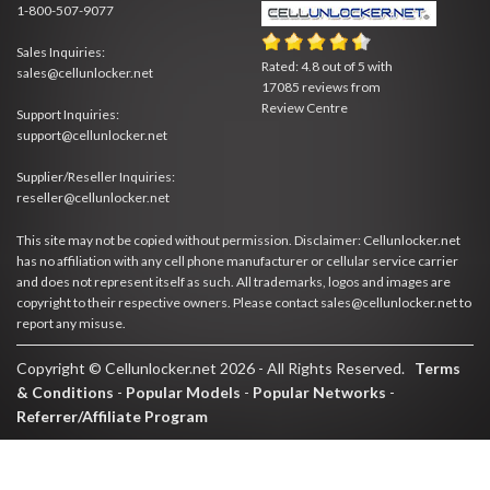
1-800-507-9077
Sales Inquiries:
Rated:
4.8
out of
5
with
sales@cellunlocker.net
17085
reviews from
Review Centre
Support Inquiries:
support@cellunlocker.net
Supplier/Reseller Inquiries:
reseller@cellunlocker.net
This site may not be copied without permission. Disclaimer: Cellunlocker.net
has no affiliation with any cell phone manufacturer or cellular service carrier
and does not represent itself as such. All trademarks, logos and images are
copyright to their respective owners. Please contact sales@cellunlocker.net to
report any misuse.
Copyright © Cellunlocker.net 2026 - All Rights Reserved.
Terms
& Conditions
-
Popular Models
-
Popular Networks
-
Referrer/Affiliate Program