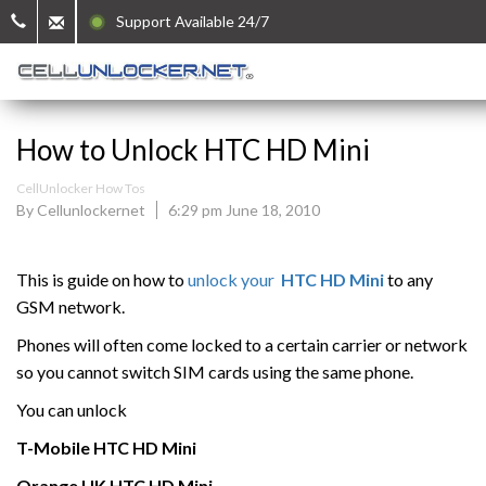
Support Available 24/7
How to Unlock HTC HD Mini
CellUnlocker How Tos
By Cellunlockernet
6:29 pm June 18, 2010
This is guide on how to
unlock your
HTC HD Mini
to any
GSM network.
Phones will often come locked to a certain carrier or network
so you cannot switch SIM cards using the same phone.
You can unlock
T-Mobile
HTC
HD Mini
Orange UK HTC
HD Mini