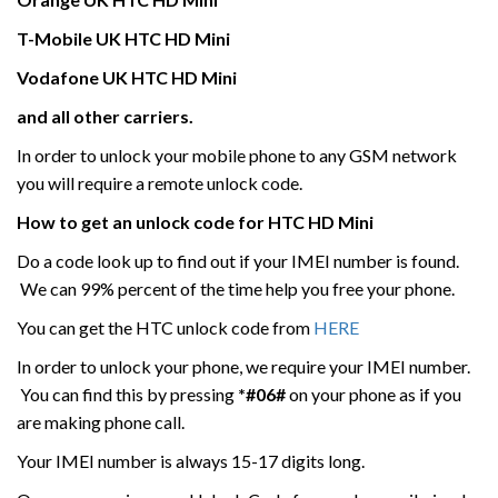
T-Mobile UK
HTC
HD Mini
Vodafone UK
HTC
HD Mini
and all other carriers.
In order to unlock your mobile phone to any GSM network
you will require a remote unlock code.
How to get an unlock code for HTC
HD Mini
Do a code look up to find out if your IMEI number is found.
We can 99% percent of the time help you free your phone.
You can get the HTC unlock code from
HERE
In order to unlock your phone, we require your IMEI number.
You can find this by pressing
*#06#
on your phone as if you
are making phone call.
Your IMEI number is always 15-17 digits long.