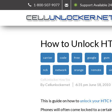
1-800-507-9077
Support Available 24
How to Unlock HT
carrier
code
free
google
gsm
nck
network
orange
remote
si
CellUnlocker How Tos
By Cellunlockernet
6:31 pm June 18, 2010
This is guide on how to
unlock your
HTC H
Phones will often come locked to a certai