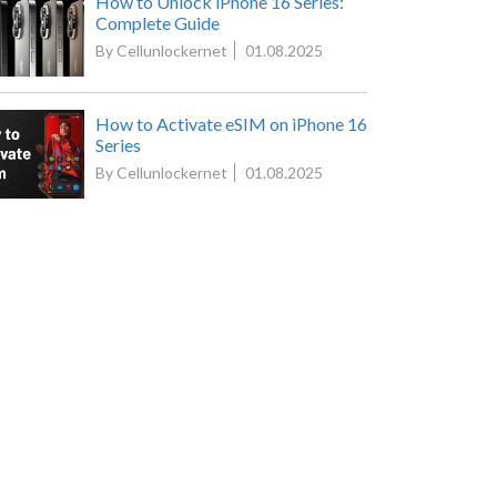
How to Unlock iPhone 16 Series:
Complete Guide
By Cellunlockernet
01.08.2025
How to Activate eSIM on iPhone 16
Series
By Cellunlockernet
01.08.2025