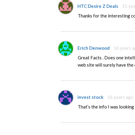
HTC Desire Z Deals
15 ye
Thanks for the interesting 
Erich Denwood
16 years 
Great Facts . Does one intell
web site will surely have the 
invest stock
16 years ago
That’s the info I was looking f