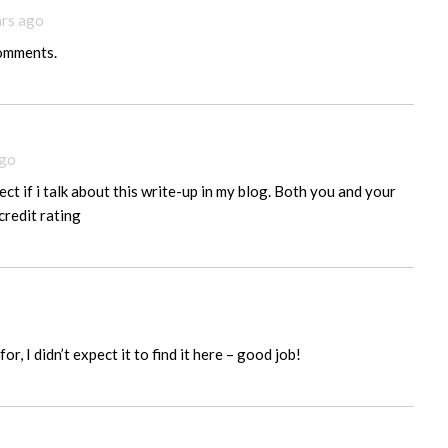
ars ago
comments.
ago
ect if i talk about this write-up in my blog. Both you and your
credit rating
or, I didn’t expect it to find it here – good job!