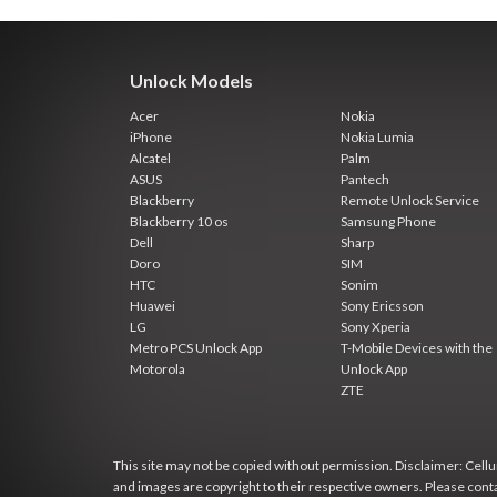
Unlock Models
Acer
Nokia
iPhone
Nokia Lumia
Alcatel
Palm
ASUS
Pantech
Blackberry
Remote Unlock Service
Blackberry 10 os
Samsung Phone
Dell
Sharp
Doro
SIM
HTC
Sonim
Huawei
Sony Ericsson
LG
Sony Xperia
Metro PCS Unlock App
T-Mobile Devices with the
Motorola
Unlock App
ZTE
This site may not be copied without permission. Disclaimer: Cellun
and images are copyright to their respective owners. Please cont