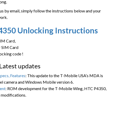
ong.
 by email, simply follow the instructions below and your
work.
P4350
Unlocking Instructions
SIM Card,
ur SIM Card
locking code !
Latest updates
pecs, Features
: This update to the T-Mobile USA’s MDA is
xel camera and Windows Mobile version 6.
ent
: ROM development for the T-Mobile Wing, HTC P4350,
modifications.