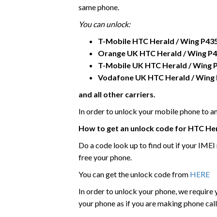
same phone.
You can unlock:
T-Mobile
HTC
Herald / Wing P43
Orange UK HTC
Herald / Wing P
T-Mobile UK
HTC
Herald / Wing 
Vodafone UK
HTC
Herald / Wing
and all other carriers.
In order to unlock your mobile phone to 
How to get an unlock code for HTC
Her
Do a code look up to find out if your IME
free your phone.
You can get the unlock code from
HERE
In order to unlock your phone, we require
your phone as if you are making phone call