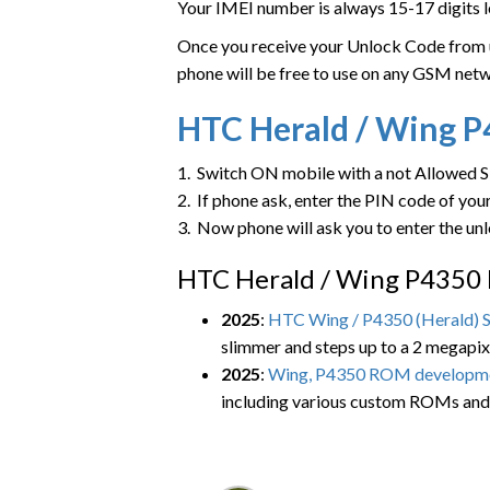
Your IMEI number is always 15-17 digits l
Once you receive your Unlock Code from us
phone will be free to use on any GSM net
HTC
Herald / Wing 
1. Switch ON mobile with a not Allowed 
2. If phone ask, enter the PIN code of yo
3. Now phone will ask you to enter the un
HTC Herald / Wing P4350 
2025
:
HTC Wing / P4350 (Herald) S
slimmer and steps up to a 2 megapi
2025
:
Wing, P4350 ROM developm
including various custom ROMs and 