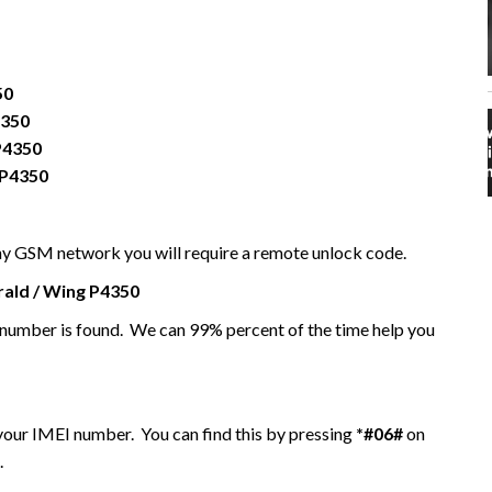
50
4350
P4350
 P4350
any GSM network you will require a remote unlock code.
ald / Wing P4350
I number is found. We can 99% percent of the time help you
 your IMEI number. You can find this by pressing
*#06#
on
.