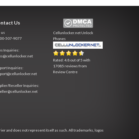
ntact Us
l us
Cellunlocker.net
Unlock
800-507-9077
Phones
es Inquiries:
es@cellunlocker.net
Rated:
4.8
out of
5
with
17085
reviews from
port Inquiries:
Review Centre
port@cellunlocker.net
plier/Reseller Inquiries:
eller@cellunlocker.net
rier and does not represent itself as such. All trademarks, logos