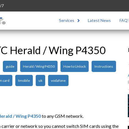
/7
Services
Latest News
FAQ’
C Herald / Wing P4350
guide
Herald / Wing P4350
How to Unlock
Instructions
m card
tmobile
uk
vodafone
erald / Wing P4350
to any GSM network.
n carrier or network so you cannot switch SIM cards using the