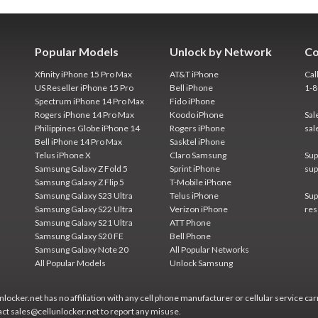
Popular Models
Unlock by Network
Co
Xfinity iPhone 15 Pro Max
AT&T iPhone
Cal
US Reseller iPhone 15 Pro
Bell iPhone
1-
Spectrum iPhone 14 Pro Max
Fido iPhone
Rogers iPhone 14 Pro Max
Koodo iPhone
Sal
Philippines Globe iPhone 14
Rogers iPhone
sal
Bell iPhone 14 Pro Max
Sasktel iPhone
Telus iPhone X
Claro Samsung
Sup
Samsung Galaxy Z Fold 5
Sprint iPhone
sup
Samsung Galaxy Z Flip 5
T-Mobile iPhone
Samsung Galaxy S23 Ultra
Telus iPhone
Sup
Samsung Galaxy S22 Ultra
Verizon iPhone
res
Samsung Galaxy S21 Ultra
ATT Phone
Samsung Galaxy S20 FE
Bell Phone
Samsung Galaxy Note 20
All Popular Networks
All Popular Models
Unlock Samsung
locker.net has no affiliation with any cell phone manufacturer or cellular service car
act sales@cellunlocker.net to report any misuse.