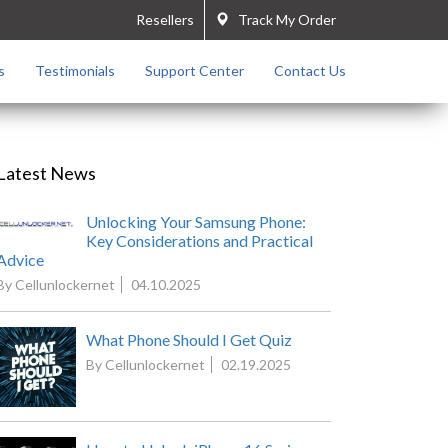
Resellers
Track My Order
s
Testimonials
Support Center
Contact Us
Latest News
Unlocking Your Samsung Phone:
Key Considerations and Practical
Advice
By Cellunlockernet
04.10.2025
What Phone Should I Get Quiz
By Cellunlockernet
02.19.2025