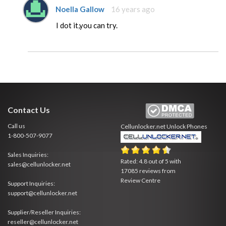
Noella Gallow
16 years ago
I dot it,you can try.
Contact Us
Call us
Cellunlocker.net
Unlock Phones
1-800-507-9077
Sales Inquiries:
Rated:
4.8
out of
5
with
sales@cellunlocker.net
17085
reviews from
Review Centre
Support Inquiries:
support@cellunlocker.net
Supplier/Reseller Inquiries:
reseller@cellunlocker.net