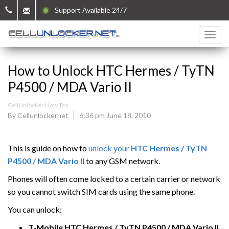
Support Available 24/7
How to Unlock HTC Hermes / TyTN
P4500 / MDA Vario II
CellUnlocker How Tos
By Cellunlockernet
6:36 pm June 18, 2010
This is guide on how to
unlock your
HTC
Hermes / TyTN
P4500 / MDA Vario II
to any GSM network.
Phones will often come locked to a certain carrier or network
so you cannot switch SIM cards using the same phone.
You can unlock:
T-Mobile
HTC
Hermes / TyTN P4500 / MDA Vario II