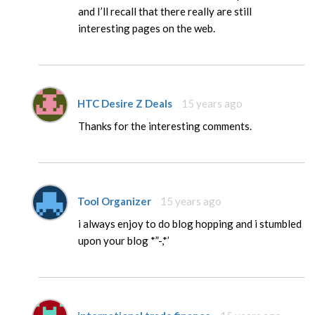
and I’ll recall that there really are still
interesting pages on the web.
HTC Desire Z Deals
15 years ago
Thanks for the interesting comments.
Tool Organizer
15 years ago
i always enjoy to do blog hopping and i stumbled
upon your blog *”-,*’