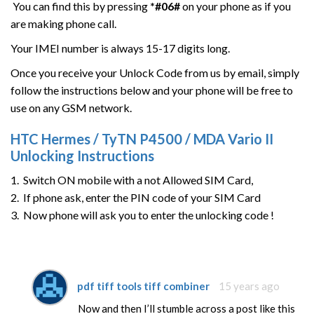
You can find this by pressing
*#06#
on your phone as if you
are making phone call.
Your IMEI number is always 15-17 digits long.
Once you receive your Unlock Code from us by email, simply
follow the instructions below and your phone will be free to
use on any GSM network.
HTC
Hermes / TyTN P4500 / MDA Vario II
Unlocking Instructions
1. Switch ON mobile with a not Allowed SIM Card,
2. If phone ask, enter the PIN code of your SIM Card
3. Now phone will ask you to enter the unlocking code !
pdf tiff tools tiff combiner
15 years ago
Now and then I’ll stumble across a post like this