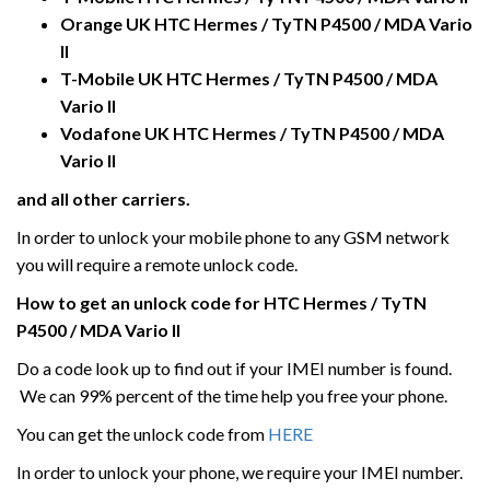
Orange UK HTC
Hermes / TyTN P4500 / MDA Vario
II
T-Mobile UK
HTC
Hermes / TyTN P4500 / MDA
Vario II
Vodafone UK
HTC
Hermes / TyTN P4500 / MDA
Vario II
and all other carriers.
In order to unlock your mobile phone to any GSM network
you will require a remote unlock code.
How to get an unlock code for HTC
Hermes / TyTN
P4500 / MDA Vario II
Do a code look up to find out if your IMEI number is found.
We can 99% percent of the time help you free your phone.
You can get the unlock code from
HERE
In order to unlock your phone, we require your IMEI number.