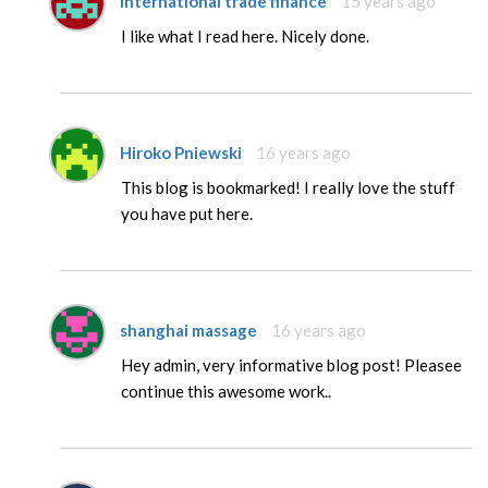
international trade finance
15 years ago
I like what I read here. Nicely done.
Hiroko Pniewski
16 years ago
This blog is bookmarked! I really love the stuff
you have put here.
shanghai massage
16 years ago
Hey admin, very informative blog post! Pleasee
continue this awesome work..