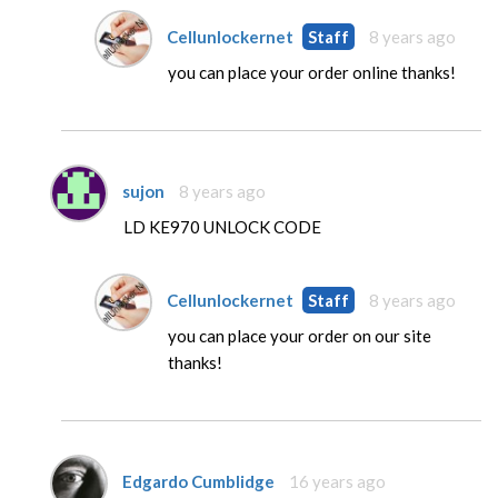
Cellunlockernet
Staff
8 years ago
you can place your order online thanks!
sujon
8 years ago
LD KE970 UNLOCK CODE
Cellunlockernet
Staff
8 years ago
you can place your order on our site
thanks!
Edgardo Cumblidge
16 years ago