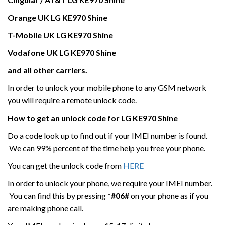
Orange UK
LG
KE970 Shine
T-Mobile UK
LG
KE970 Shine
Vodafone UK
LG
KE970 Shine
and all other carriers.
In order to unlock your mobile phone to any GSM network
you will require a remote unlock code.
How to get an unlock code for
LG
KE970 Shine
Do a code look up to find out if your IMEI number is found.
We can 99% percent of the time help you free your phone.
You can get the unlock code from
HERE
In order to unlock your phone, we require your IMEI number.
You can find this by pressing
*#06#
on your phone as if you
are making phone call.