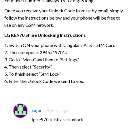
Your IMEI number is always 15-17 digits long.
Once you receive your Unlock Code from us by email, simply
follow the instructions below and your phone will be free to
use on any GSM network.
LG
KE970 Shine
Unlocking Instructions
1. Switch ON your phone with Cingular / AT&T SIM Card,
2. Then compose: 2945#*9701#
3. Go to “Menu” and then to “Settings”,
4. Then select “Security”,
5. To finish select “SIM Lock”
6. Enter the Unlock Code we send to you.
sujon
8 years ago
lg ke970 telstra sim unlock…