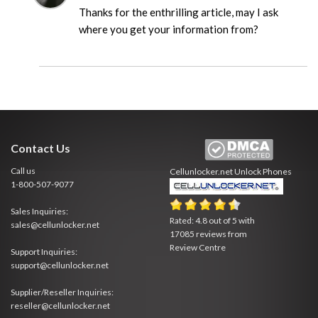
Thanks for the enthrilling article, may I ask
where you get your information from?
Contact Us
Call us
Cellunlocker.net
Unlock Phones
1-800-507-9077
Sales Inquiries:
Rated:
4.8
out of
5
with
sales@cellunlocker.net
17085
reviews from
Review Centre
Support Inquiries:
support@cellunlocker.net
Supplier/Reseller Inquiries:
reseller@cellunlocker.net