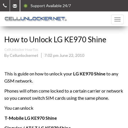
Support Available 24/7
How to Unlock LG KE970 Shine
CellUnlocker How Tos
By Cellunlockernet
7:02 pm June 22, 2010
This is guide on how to unlock your
LG KE970 Shine
to any
GSM network.
Phones will often come locked to a certain carrier or network
so you cannot switch SIM cards using the same phone.
You can unlock
T-Mobile
LG
KE970 Shine
Cingular / AT&T
LG
KE970 Shine