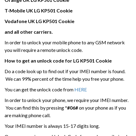
T-Mobile UK
LG
KP501 Cookie
Vodafone UK
LG
KP501 Cookie
and all other carriers.
In order to unlock your mobile phone to any GSM network
you will require a remote unlock code.
How to get an unlock code for
LG
KP501 Cookie
Do a code look up to find out if your IMEI number is found.
We can 99% percent of the time help you free your phone.
You can get the unlock code from
HERE
In order to unlock your phone, we require your IMEI number.
You can find this by pressing
*#06#
on your phone as if you
are making phone call.
Your IMEI number is always 15-17 digits long.