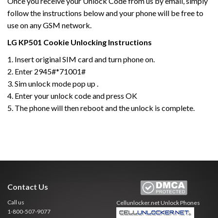
Once you receive your Unlock Code from us by email, simply
follow the instructions below and your phone will be free to
use on any GSM network.
LG
KP501 Cookie
Unlocking Instructions
1. Insert original SIM card and turn phone on.
2. Enter 2945#*71001#
3. Sim unlock mode pop up .
4. Enter your unlock code and press OK
5. The phone will then reboot and the unlock is complete.
Contact Us
Call us
Cellunlocker.net
Unlock Phones
1-800-507-9077