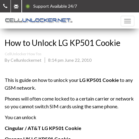
Support Available 24/7
How to Unlock LG KP501 Cookie
CellUnlocker How Tos
By Cellunlockernet
8:14 pm June 22, 2010
This is guide on how to unlock your
LG KP501 Cookie
to any
GSM network.
Phones will often come locked to a certain carrier or network
so you cannot switch SIM cards using the same phone.
You can unlock
Cingular / AT&T
LG
KP501 Cookie
Orange UK
LG
KP501 Cookie