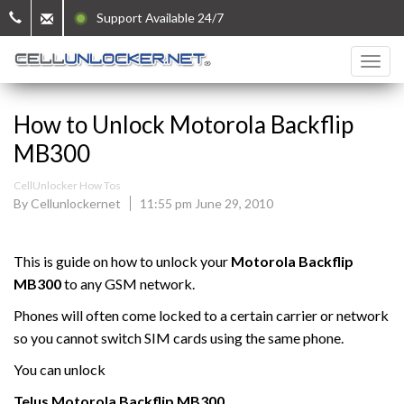
Support Available 24/7
How to Unlock Motorola Backflip
MB300
CellUnlocker How Tos
By Cellunlockernet
11:55 pm June 29, 2010
This is guide on how to unlock your
Motorola
Backflip
MB300
to any GSM network.
Phones will often come locked to a certain carrier or network
so you cannot switch SIM cards using the same phone.
You can unlock
Telus Motorola Backflip MB300