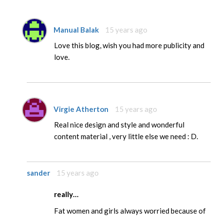
Manual Balak
15 years ago
Love this blog, wish you had more publicity and
love.
Virgie Atherton
15 years ago
Real nice design and style and wonderful
content material , very little else we need : D.
sander
15 years ago
really…
Fat women and girls always worried because of