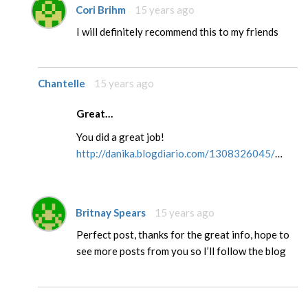
Cori Brihm
15 years ago
I will definitely recommend this to my friends
Chantelle
15 years ago
Great…
You did a great job!
http://danika.blogdiario.com/1308326045/
…
Britnay Spears
15 years ago
Perfect post, thanks for the great info, hope to
see more posts from you so I’ll follow the blog