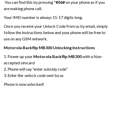
You can find this by pressing
*#06#
on your phone as if you
are making phone call.
Your IMEI number is always 15-17 digits long.
Once you receive your Unlock Code from us by email, simply
follow the instructions below and your phone will be free to
use on any GSM network.
Motorola
Backflip MB300
Unlocking Instructions
1. Power up your
Motorola
Backflip MB300
with a Non-
accepted simcard
2. Phone will say “enter subsidy code”
3. Enter the unlock code sent by us
Phone is now unlocked!