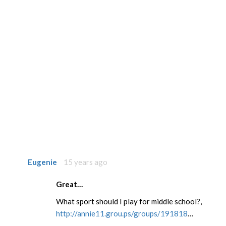
Eugenie
15 years ago
Great…
What sport should I play for middle school?,
http://annie11.grou.ps/groups/191818
…