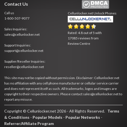
Contact Us
Call us
Cellunlocker.net
Unlock Phones
1-800-507-9077
Sales Inquiries:
Rated:
4.8
out of
5
with
sales@cellunlocker.net
17085
reviews from
Review Centre
Support Inquiries:
support@cellunlocker.net
Supplier/Reseller Inquiries:
reseller@cellunlocker.net
This site may not be copied without permission. Disclaimer: Cellunlocker.net
has no affiliation with any cell phone manufacturer or cellular service carrier
and does not represent itself as such. All trademarks, logos and images are
copyright to their respective owners. Please contact sales@cellunlocker.net to
report any misuse.
Copyright © Cellunlocker.net 2026 - All Rights Reserved.
Terms
& Conditions
-
Popular Models
-
Popular Networks
-
Referrer/Affiliate Program