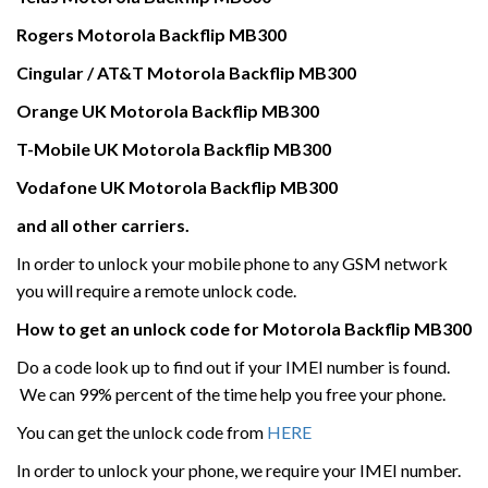
Rogers
Motorola
Backflip MB300
Cingular / AT&T
Motorola
Backflip MB300
Orange UK
Motorola
Backflip MB300
T-Mobile UK
Motorola
Backflip MB300
Vodafone UK
Motorola
Backflip MB300
and all other carriers.
In order to unlock your mobile phone to any GSM network
you will require a remote unlock code.
How to get an unlock code for
Motorola
Backflip MB300
Do a code look up to find out if your IMEI number is found.
We can 99% percent of the time help you free your phone.
You can get the unlock code from
HERE
In order to unlock your phone, we require your IMEI number.