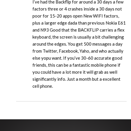
I’ve had the Backflip for around a 30 days a few
factors three or 4 crashes inside a 30 days not
poor for 15-20 apps open New WIFI factors,
plus a larger edge dada than previous Nokia E61
and N93 Good that the BACKFLIP carries a flex
keyboard, the screen is usually a bit challenging
around the edges. You get 500 messages a day
from Twitter, Facebook, Yaho, and who actually
else yopu want. If you’ve 30-60 accurate good
friends, this can be a fantastic mobile phone if
you could have a lot more it will grab as well
significantly info. Just a month but a excellent
cell phone.