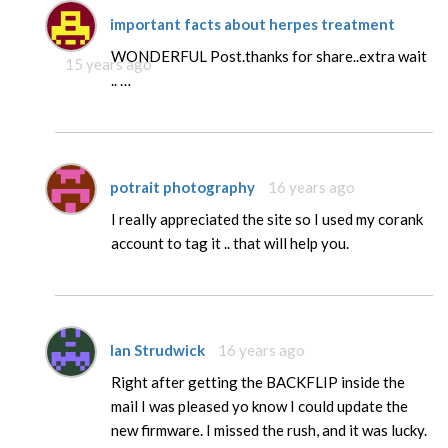
important facts about herpes treatment
WONDERFUL Post.thanks for share..extra wait
15 years ago
.. …
potrait photography
16 years ago
I really appreciated the site so I used my corank
account to tag it .. that will help you.
Ian Strudwick
16 years ago
Right after getting the BACKFLIP inside the
mail I was pleased yo know I could update the
new firmware. I missed the rush, and it was lucky.