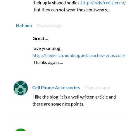
their ugly shaped bodies.
http://mklyfred.sier.no/
, but they can not wear these outwears…
Hehmer
15 years ago
Great…
love your blog,
http://frederica.monblogue.branchez-vous.com/
,Thanks again….
Cell Phone Accessories
15 years ago
I like the blog, it is a well written article and
there are some nice points.