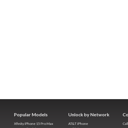
Popular Models
Unlock by Network
Co
Xfinity iPhone 15 Pro Max
AT&T iPhone
Cal