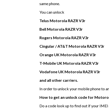
same phone.
You can unlock
Telus
Motorola
RAZR V3r
Bell
Motorola
RAZR V3r
Rogers
Motorola
RAZR V3r
Cingular / AT&T
Motorola
RAZR V3r
Orange UK
Motorola
RAZR V3r
T-Mobile UK
Motorola
RAZR V3r
Vodafone UK
Motorola
RAZR V3r
and all other carriers.
In order to unlock your mobile phone to 
How to get an unlock code for
Motoro
Do a code look up to find out if your IME