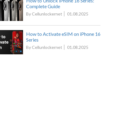
How to Unlock iPhone 16 Series:
Complete Guide
By Cellunlockernet
01.08.2025
How to Activate eSIM on iPhone 16
Series
By Cellunlockernet
01.08.2025