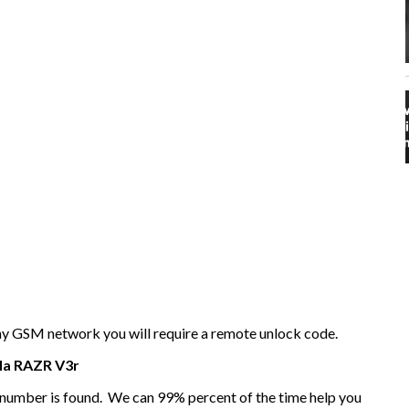
any GSM network you will require a remote unlock code.
la
RAZR V3r
I number is found. We can 99% percent of the time help you