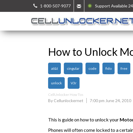
1-800-507-9077
Support Available 24
How to Unlock M
at&t
cingular
code
fido
free
unlock
V3r
CellUnlocker How Tos
By Cellunlockernet
7:00 pm June 24, 2010
This is guide on how to unlock your
Moto
Phones will often come locked to a certai