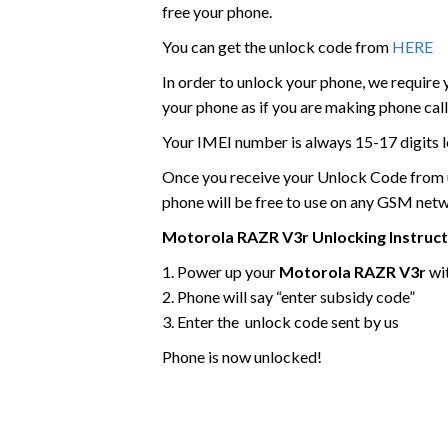
free your phone.
You can get the unlock code from
HERE
In order to unlock your phone, we require
your phone as if you are making phone call
Your IMEI number is always 15-17 digits l
Once you receive your Unlock Code from us
phone will be free to use on any GSM net
Motorola
RAZR V3r
Unlocking Instruc
1. Power up your
Motorola RAZR V3r
wi
2. Phone will say “enter subsidy code”
3. Enter the unlock code sent by us
Phone is now unlocked!