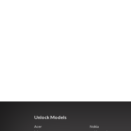
Unlock Models
Acer
Nokia