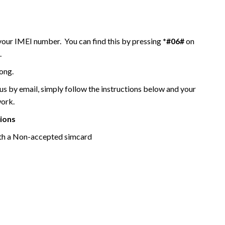
 your IMEI number. You can find this by pressing
*#06#
on
.
ong.
 by email, simply follow the instructions below and your
work.
tions
th a Non-accepted simcard