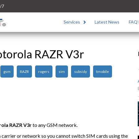
/7
Services
Latest News
FAQ’
otorola RAZR V3r
gsm
RAZR
rogers
sim
subsidy
tmobile
rola
RAZR V3r
to any GSM network.
n carrier or network so you cannot switch SIM cards using the