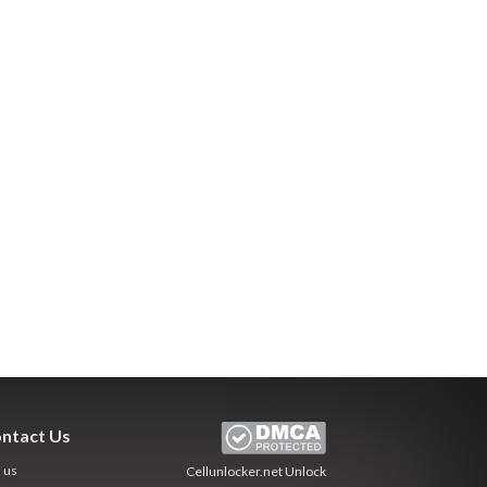
ntact Us
l us
Cellunlocker.net
Unlock