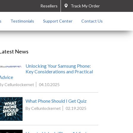
Resellers
Track My Order
s
Testimonials
Support Center
Contact Us
Latest News
Unlocking Your Samsung Phone:
Key Considerations and Practical
Advice
By Cellunlockernet
04.10.2025
What Phone Should I Get Quiz
By Cellunlockernet
02.19.2025