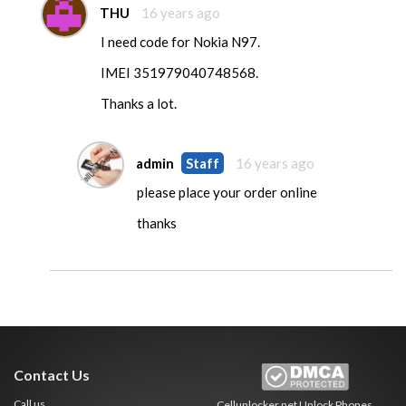
THU
16 years ago
I need code for Nokia N97.
IMEI 351979040748568.
Thanks a lot.
admin
Staff
16 years ago
please place your order online
thanks
Contact Us
Call us
Cellunlocker.net
Unlock Phones