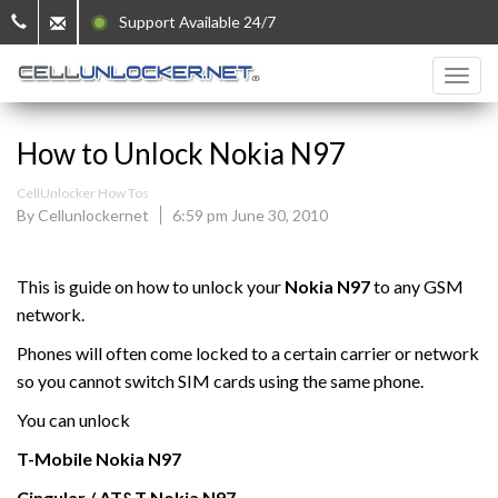
Support Available 24/7
How to Unlock Nokia N97
CellUnlocker How Tos
By Cellunlockernet
6:59 pm June 30, 2010
This is guide on how to unlock your
Nokia N97
to any GSM
network.
Phones will often come locked to a certain carrier or network
so you cannot switch SIM cards using the same phone.
You can unlock
T-Mobile Nokia N97
Cingular / AT&T
Nokia N97