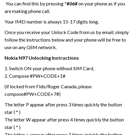
You can find this by pressing
*#06#
on your phone as if you
are making phone call.
Your IMEI number is always 15-17 digits long.
Once you receive your Unlock Code from us by email, simply
follow the instructions below and your phone will be free to
use on any GSM network.
Nokia
N97
Unlocking Instructions
1. Switch ON your phone without SIM Card,
2. Compose #PW+CODE+1#
(if locked from Fido/Roger Canada, please
compose#PW+CODE+7#)
The letter P appear after press 3 times quickly the button
star ( * )
The letter W appear after press 4 times quickly the button
star ( * )
The letter + appear after press 2 times quickly the button