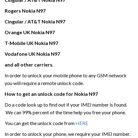
Rogers
Nokia
N97
Cingular / AT&T
Nokia
N97
Orange UK
Nokia
N97
T-Mobile UK
Nokia
N97
Vodafone UK
Nokia
N97
and all other carriers.
In order to unlock your mobile phone to any GSM network
you will require a remote unlock code.
How to get an unlock code for
Nokia
N97
Do a code look up to find out if your IMEI number is found.
We can 99% percent of the time help you free your phone.
You can get the unlock code from
HERE
In order to unlock your phone, we require your IMEI number.