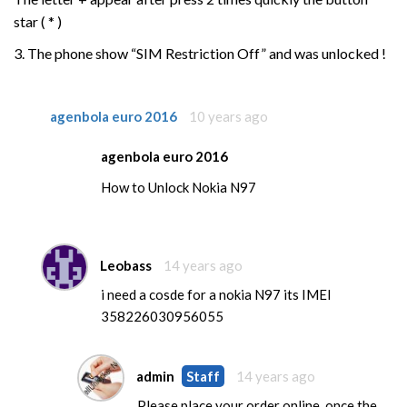
star ( * )
3. The phone show “SIM Restriction Off” and was unlocked !
agenbola euro 2016
10 years ago
agenbola euro 2016
How to Unlock Nokia N97
Leobass
14 years ago
i need a cosde for a nokia N97 its IMEI
358226030956055
admin
Staff
14 years ago
Please place your order online, once the