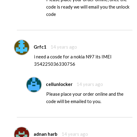
code is ready we will email you the unlock
code
Grfc1
14 years ago
i need a cosde for a nokia N97 its IMEI
354225036330756
cellunlocker
14 years ago
Please place your order online and the
code will be emailed to you.
adnan harb
14 years ago