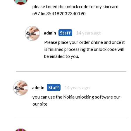
please i need the unlock code for my sim card
n97 im 354182032340190
admin
Staff
14 years ago
Please place your order online and once it
is finished processing the unlock code will
be emailed to you.
admin
Staff
14 years ago
you can use the Nokia unlocking software our
our site