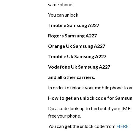
same phone.
You can unlock
Tmobile
Samsung
A227
Rogers
Samsung
A227
Orange Uk
Samsung
A227
Tmobile Uk
Samsung
A227
Vodafone Uk
Samsung
A227
and all other carriers.
In order to unlock your mobile phone to 
How to get an unlock code for
Samsun
Do a code look up to find out if your IME
free your phone.
You can get the unlock code from
HERE