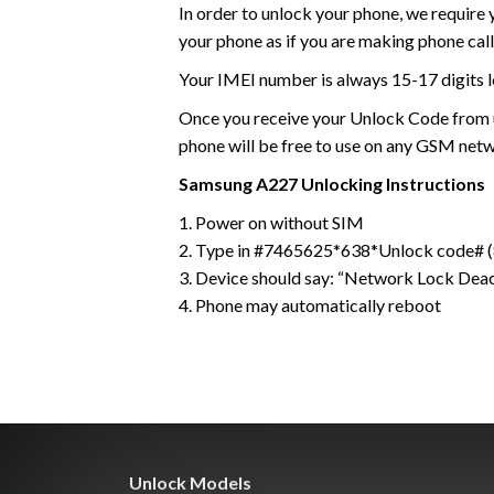
In order to unlock your phone, we require
your phone as if you are making phone call
Your IMEI number is always 15-17 digits l
Once you receive your Unlock Code from us
phone will be free to use on any GSM net
Samsung
A227
Unlocking Instructions
1. Power on without SIM
2. Type in #7465625*638*Unlock code# (8
3. Device should say: “Network Lock Dea
4. Phone may automatically reboot
Unlock Models