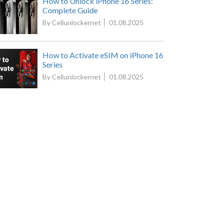
How to Unlock iPhone 16 Series:
Complete Guide
By Cellunlockernet
01.08.2025
How to Activate eSIM on iPhone 16
Series
By Cellunlockernet
01.08.2025