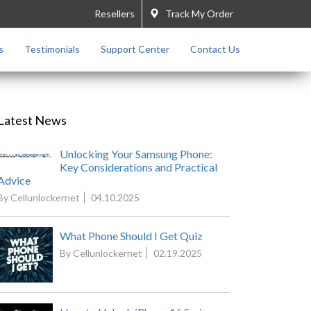
Resellers
Track My Order
s
Testimonials
Support Center
Contact Us
Latest News
Unlocking Your Samsung Phone:
Key Considerations and Practical
Advice
By Cellunlockernet
04.10.2025
What Phone Should I Get Quiz
By Cellunlockernet
02.19.2025