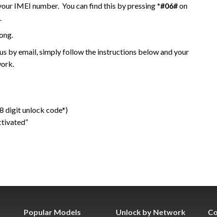
 your IMEI number. You can find this by pressing
*#06#
on
.
ong.
 by email, simply follow the instructions below and your
work.
 digit unlock code*)
ctivated”
Popular Models
Unlock by Network
Co