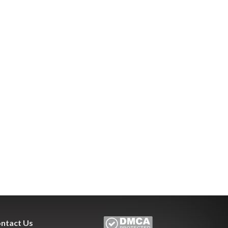
ntact Us