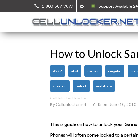
1-800-507-9077
Support Available 24
How to Unlock S
A227
at&t
carrier
cingular
cod
simcard
unlock
vodafone
CellUnlocker How Tos
By Cellunlockernet
6:45 pm June 10, 2010
This is guide on how to unlock your
Sams
Phones will often come locked to a certai