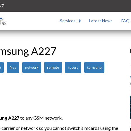
/7
Services
Latest News
FAQ’
amsung A227
e
free
network
remote
rogers
samsung
ung A227
to any GSM network.
n carrier or network so you cannot switch simcards using the