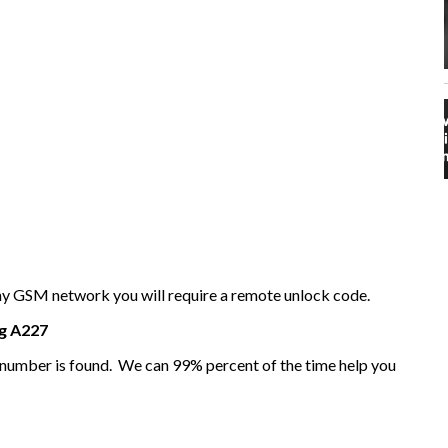
any GSM network you will require a remote unlock code.
g
A227
I number is found. We can 99% percent of the time help you