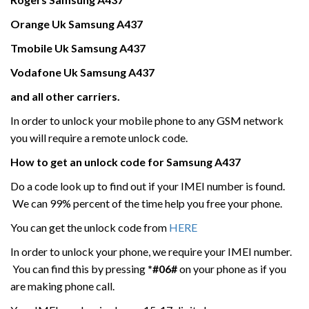
Orange Uk
Samsung
A437
Tmobile Uk
Samsung
A437
Vodafone Uk
Samsung
A437
and all other carriers.
In order to unlock your mobile phone to any GSM network
you will require a remote unlock code.
How to get an unlock code for
Samsung
A437
Do a code look up to find out if your IMEI number is found.
We can 99% percent of the time help you free your phone.
You can get the unlock code from
HERE
In order to unlock your phone, we require your IMEI number.
You can find this by pressing
*#06#
on your phone as if you
are making phone call.