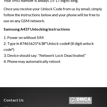
Your IMEI number is always 15-17 digits long.
Once you receive your Unlock Code from us by email, simply
follow the instructions below and your phone will be free to
use on any GSM network.
Samsung
A437
Unlocking Instructions
1. Power on without SIM
2. Type in #7465625*638*Unlock code# (8 digit unlock
code*)
3. Device should say: “Network Lock Deactivated”
4. Phone may automatically reboot
Contact Us