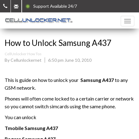
Support Available 24/7
How to Unlock Samsung A437
CellUnlocker How Tos
By Cellunlockernet
6:50 pm June 10, 2010
This is guide on how to unlock your
Samsung A437
to any
GSM network.
Phones will often come locked to a certain carrier or network
so you cannot switch simcards using the same phone.
You can unlock
Tmobile
Samsung
A437
Rogers
Samsung
A437