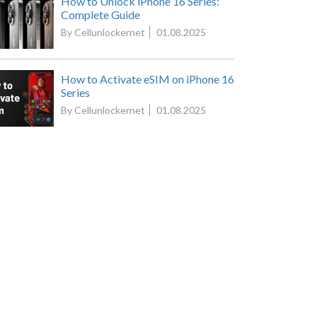
How to Unlock iPhone 16 Series:
Complete Guide
By Cellunlockernet
01.08.2025
How to Activate eSIM on iPhone 16
Series
By Cellunlockernet
01.08.2025