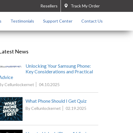
Resellers
Track My Order
s
Testimonials
Support Center
Contact Us
Latest News
Unlocking Your Samsung Phone:
Key Considerations and Practical
Advice
By Cellunlockernet
04.10.2025
What Phone Should I Get Quiz
By Cellunlockernet
02.19.2025