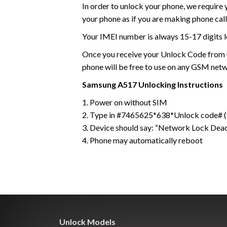
In order to unlock your phone, we require
your phone as if you are making phone call
Your IMEI number is always 15-17 digits l
Once you receive your Unlock Code from us
phone will be free to use on any GSM net
Samsung
A517
Unlocking Instructions
1. Power on without SIM
2. Type in #7465625*638*Unlock code# (8
3. Device should say: “Network Lock Dea
4. Phone may automatically reboot
Unlock Models