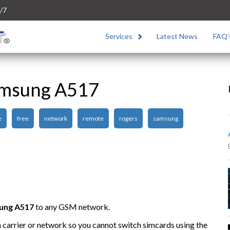
/7
Services
Latest News
FAQ’
amsung A517
e
free
network
remote
rogers
samsung
ung A517
to any GSM network.
n carrier or network so you cannot switch simcards using the