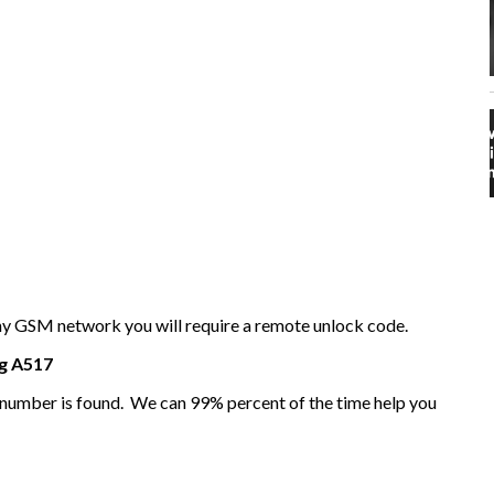
any GSM network you will require a remote unlock code.
g
A517
I number is found. We can 99% percent of the time help you