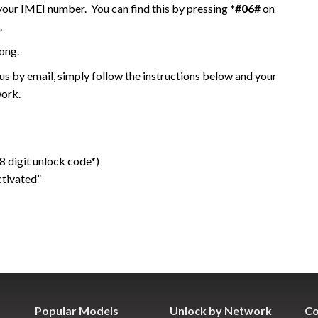
 your IMEI number. You can find this by pressing
*#06#
on
.
ong.
 by email, simply follow the instructions below and your
work.
 digit unlock code*)
ctivated”
Popular Models
Unlock by Network
Co