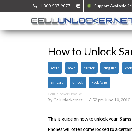
1-800-507-9077
Support Available 24
How to Unlock S
A517
at&t
carrier
cingular
cod
simcard
unlock
vodafone
CellUnlocker How Tos
By Cellunlockernet
6:52 pm June 10, 2010
This is guide on how to unlock your
Sams
Phones will often come locked to a certai