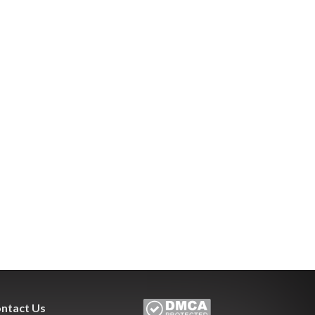
ntact Us