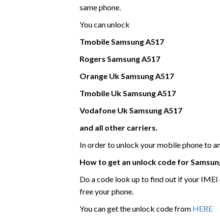
same phone.
You can unlock
Tmobile
Samsung
A517
Rogers
Samsung
A517
Orange Uk
Samsung
A517
Tmobile Uk
Samsung
A517
Vodafone Uk
Samsung
A517
and all other carriers.
In order to unlock your mobile phone to 
How to get an unlock code for
Samsun
Do a code look up to find out if your IME
free your phone.
You can get the unlock code from
HERE