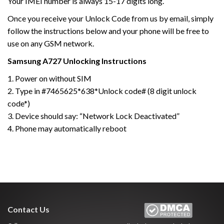
Your IMEI number is always 15-17 digits long.
Once you receive your Unlock Code from us by email, simply
follow the instructions below and your phone will be free to
use on any GSM network.
Samsung
A727
Unlocking Instructions
1. Power on without SIM
2. Type in #7465625*638*Unlock code# (8 digit unlock
code*)
3. Device should say: “Network Lock Deactivated”
4. Phone may automatically reboot
Contact Us