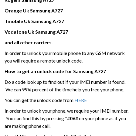
Orange Uk
Samsung
A727
Tmobile Uk
Samsung
A727
Vodafone Uk
Samsung
A727
and all other carriers.
In order to unlock your mobile phone to any GSM network
you will require a remote unlock code.
How to get an unlock code for
Samsung
A727
Do a code look up to find out if your IMEI number is found.
We can 99% percent of the time help you free your phone.
You can get the unlock code from
HERE
In order to unlock your phone, we require your IMEI number.
You can find this by pressing
*#06#
on your phone as if you
are making phone call.