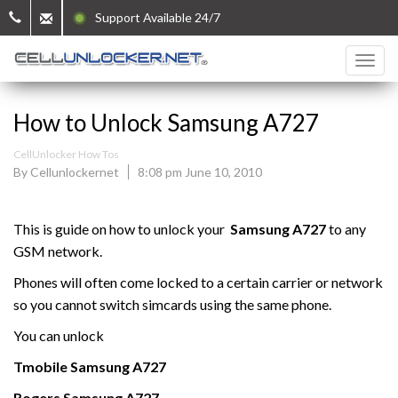
Support Available 24/7
How to Unlock Samsung A727
CellUnlocker How Tos
By Cellunlockernet
8:08 pm June 10, 2010
This is guide on how to unlock your
Samsung A727
to any
GSM network.
Phones will often come locked to a certain carrier or network
so you cannot switch simcards using the same phone.
You can unlock
Tmobile
Samsung
A727
Rogers
Samsung
A727