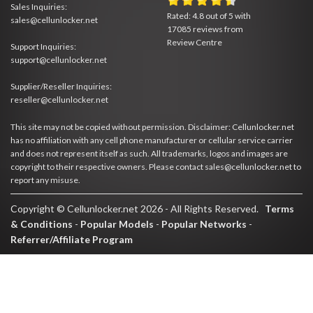
Sales Inquiries:
Rated:
4.8
out of
5
with
sales@cellunlocker.net
17085
reviews from
Review Centre
Support Inquiries:
support@cellunlocker.net
Supplier/Reseller Inquiries:
reseller@cellunlocker.net
This site may not be copied without permission. Disclaimer: Cellunlocker.net
has no affiliation with any cell phone manufacturer or cellular service carrier
and does not represent itself as such. All trademarks, logos and images are
copyright to their respective owners. Please contact sales@cellunlocker.net to
report any misuse.
Copyright © Cellunlocker.net 2026 - All Rights Reserved.
Terms
& Conditions
-
Popular Models
-
Popular Networks
-
Referrer/Affiliate Program