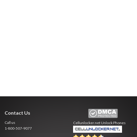
Contact Us
Call us
Cellunlocker.net
Unlock Phones
1-800-507-9077