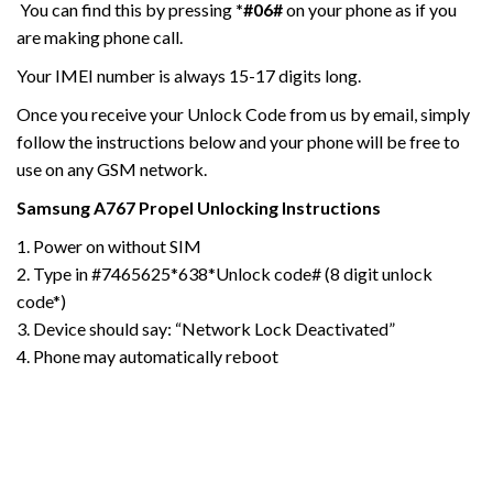
You can find this by pressing
*#06#
on your phone as if you
are making phone call.
Your IMEI number is always 15-17 digits long.
Once you receive your Unlock Code from us by email, simply
follow the instructions below and your phone will be free to
use on any GSM network.
Samsung A767 Propel
Unlocking Instructions
1. Power on without SIM
2. Type in #7465625*638*Unlock code# (8 digit unlock
code*)
3. Device should say: “Network Lock Deactivated”
4. Phone may automatically reboot