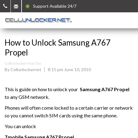
Support Available 24/7
How to Unlock Samsung A767
Propel
CellUnlocker How Tos
By Cellunlockernet
8:15 pm June 10, 2010
This is guide on how to unlock your
Samsung
A767 Propel
to any GSM network.
Phones will often come locked to a certain carrier or network
so you cannot switch SIM cards using the same phone.
You can unlock
Tmobile
Samsung
A767 Propel