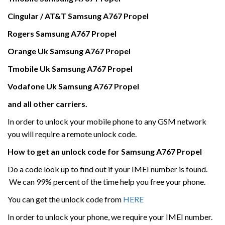
Cingular / AT&T Samsung A767 Propel
Rogers
Samsung
A767 Propel
Orange Uk
Samsung
A767 Propel
Tmobile Uk
Samsung
A767 Propel
Vodafone Uk
Samsung
A767 Propel
and all other carriers.
In order to unlock your mobile phone to any GSM network
you will require a remote unlock code.
How to get an unlock code for
Samsung
A767 Propel
Do a code look up to find out if your IMEI number is found.
We can 99% percent of the time help you free your phone.
You can get the unlock code from
HERE
In order to unlock your phone, we require your IMEI number.