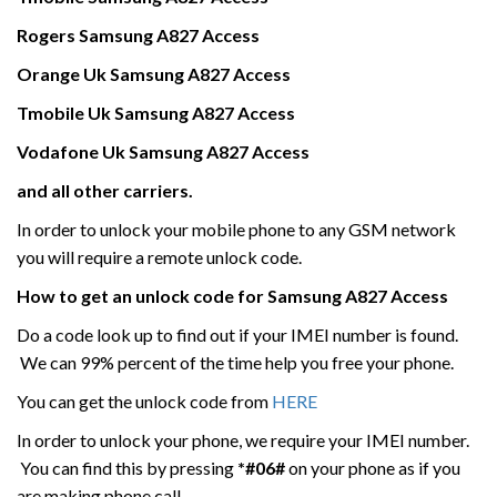
Rogers
Samsung
A827 Access
Orange Uk
Samsung
A827 Access
Tmobile Uk
Samsung
A827 Access
Vodafone Uk
Samsung
A827 Access
and all other carriers.
In order to unlock your mobile phone to any GSM network
you will require a remote unlock code.
How to get an unlock code for
Samsung
A827 Access
Do a code look up to find out if your IMEI number is found.
We can 99% percent of the time help you free your phone.
You can get the unlock code from
HERE
In order to unlock your phone, we require your IMEI number.
You can find this by pressing
*#06#
on your phone as if you
are making phone call.