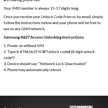
Your IMEI number is always 15-17 digits long.
Once you receive your Unlock Code from us by email, simply
follow the instructions below and your phone will be free to
use on any GSM network.
Samsung A827 Access
Unlocking Instructions
1. Power on without SIM
2. Type in #7465625*638*Unlock code# (8 digit unlock
code*)
3. Device should say: “Network Lock Deactivated”
4. Phone may automatically reboot