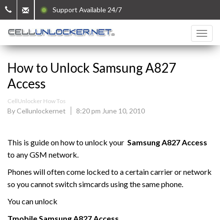
Support Available 24/7
How to Unlock Samsung A827
Access
CellUnlocker How Tos
By Cellunlockernet
8:20 pm June 10, 2010
This is guide on how to unlock your
Samsung
A827 Access
to any GSM network.
Phones will often come locked to a certain carrier or network
so you cannot switch simcards using the same phone.
You can unlock
Tmobile
Samsung
A827 Access