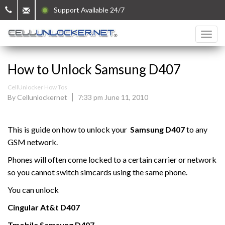
Support Available 24/7
How to Unlock Samsung D407
CellUnlocker How Tos
By Cellunlockernet
7:33 pm June 11, 2010
This is guide on how to unlock your
Samsung D407
to any
GSM network.
Phones will often come locked to a certain carrier or network
so you cannot switch simcards using the same phone.
You can unlock
Cingular At&t
D407
Tmobile
Samsung
D407