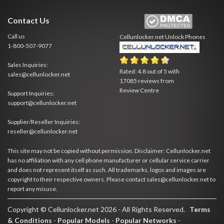
Contact Us
Call us
Cellunlocker.net
Unlock Phones
1-800-507-9077
Sales Inquiries:
Rated:
4.8
out of
5
with
sales@cellunlocker.net
17085
reviews from
Review Centre
Support Inquiries:
support@cellunlocker.net
Supplier/Reseller Inquiries:
reseller@cellunlocker.net
This site may not be copied without permission. Disclaimer: Cellunlocker.net
has no affiliation with any cell phone manufacturer or cellular service carrier
and does not represent itself as such. All trademarks, logos and images are
copyright to their respective owners. Please contact sales@cellunlocker.net to
report any misuse.
Copyright © Cellunlocker.net 2026 - All Rights Reserved.
Terms
& Conditions
-
Popular Models
-
Popular Networks
-