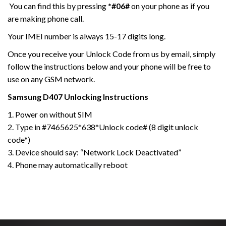
You can find this by pressing
*#06#
on your phone as if you
are making phone call.
Your IMEI number is always 15-17 digits long.
Once you receive your Unlock Code from us by email, simply
follow the instructions below and your phone will be free to
use on any GSM network.
Samsung
D407
Unlocking Instructions
1. Power on without SIM
2. Type in #7465625*638*Unlock code# (8 digit unlock
code*)
3. Device should say: “Network Lock Deactivated”
4. Phone may automatically reboot