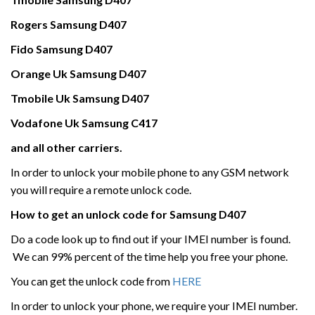
Rogers
Samsung
D407
Fido Samsung
D407
Orange Uk
Samsung
D407
Tmobile Uk
Samsung
D407
Vodafone Uk
Samsung
C417
and all other carriers.
In order to unlock your mobile phone to any GSM network
you will require a remote unlock code.
How to get an unlock code for
Samsung
D407
Do a code look up to find out if your IMEI number is found.
We can 99% percent of the time help you free your phone.
You can get the unlock code from
HERE
In order to unlock your phone, we require your IMEI number.